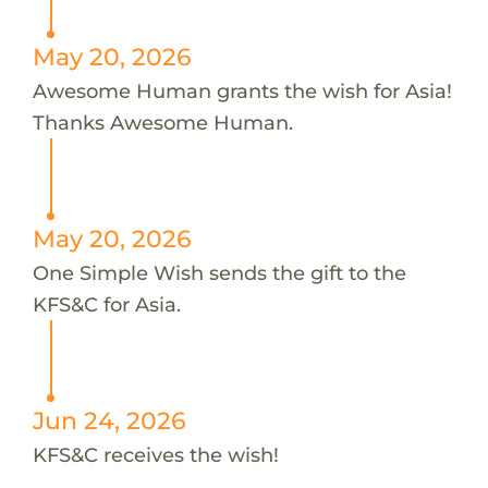
May 20, 2026
Awesome Human grants the wish for Asia!
Thanks Awesome Human.
May 20, 2026
One Simple Wish sends the gift to the
KFS&C for Asia.
Jun 24, 2026
KFS&C receives the wish!