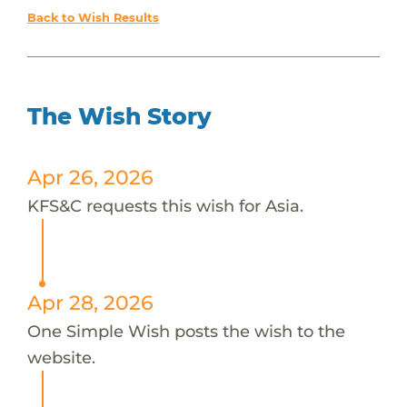
Back to Wish Results
The Wish Story
Apr 26, 2026
KFS&C requests this wish for Asia.
Apr 28, 2026
One Simple Wish posts the wish to the
website.