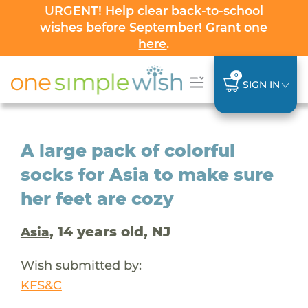
URGENT! Help clear back-to-school
wishes before September! Grant one
here
.
0
SIGN IN
A large pack of colorful
socks for Asia to make sure
her feet are cozy
, 14 years old, NJ
Asia
Wish submitted by:
KFS&C