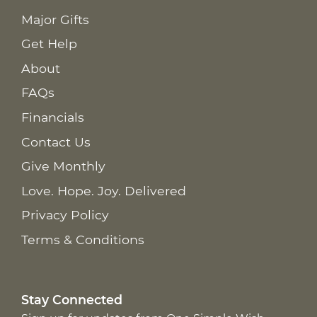
Major Gifts
Get Help
About
FAQs
Financials
Contact Us
Give Monthly
Love. Hope. Joy. Delivered
Privacy Policy
Terms & Conditions
Stay Connected