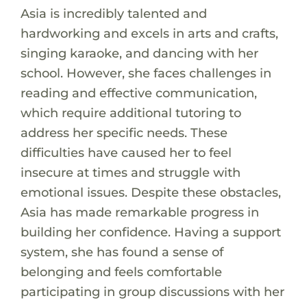
Asia is incredibly talented and
hardworking and excels in arts and crafts,
singing karaoke, and dancing with her
school. However, she faces challenges in
reading and effective communication,
which require additional tutoring to
address her specific needs. These
difficulties have caused her to feel
insecure at times and struggle with
emotional issues. Despite these obstacles,
Asia has made remarkable progress in
building her confidence. Having a support
system, she has found a sense of
belonging and feels comfortable
participating in group discussions with her