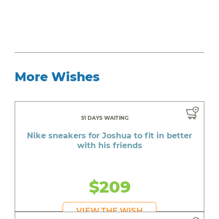
More Wishes
51 DAYS WAITING
Nike sneakers for Joshua to fit in better
with his friends
$209
VIEW THE WISH