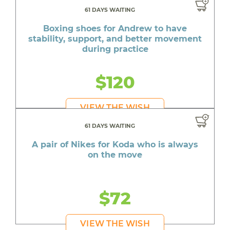
61 DAYS WAITING
Boxing shoes for Andrew to have
stability, support, and better movement
during practice
$120
VIEW THE WISH
61 DAYS WAITING
A pair of Nikes for Koda who is always
on the move
$72
VIEW THE WISH