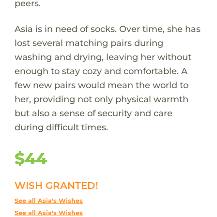
peers.
Asia is in need of socks. Over time, she has
lost several matching pairs during
washing and drying, leaving her without
enough to stay cozy and comfortable. A
few new pairs would mean the world to
her, providing not only physical warmth
but also a sense of security and care
during difficult times.
$44
WISH GRANTED!
See all Asia's Wishes
See all Asia's Wishes