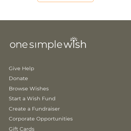
Give Help
Donate
Browse Wishes
Start a Wish Fund
Create a Fundraiser
Corporate Opportunities
Gift Cards