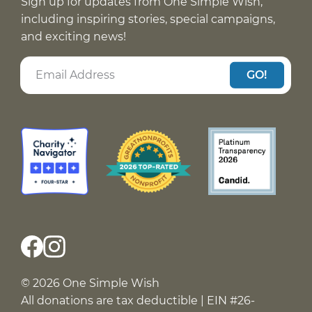
Sign up for updates from One Simple Wish,
including inspiring stories, special campaigns,
and exciting news!
GO!
© 2026 One Simple Wish
All donations are tax deductible | EIN #26-