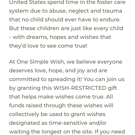
United States spend time in the foster care
system due to abuse, neglect and trauma
that no child should ever have to endure.
But these children are just like every child
- with dreams, hopes and wishes that
they'd love to see come true!
At One Simple Wish, we believe everyone
deserves love, hope, and joy and are
committed to spreading it! You can join us
by granting this WISH-RESTRICTED gift
that helps make wishes come true. All
funds raised through these wishes will
collectively be used to grant wishes
designated as time-sensitive and/or
waiting the longest on the site. If you need