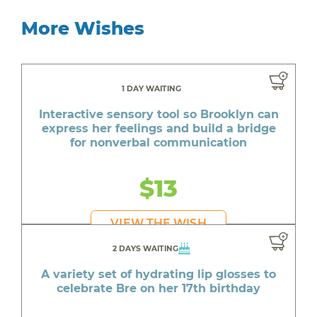
More Wishes
1 DAY WAITING
Interactive sensory tool so Brooklyn can
express her feelings and build a bridge
for nonverbal communication
$13
VIEW THE WISH
2 DAYS WAITING
A variety set of hydrating lip glosses to
celebrate Bre on her 17th birthday