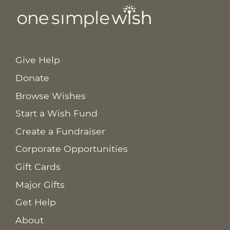
Give Help
Donate
Browse Wishes
Start a Wish Fund
Create a Fundraiser
Corporate Opportunities
Gift Cards
Major Gifts
Get Help
About