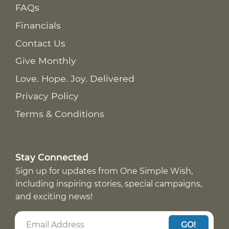
FAQs
Financials
Contact Us
Give Monthly
Love. Hope. Joy. Delivered
Privacy Policy
Terms & Conditions
Stay Connected
Sign up for updates from One Simple Wish,
including inspiring stories, special campaigns,
and exciting news!
GO!