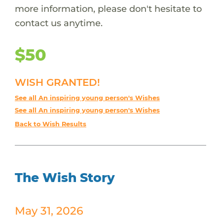
more information, please don't hesitate to
contact us anytime.
$50
WISH GRANTED!
See all An inspiring young person's Wishes
See all An inspiring young person's Wishes
Back to Wish Results
The Wish Story
May 31, 2026