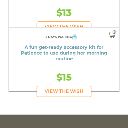
$13
VIEW THE WISH
2 DAYS WAITING
A fun get-ready accessory kit for
Patience to use during her morning
routine
$15
VIEW THE WISH