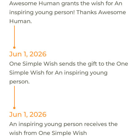
Awesome Human grants the wish for An
inspiring young person! Thanks Awesome
Human.
Jun 1, 2026
One Simple Wish sends the gift to the One
Simple Wish for An inspiring young
person.
Jun 1, 2026
An inspiring young person receives the
wish from One Simple Wish