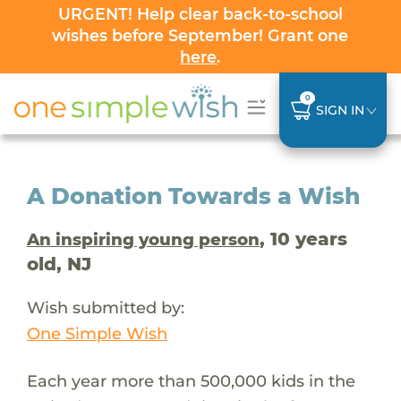
URGENT! Help clear back-to-school
wishes before September! Grant one
here
.
0
SIGN IN
A Donation Towards a Wish
, 10 years
An inspiring young person
old, NJ
Wish submitted by:
One Simple Wish
Each year more than 500,000 kids in the