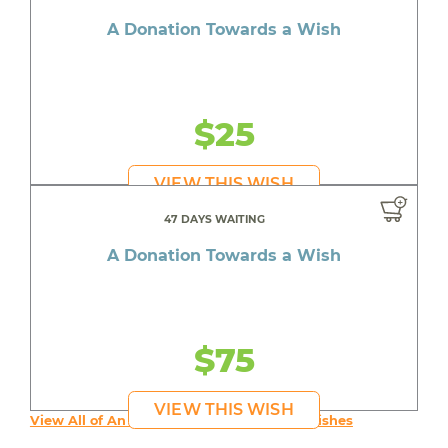
A Donation Towards a Wish
$25
VIEW THIS WISH
47 DAYS WAITING
A Donation Towards a Wish
$75
VIEW THIS WISH
View All of An inspiring young person's Wishes