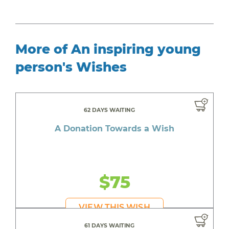
More of An inspiring young
person's Wishes
62 DAYS WAITING
A Donation Towards a Wish
$75
VIEW THIS WISH
61 DAYS WAITING