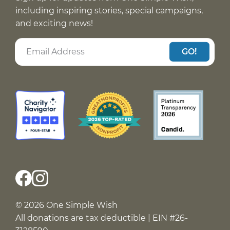
including inspiring stories, special campaigns,
and exciting news!
GO!
© 2026 One Simple Wish
All donations are tax deductible | EIN #26-