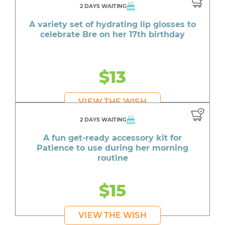
2 DAYS WAITING
A variety set of hydrating lip glosses to
celebrate Bre on her 17th birthday
$13
VIEW THE WISH
2 DAYS WAITING
A fun get-ready accessory kit for
Patience to use during her morning
routine
$15
VIEW THE WISH