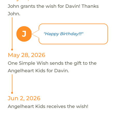
John grants the wish for Davin! Thanks
John.
J
"Happy Birthday!!!"
May 28, 2026
One Simple Wish sends the gift to the
Angelheart Kids for Davin.
Jun 2, 2026
Angelheart Kids receives the wish!