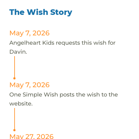
The Wish Story
May 7, 2026
Angelheart Kids requests this wish for
Davin.
May 7, 2026
One Simple Wish posts the wish to the
website.
May 27, 2026