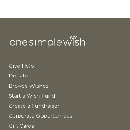
Give Help
Donate
Browse Wishes
Start a Wish Fund
Create a Fundraiser
Corporate Opportunities
Gift Cards