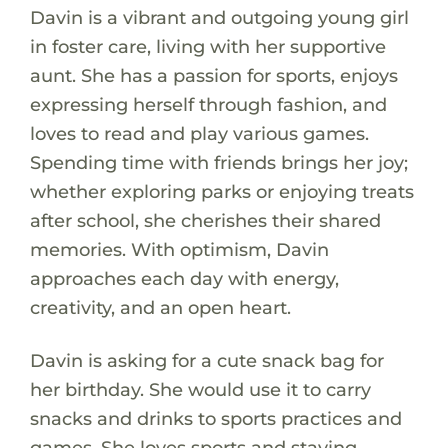
Davin is a vibrant and outgoing young girl
in foster care, living with her supportive
aunt. She has a passion for sports, enjoys
expressing herself through fashion, and
loves to read and play various games.
Spending time with friends brings her joy;
whether exploring parks or enjoying treats
after school, she cherishes their shared
memories. With optimism, Davin
approaches each day with energy,
creativity, and an open heart.
Davin is asking for a cute snack bag for
her birthday. She would use it to carry
snacks and drinks to sports practices and
games. She loves sports and staying