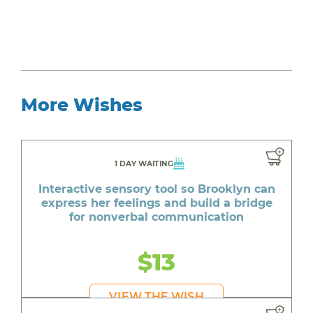
More Wishes
1 DAY WAITING
Interactive sensory tool so Brooklyn can
express her feelings and build a bridge
for nonverbal communication
$13
VIEW THE WISH