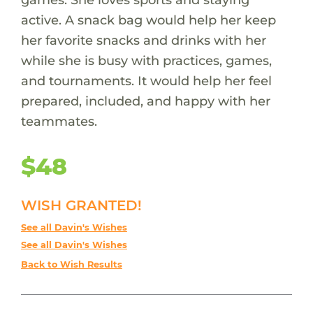
active. A snack bag would help her keep
her favorite snacks and drinks with her
while she is busy with practices, games,
and tournaments. It would help her feel
prepared, included, and happy with her
teammates.
$48
WISH GRANTED!
See all Davin's Wishes
See all Davin's Wishes
Back to Wish Results