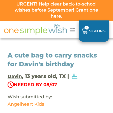
URGENT! Help clear back-to-school
wishes before September! Grant one
here
.
0
SIGN IN
A cute bag to carry snacks
for Davin's birthday
, 13 years old, TX |
Davin
NEEDED BY 08/07
Wish submitted by:
Angelheart Kids