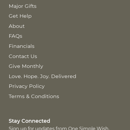
Major Gifts
Get Help
About
FAQs
Financials
Contact Us
Give Monthly
Love. Hope. Joy. Delivered
Privacy Policy
Terms & Conditions
Stay Connected
Sign up for updates from One Simple Wish,