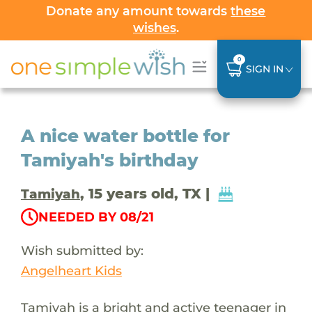
Donate any amount towards
these
wishes
.
0
SIGN IN
A nice water bottle for
Tamiyah's birthday
, 15 years old, TX |
Tamiyah
NEEDED BY 08/21
Wish submitted by:
Angelheart Kids
Tamiyah is a bright and active teenager in