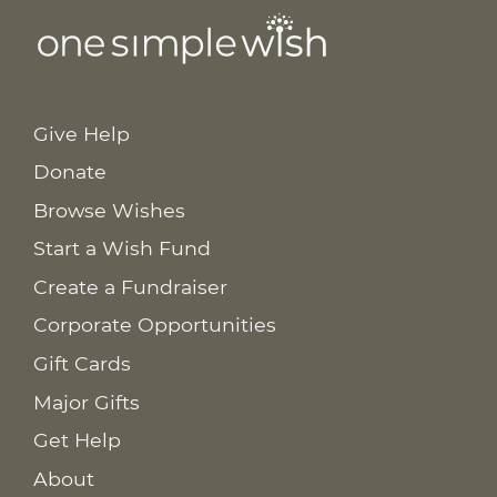
Give Help
Donate
Browse Wishes
Start a Wish Fund
Create a Fundraiser
Corporate Opportunities
Gift Cards
Major Gifts
Get Help
About