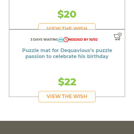
$20
VIEW THE WISH
3 DAYS WAITING
NEEDED BY 10/02
Puzzle mat for Dequavious's puzzle
passion to celebrate his birthday
$22
VIEW THE WISH