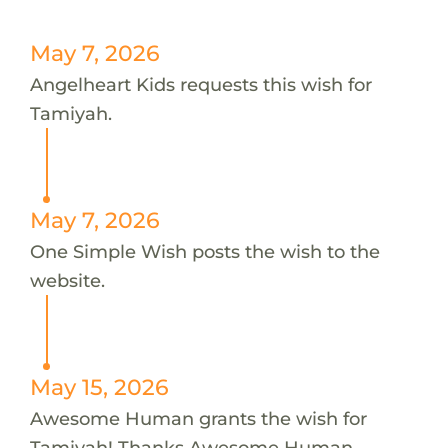
May 7, 2026
Angelheart Kids requests this wish for
Tamiyah.
May 7, 2026
One Simple Wish posts the wish to the
website.
May 15, 2026
Awesome Human grants the wish for
Tamiyah! Thanks Awesome Human.