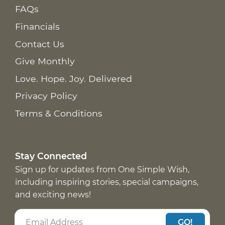
FAQs
Financials
Contact Us
Give Monthly
Love. Hope. Joy. Delivered
Privacy Policy
Terms & Conditions
Stay Connected
Sign up for updates from One Simple Wish,
including inspiring stories, special campaigns,
and exciting news!
GO!