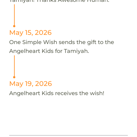
May 15, 2026
One Simple Wish sends the gift to the
Angelheart Kids for Tamiyah.
May 19, 2026
Angelheart Kids receives the wish!