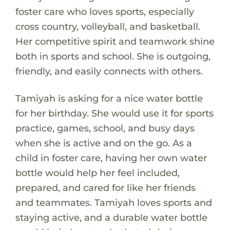
foster care who loves sports, especially
cross country, volleyball, and basketball.
Her competitive spirit and teamwork shine
both in sports and school. She is outgoing,
friendly, and easily connects with others.
Tamiyah is asking for a nice water bottle
for her birthday. She would use it for sports
practice, games, school, and busy days
when she is active and on the go. As a
child in foster care, having her own water
bottle would help her feel included,
prepared, and cared for like her friends
and teammates. Tamiyah loves sports and
staying active, and a durable water bottle