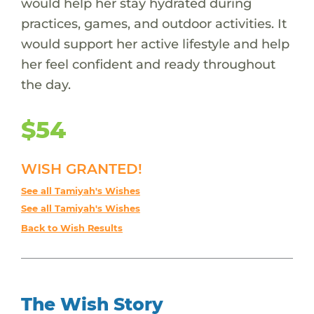
would help her stay hydrated during
practices, games, and outdoor activities. It
would support her active lifestyle and help
her feel confident and ready throughout
the day.
$54
WISH GRANTED!
See all Tamiyah's Wishes
See all Tamiyah's Wishes
Back to Wish Results
The Wish Story