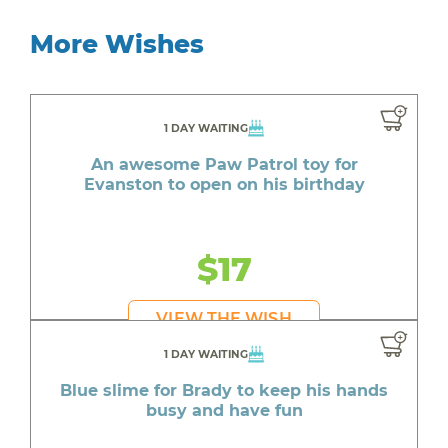
More Wishes
1 DAY WAITING
An awesome Paw Patrol toy for
Evanston to open on his birthday
$17
VIEW THE WISH
1 DAY WAITING
Blue slime for Brady to keep his hands
busy and have fun