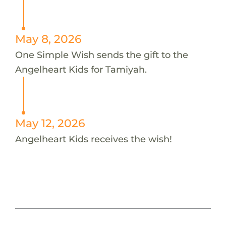
May 8, 2026
One Simple Wish sends the gift to the
Angelheart Kids for Tamiyah.
May 12, 2026
Angelheart Kids receives the wish!