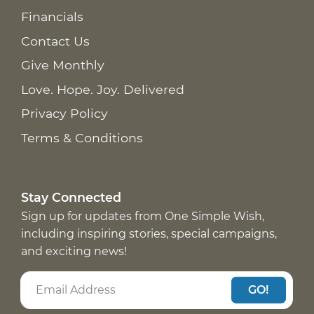
Financials
Contact Us
Give Monthly
Love. Hope. Joy. Delivered
Privacy Policy
Terms & Conditions
Stay Connected
Sign up for updates from One Simple Wish,
including inspiring stories, special campaigns,
and exciting news!
GO!