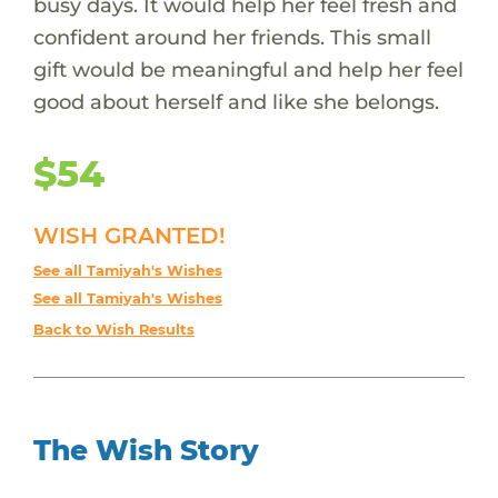
busy days. It would help her feel fresh and
confident around her friends. This small
gift would be meaningful and help her feel
good about herself and like she belongs.
$54
WISH GRANTED!
See all Tamiyah's Wishes
See all Tamiyah's Wishes
Back to Wish Results
The Wish Story