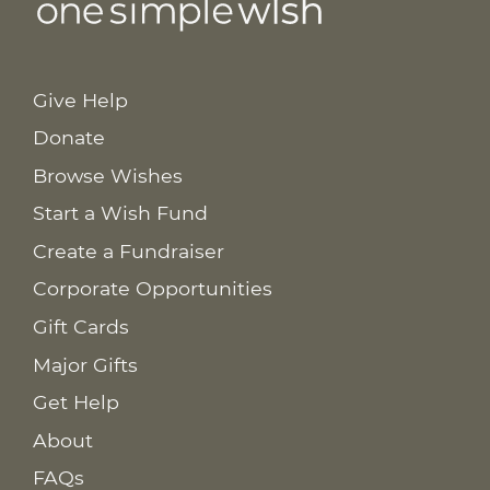
Give Help
Donate
Browse Wishes
Start a Wish Fund
Create a Fundraiser
Corporate Opportunities
Gift Cards
Major Gifts
Get Help
About
FAQs