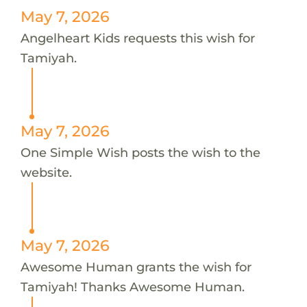
May 7, 2026
Angelheart Kids requests this wish for
Tamiyah.
May 7, 2026
One Simple Wish posts the wish to the
website.
May 7, 2026
Awesome Human grants the wish for
Tamiyah! Thanks Awesome Human.