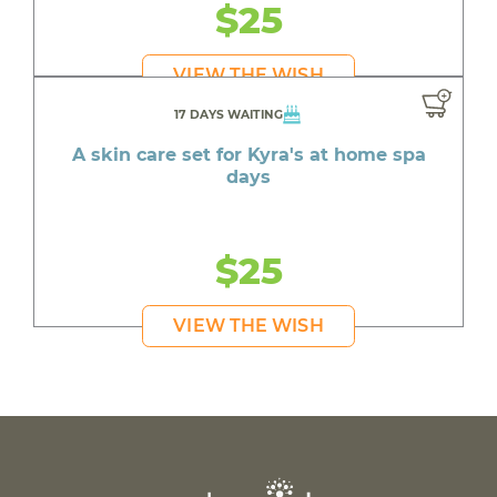
$25
VIEW THE WISH
17 DAYS WAITING
A skin care set for Kyra's at home spa
days
$25
VIEW THE WISH