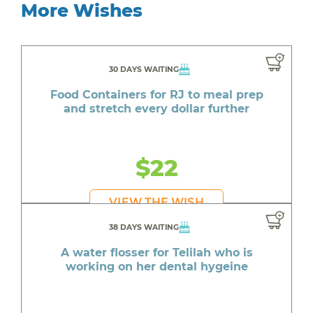
More Wishes
30 DAYS WAITING
Food Containers for RJ to meal prep
and stretch every dollar further
$22
VIEW THE WISH
38 DAYS WAITING
A water flosser for Telilah who is
working on her dental hygeine