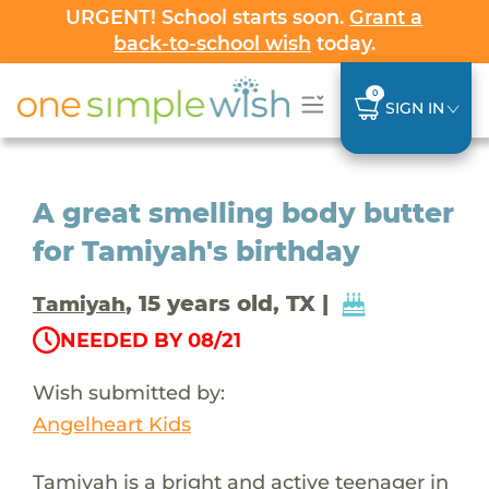
URGENT! School starts soon.
Grant a
back-to-school wish
today.
0
SIGN IN
A great smelling body butter
for Tamiyah's birthday
, 15 years old, TX |
Tamiyah
NEEDED BY 08/21
Wish submitted by:
Angelheart Kids
Tamiyah is a bright and active teenager in