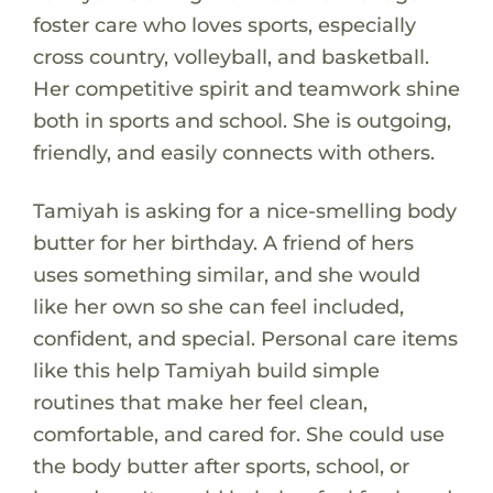
foster care who loves sports, especially
cross country, volleyball, and basketball.
Her competitive spirit and teamwork shine
both in sports and school. She is outgoing,
friendly, and easily connects with others.
Tamiyah is asking for a nice-smelling body
butter for her birthday. A friend of hers
uses something similar, and she would
like her own so she can feel included,
confident, and special. Personal care items
like this help Tamiyah build simple
routines that make her feel clean,
comfortable, and cared for. She could use
the body butter after sports, school, or