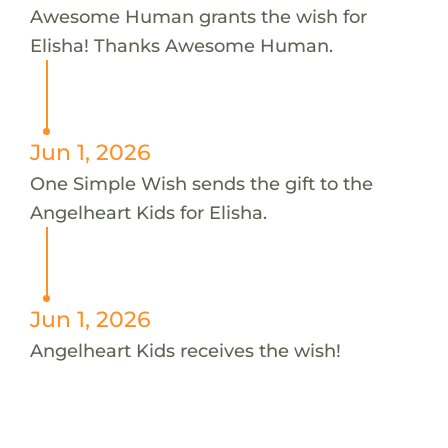
Awesome Human grants the wish for
Elisha! Thanks Awesome Human.
Jun 1, 2026
One Simple Wish sends the gift to the
Angelheart Kids for Elisha.
Jun 1, 2026
Angelheart Kids receives the wish!