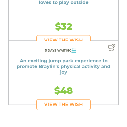
loves to play outside
$32
VIEW THE WISH
5 DAYS WAITING
An exciting jump park experience to
promote Braylin's physical activity and
joy
$48
VIEW THE WISH