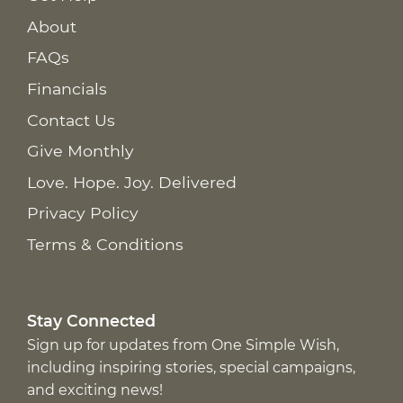
About
FAQs
Financials
Contact Us
Give Monthly
Love. Hope. Joy. Delivered
Privacy Policy
Terms & Conditions
Stay Connected
Sign up for updates from One Simple Wish,
including inspiring stories, special campaigns,
and exciting news!