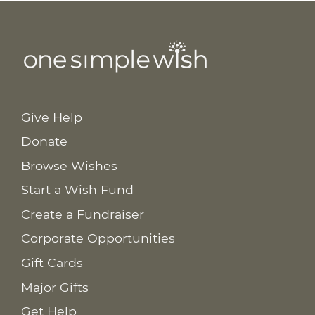
Give Help
Donate
Browse Wishes
Start a Wish Fund
Create a Fundraiser
Corporate Opportunities
Gift Cards
Major Gifts
Get Help