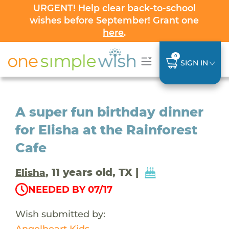
URGENT! Help clear back-to-school
wishes before September! Grant one
here
.
0
SIGN IN
A super fun birthday dinner
for Elisha at the Rainforest
Cafe
, 11 years old, TX |
Elisha
NEEDED BY 07/17
Wish submitted by:
Angelheart Kids