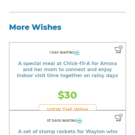
More Wishes
1 DAY WAITING
A special meal at Chick-fil-A for Amora
and her mom to connect and enjoy
indoor visit time together on rainy days
$30
VIEW THE WISH
57 DAYS WAITING
A set of stomp rockets for Waylon who