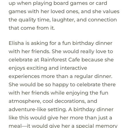
up when playing board games or card
games with her loved ones, and she values
the quality time, laughter, and connection
that come from it.
Elisha is asking for a fun birthday dinner
with her friends. She would really love to
celebrate at Rainforest Cafe because she
enjoys exciting and interactive
experiences more than a regular dinner.
She would be so happy to celebrate there
with her friends while enjoying the fun
atmosphere, cool decorations, and
adventure-like setting. A birthday dinner
like this would give her more than just a
meal—it would give her a special memory