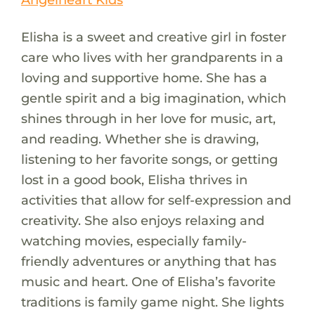
Elisha is a sweet and creative girl in foster
care who lives with her grandparents in a
loving and supportive home. She has a
gentle spirit and a big imagination, which
shines through in her love for music, art,
and reading. Whether she is drawing,
listening to her favorite songs, or getting
lost in a good book, Elisha thrives in
activities that allow for self-expression and
creativity. She also enjoys relaxing and
watching movies, especially family-
friendly adventures or anything that has
music and heart. One of Elisha’s favorite
traditions is family game night. She lights