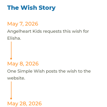
The Wish Story
May 7, 2026
Angelheart Kids requests this wish for
Elisha.
May 8, 2026
One Simple Wish posts the wish to the
website.
May 28, 2026