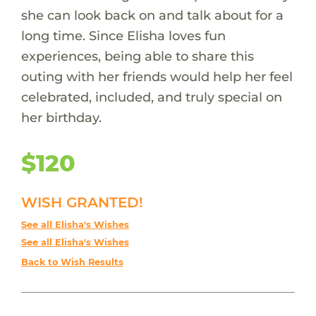
she can look back on and talk about for a
long time. Since Elisha loves fun
experiences, being able to share this
outing with her friends would help her feel
celebrated, included, and truly special on
her birthday.
$120
WISH GRANTED!
See all Elisha's Wishes
See all Elisha's Wishes
Back to Wish Results