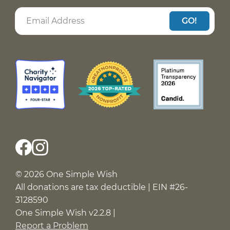
GO!
© 2026 One Simple Wish
All donations are tax deductible | EIN #26-
3128590
One Simple Wish v2.2.8 |
Report a Problem