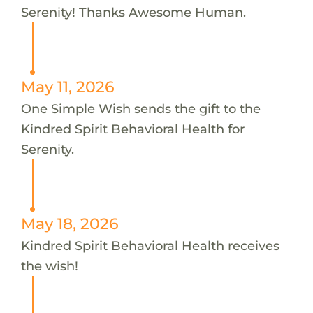
Serenity! Thanks Awesome Human.
May 11, 2026
One Simple Wish sends the gift to the
Kindred Spirit Behavioral Health for
Serenity.
May 18, 2026
Kindred Spirit Behavioral Health receives
the wish!