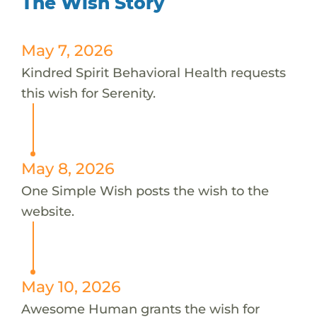
The Wish Story
May 7, 2026
Kindred Spirit Behavioral Health requests
this wish for Serenity.
May 8, 2026
One Simple Wish posts the wish to the
website.
May 10, 2026
Awesome Human grants the wish for