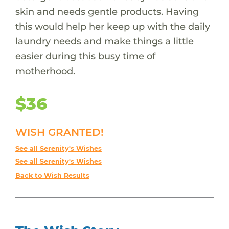
skin and needs gentle products. Having
this would help her keep up with the daily
laundry needs and make things a little
easier during this busy time of
motherhood.
$36
WISH GRANTED!
See all Serenity's Wishes
See all Serenity's Wishes
Back to Wish Results