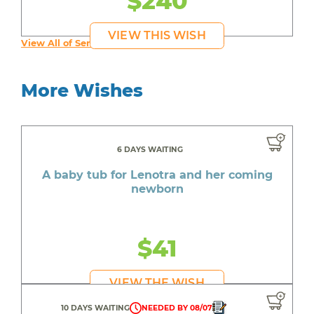
$240
VIEW THIS WISH
View All of Serenity's Wishes
More Wishes
6 DAYS WAITING
A baby tub for Lenotra and her coming
newborn
$41
VIEW THE WISH
10 DAYS WAITING
NEEDED BY 08/07