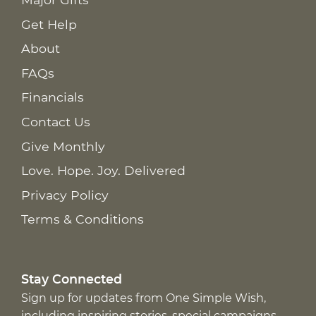
Get Help
About
FAQs
Financials
Contact Us
Give Monthly
Love. Hope. Joy. Delivered
Privacy Policy
Terms & Conditions
Stay Connected
Sign up for updates from One Simple Wish,
including inspiring stories, special campaigns,