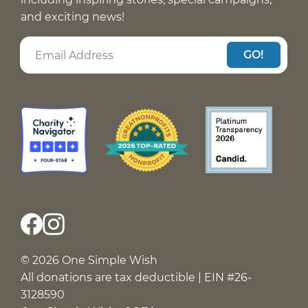
and exciting news!
GO!
© 2026 One Simple Wish
All donations are tax deductible | EIN #26-
3128590