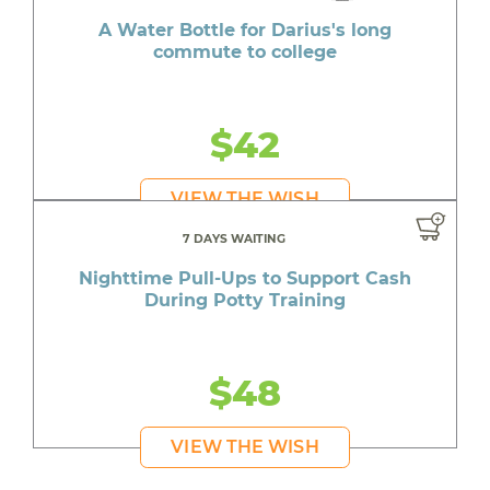
A Water Bottle for Darius's long
commute to college
$42
VIEW THE WISH
7 DAYS WAITING
Nighttime Pull-Ups to Support Cash
During Potty Training
$48
VIEW THE WISH