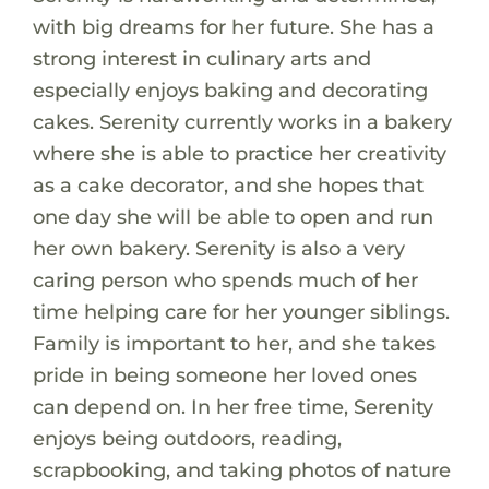
with big dreams for her future. She has a
strong interest in culinary arts and
especially enjoys baking and decorating
cakes. Serenity currently works in a bakery
where she is able to practice her creativity
as a cake decorator, and she hopes that
one day she will be able to open and run
her own bakery. Serenity is also a very
caring person who spends much of her
time helping care for her younger siblings.
Family is important to her, and she takes
pride in being someone her loved ones
can depend on. In her free time, Serenity
enjoys being outdoors, reading,
scrapbooking, and taking photos of nature