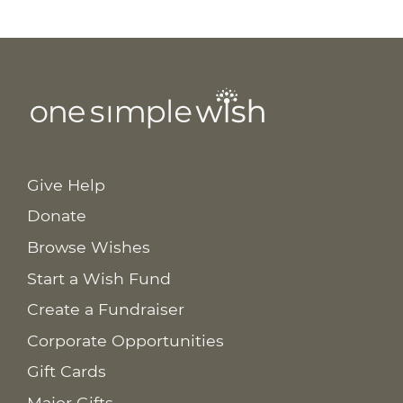
Give Help
Donate
Browse Wishes
Start a Wish Fund
Create a Fundraiser
Corporate Opportunities
Gift Cards
Major Gifts