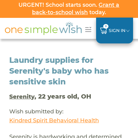
URGENT! School starts soon.
Grant a
back-to-school wish
today.
0
SIGN IN
Laundry supplies for
Serenity's baby who has
sensitive skin
, 22 years old, OH
Serenity
Wish submitted by:
Kindred Spirit Behavioral Health
Serenity is hardworking and determined,