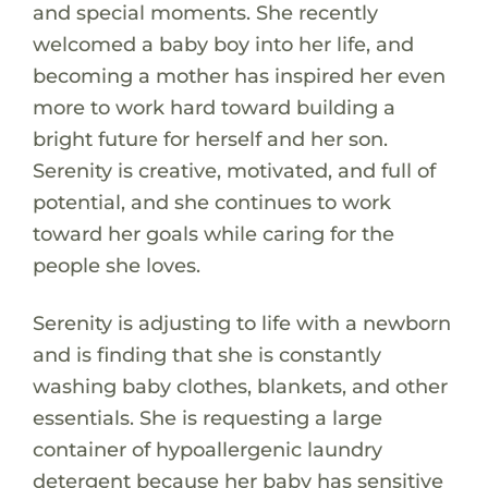
and special moments. She recently
welcomed a baby boy into her life, and
becoming a mother has inspired her even
more to work hard toward building a
bright future for herself and her son.
Serenity is creative, motivated, and full of
potential, and she continues to work
toward her goals while caring for the
people she loves.
Serenity is adjusting to life with a newborn
and is finding that she is constantly
washing baby clothes, blankets, and other
essentials. She is requesting a large
container of hypoallergenic laundry
detergent because her baby has sensitive