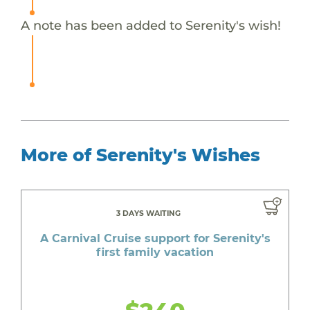
A note has been added to Serenity's wish!
More of Serenity's Wishes
3 DAYS WAITING
A Carnival Cruise support for Serenity's
first family vacation