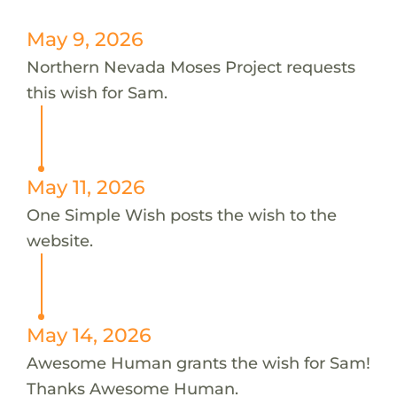
May 9, 2026
Northern Nevada Moses Project requests
this wish for Sam.
May 11, 2026
One Simple Wish posts the wish to the
website.
May 14, 2026
Awesome Human grants the wish for Sam!
Thanks Awesome Human.