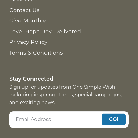
Contact Us
Give Monthly
Love. Hope. Joy. Delivered
Privacy Policy
Terms & Conditions
Stay Connected
Sign up for updates from One Simple Wish,
including inspiring stories, special campaigns,
and exciting news!
GO!