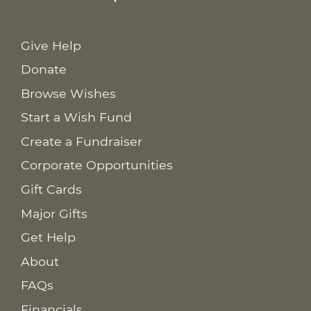
Give Help
Donate
Browse Wishes
Start a Wish Fund
Create a Fundraiser
Corporate Opportunities
Gift Cards
Major Gifts
Get Help
About
FAQs
Financials