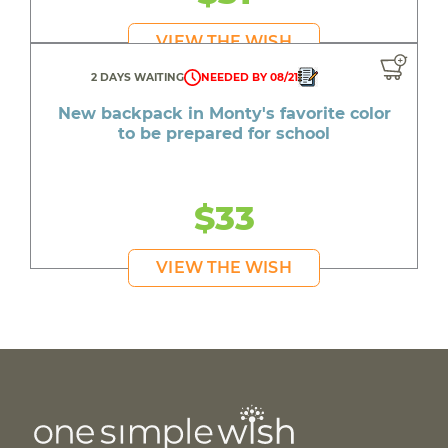
VIEW THE WISH
2 DAYS WAITING
NEEDED BY 08/21
New backpack in Monty's favorite color
to be prepared for school
$33
VIEW THE WISH