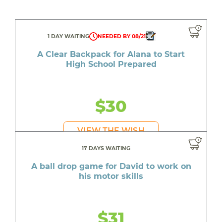
1 DAY WAITING
NEEDED BY 08/21
A Clear Backpack for Alana to Start
High School Prepared
$30
VIEW THE WISH
17 DAYS WAITING
A ball drop game for David to work on
his motor skills
$31