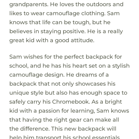
grandparents. He loves the outdoors and
likes to wear camouflage clothing. Sam
knows that life can be tough, but he
believes in staying positive. He is a really
great kid with a good attitude.
Sam wishes for the perfect backpack for
school, and he has his heart set on a stylish
camouflage design. He dreams of a
backpack that not only showcases his
unique style but also has enough space to
safely carry his Chromebook. As a bright
kid with a passion for learning, Sam knows
that having the right gear can make all
the difference. This new backpack will
help him transport his school essentials