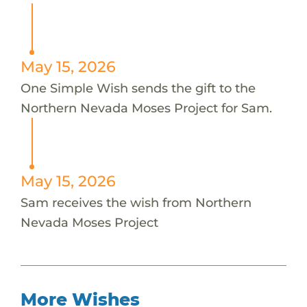
May 15, 2026
One Simple Wish sends the gift to the
Northern Nevada Moses Project for Sam.
May 15, 2026
Sam receives the wish from Northern
Nevada Moses Project
More Wishes