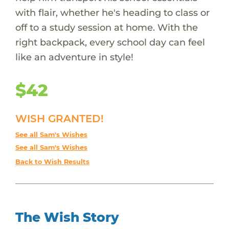
with flair, whether he's heading to class or
off to a study session at home. With the
right backpack, every school day can feel
like an adventure in style!
$42
WISH GRANTED!
See all Sam's Wishes
See all Sam's Wishes
Back to Wish Results
The Wish Story