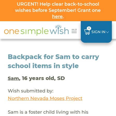
URGENT! Help clear back-to-school
wishes before September! Grant one
here
.
0
SIGN IN
Backpack for Sam to carry
school items in style
, 16 years old, SD
Sam
Wish submitted by:
Northern Nevada Moses Project
Sam is a foster child living with his