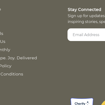
p
Stay Connected
Sign up for updates
inspiring stories, s
ls
 Us
nthly
pe. Joy. Delivered
Policy
 Conditions