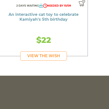
2 DAYS WAITING
NEEDED BY 10/09
An interactive cat toy to celebrate
Kamiyah's 5th birthday
$22
VIEW THE WISH