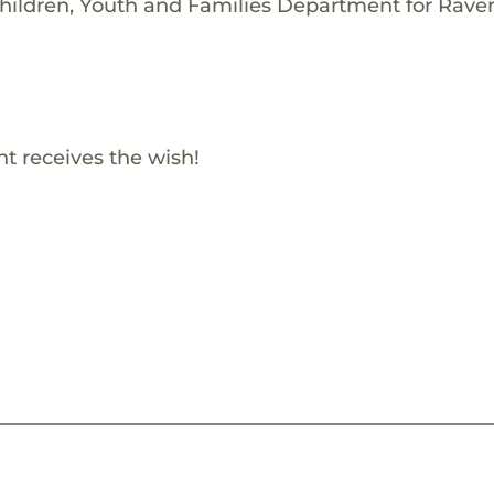
Children, Youth and Families Department for Rave
t receives the wish!