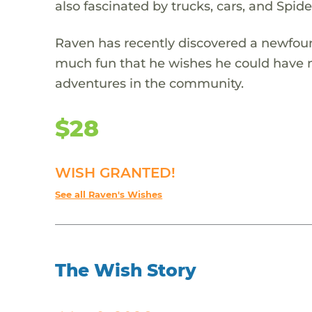
also fascinated by trucks, cars, and Spid
Raven has recently discovered a newfoun
much fun that he wishes he could have 
adventures in the community.
$28
WISH GRANTED!
See all Raven's Wishes
The Wish Story