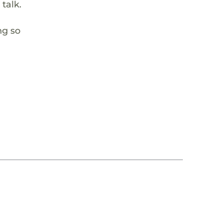
talk.
ng so