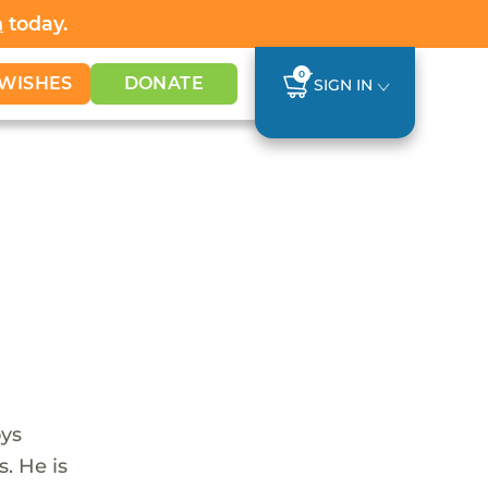
h
today.
0
WISHES
DONATE
SIGN IN
oys
s. He is