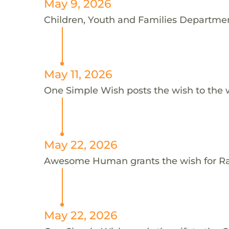
May 9, 2026
Children, Youth and Families Department
May 11, 2026
One Simple Wish posts the wish to the 
May 22, 2026
Awesome Human grants the wish for 
May 22, 2026