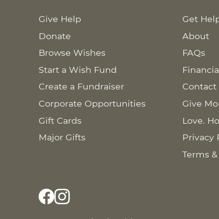
Give Help
Get Hel
Donate
About
Browse Wishes
FAQs
Start a Wish Fund
Financia
Create a Fundraiser
Contact
Corporate Opportunities
Give Mo
Gift Cards
Love. Ho
Major Gifts
Privacy 
Terms &