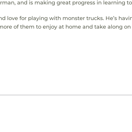
erman, and is making great progress in learning to 
d love for playing with monster trucks. He’s havi
more of them to enjoy at home and take along on