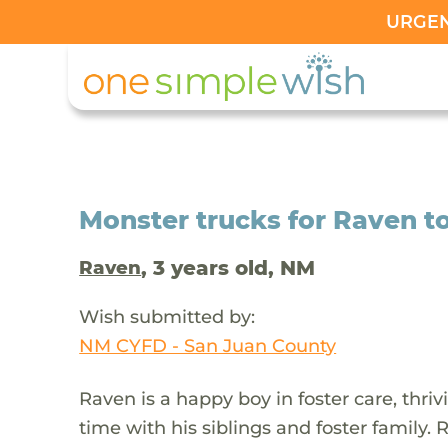
URGENT
Monster trucks for Raven t
, 3 years old, NM
Raven
Wish submitted by:
NM CYFD - San Juan County
Raven is a happy boy in foster care, thri
time with his siblings and foster family. 