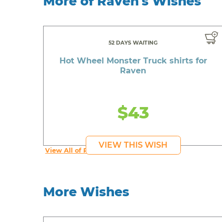
More of Raven's Wishes
52 DAYS WAITING
Hot Wheel Monster Truck shirts for
Raven
$43
VIEW THIS WISH
View All of Raven's Wishes
More Wishes