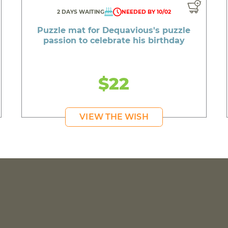
2 DAYS WAITING
NEEDED BY 10/02
Puzzle mat for Dequavious's puzzle
passion to celebrate his birthday
$22
VIEW THE WISH