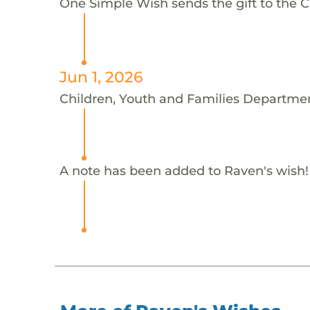
One Simple Wish sends the gift to the 
Jun 1, 2026
Children, Youth and Families Departmen
A note has been added to Raven's wish!