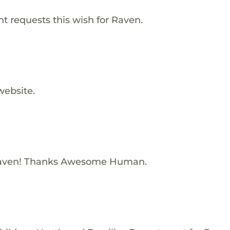
 requests this wish for Raven.
website.
Raven! Thanks Awesome Human.