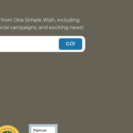
 from One Simple Wish, including
pecial campaigns, and exciting news!
GO!