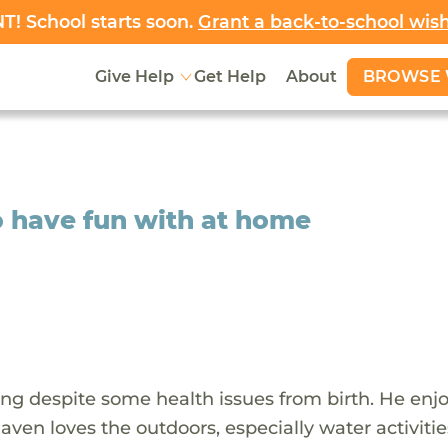
! School starts soon.
Grant a back-to-school wis
BROWSE 
Give Help
Get Help
About
o have fun with at home
ving despite some health issues from birth. He enj
Raven loves the outdoors, especially water activitie