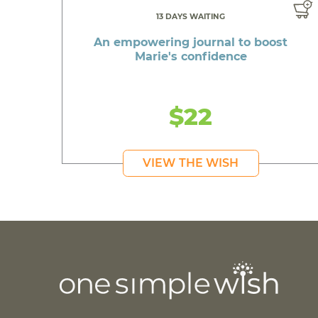
13 DAYS WAITING
An empowering journal to boost
Marie's confidence
$22
VIEW THE WISH