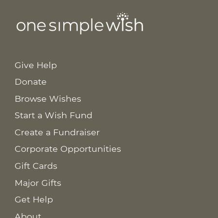
Give Help
Donate
Browse Wishes
Start a Wish Fund
Create a Fundraiser
Corporate Opportunities
Gift Cards
Major Gifts
Get Help
About