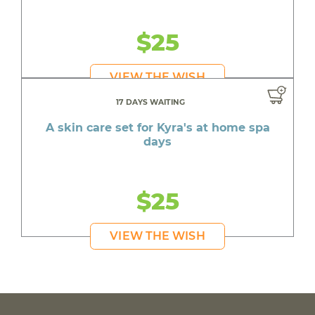
$25
VIEW THE WISH
17 DAYS WAITING
A skin care set for Kyra's at home spa
days
$25
VIEW THE WISH