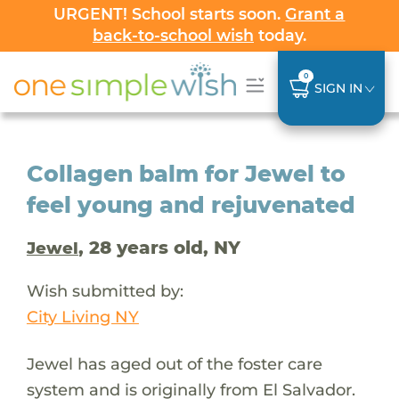
URGENT! School starts soon.
Grant a
back-to-school wish
today.
0
SIGN IN
Collagen balm for Jewel to
feel young and rejuvenated
, 28 years old, NY
Jewel
Wish submitted by:
City Living NY
Jewel has aged out of the foster care
system and is originally from El Salvador.