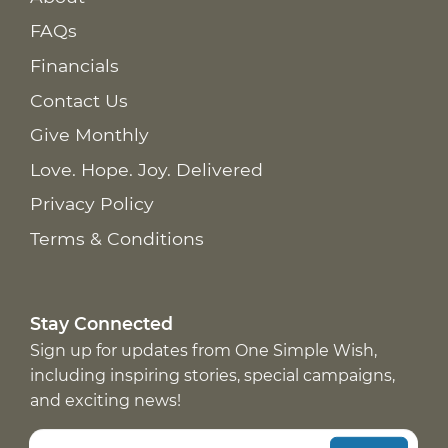
FAQs
Financials
Contact Us
Give Monthly
Love. Hope. Joy. Delivered
Privacy Policy
Terms & Conditions
Stay Connected
Sign up for updates from One Simple Wish,
including inspiring stories, special campaigns,
and exciting news!