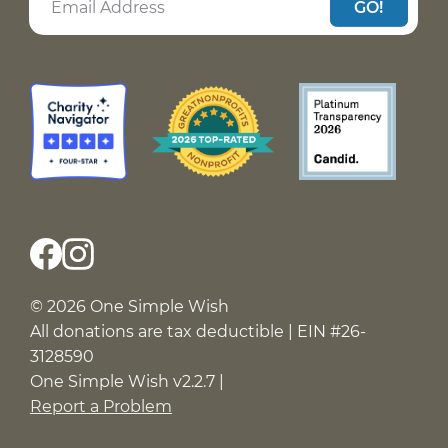
GO!
© 2026 One Simple Wish
All donations are tax deductible | EIN #26-
3128590
One Simple Wish v2.2.7 |
Report a Problem