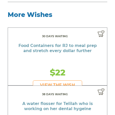
More Wishes
30 DAYS WAITING
Food Containers for RJ to meal prep
and stretch every dollar further
$22
VIEW THE WISH
38 DAYS WAITING
A water flosser for Telilah who is
working on her dental hygeine