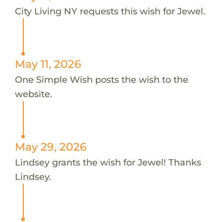
City Living NY requests this wish for Jewel.
May 11, 2026
One Simple Wish posts the wish to the
website.
May 29, 2026
Lindsey grants the wish for Jewel! Thanks
Lindsey.