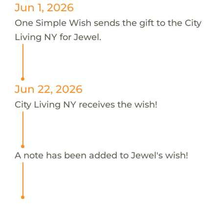
Jun 1, 2026
One Simple Wish sends the gift to the City
Living NY for Jewel.
Jun 22, 2026
City Living NY receives the wish!
A note has been added to Jewel's wish!