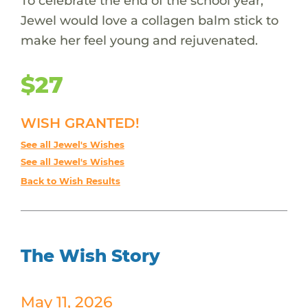
To celebrate the end of the school year,
Jewel would love a collagen balm stick to
make her feel young and rejuvenated.
$27
WISH GRANTED!
See all Jewel's Wishes
See all Jewel's Wishes
Back to Wish Results
The Wish Story
May 11, 2026