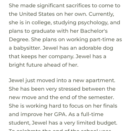
She made significant sacrifices to come to
the United States on her own. Currently,
she is in college, studying psychology, and
plans to graduate with her Bachelor's
Degree. She plans on working part-time as
a babysitter. Jewel has an adorable dog
that keeps her company. Jewel has a
bright future ahead of her.
Jewel just moved into a new apartment.
She has been very stressed between the
new move and the end of the semester.
She is working hard to focus on her finals
and improve her GPA. As a full-time
student, Jewel has a very limited budget.