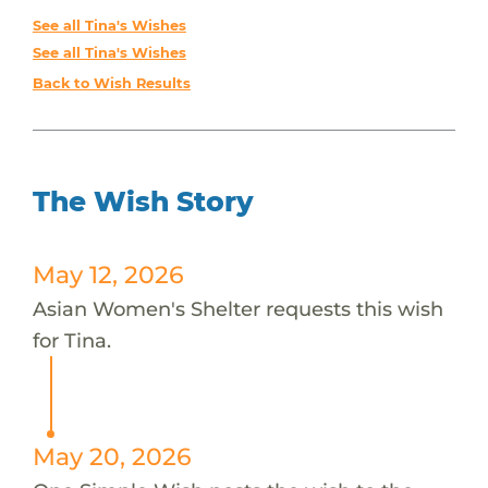
See all Tina's Wishes
See all Tina's Wishes
Back to Wish Results
The Wish Story
May 12, 2026
Asian Women's Shelter requests this wish
for Tina.
May 20, 2026