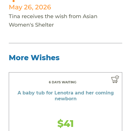
May 26, 2026
Tina receives the wish from Asian
Women's Shelter
More Wishes
6 DAYS WAITING
A baby tub for Lenotra and her coming
newborn
$41