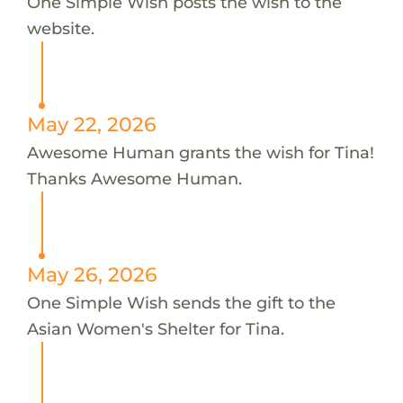
One Simple Wish posts the wish to the
website.
May 22, 2026
Awesome Human grants the wish for Tina!
Thanks Awesome Human.
May 26, 2026
One Simple Wish sends the gift to the
Asian Women's Shelter for Tina.