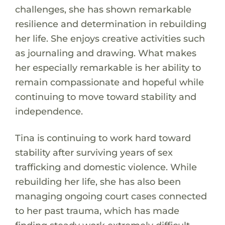
challenges, she has shown remarkable
resilience and determination in rebuilding
her life. She enjoys creative activities such
as journaling and drawing. What makes
her especially remarkable is her ability to
remain compassionate and hopeful while
continuing to move toward stability and
independence.
Tina is continuing to work hard toward
stability after surviving years of sex
trafficking and domestic violence. While
rebuilding her life, she has also been
managing ongoing court cases connected
to her past trauma, which has made