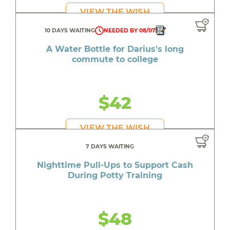
VIEW THE WISH
10 DAYS WAITING
NEEDED BY 08/07
A Water Bottle for Darius's long
commute to college
$42
VIEW THE WISH
7 DAYS WAITING
Nighttime Pull-Ups to Support Cash
During Potty Training
$48