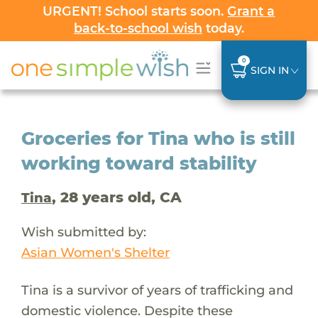
URGENT! School starts soon.
Grant a
back-to-school wish
today.
0
SIGN IN
Groceries for Tina who is still
working toward stability
, 28 years old, CA
Tina
Wish submitted by:
Asian Women's Shelter
Tina is a survivor of years of trafficking and
domestic violence. Despite these