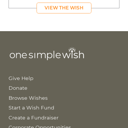
VIEW THE WISH
Give Help
Donate
Browse Wishes
Start a Wish Fund
Create a Fundraiser
Corporate Opportunities