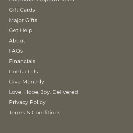
Gift Cards
Major Gifts
Get Help
About
FAQs
Financials
Contact Us
Give Monthly
Love. Hope. Joy. Delivered
Privacy Policy
Terms & Conditions