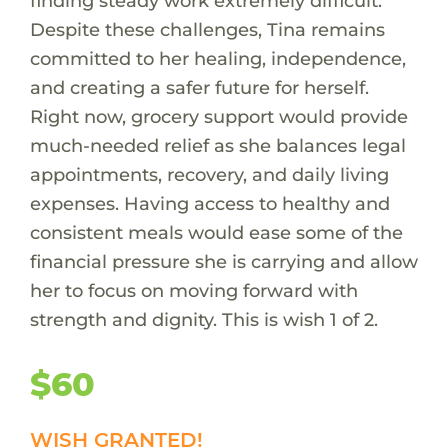
finding steady work extremely difficult.
Despite these challenges, Tina remains
committed to her healing, independence,
and creating a safer future for herself.
Right now, grocery support would provide
much-needed relief as she balances legal
appointments, recovery, and daily living
expenses. Having access to healthy and
consistent meals would ease some of the
financial pressure she is carrying and allow
her to focus on moving forward with
strength and dignity. This is wish 1 of 2.
$60
WISH GRANTED!