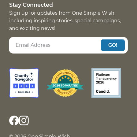
Stay Connected
Sign up for updates from One Simple Wish,
including inspiring stories, special campaigns,
and exciting news!
GO!
© 2026 One Simple Wish