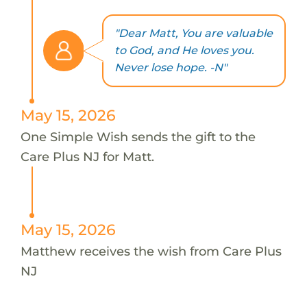
"Dear Matt, You are valuable
to God, and He loves you.
Never lose hope. -N"
May 15, 2026
One Simple Wish sends the gift to the
Care Plus NJ for Matt.
May 15, 2026
Matthew receives the wish from Care Plus
NJ