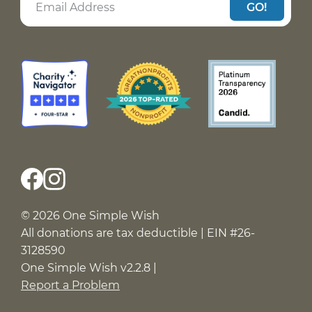
GO!
© 2026 One Simple Wish
All donations are tax deductible | EIN #26-
3128590
One Simple Wish v2.2.8 |
Report a Problem