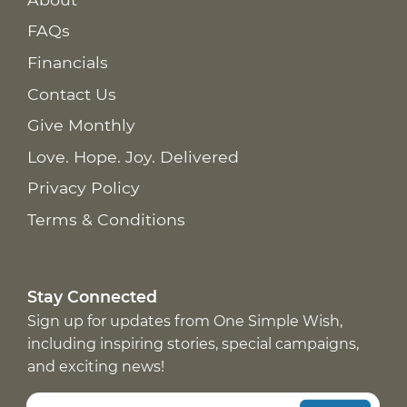
FAQs
Financials
Contact Us
Give Monthly
Love. Hope. Joy. Delivered
Privacy Policy
Terms & Conditions
Stay Connected
Sign up for updates from One Simple Wish,
including inspiring stories, special campaigns,
and exciting news!