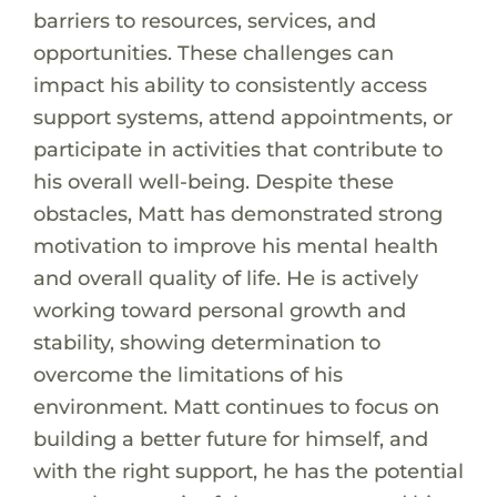
barriers to resources, services, and
opportunities. These challenges can
impact his ability to consistently access
support systems, attend appointments, or
participate in activities that contribute to
his overall well-being. Despite these
obstacles, Matt has demonstrated strong
motivation to improve his mental health
and overall quality of life. He is actively
working toward personal growth and
stability, showing determination to
overcome the limitations of his
environment. Matt continues to focus on
building a better future for himself, and
with the right support, he has the potential