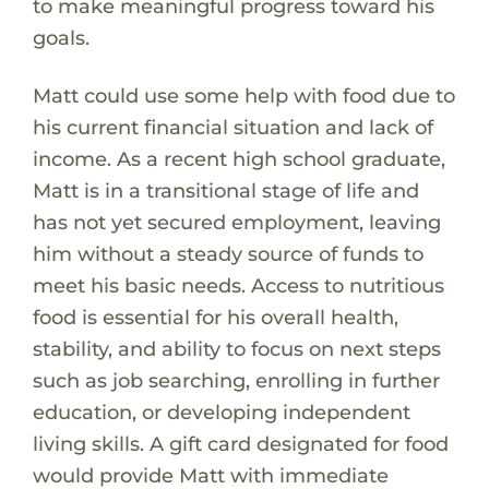
to make meaningful progress toward his
goals.
Matt could use some help with food due to
his current financial situation and lack of
income. As a recent high school graduate,
Matt is in a transitional stage of life and
has not yet secured employment, leaving
him without a steady source of funds to
meet his basic needs. Access to nutritious
food is essential for his overall health,
stability, and ability to focus on next steps
such as job searching, enrolling in further
education, or developing independent
living skills. A gift card designated for food
would provide Matt with immediate