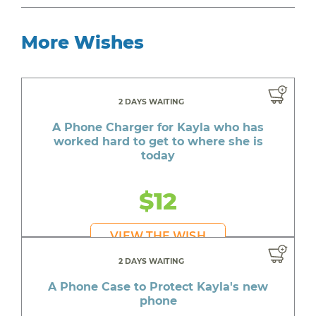
More Wishes
2 DAYS WAITING
A Phone Charger for Kayla who has
worked hard to get to where she is
today
$12
VIEW THE WISH
2 DAYS WAITING
A Phone Case to Protect Kayla's new
phone