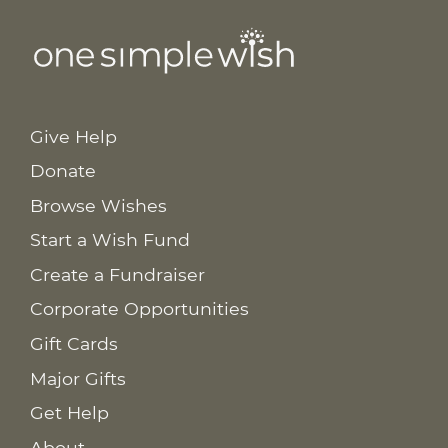
Give Help
Donate
Browse Wishes
Start a Wish Fund
Create a Fundraiser
Corporate Opportunities
Gift Cards
Major Gifts
Get Help
About