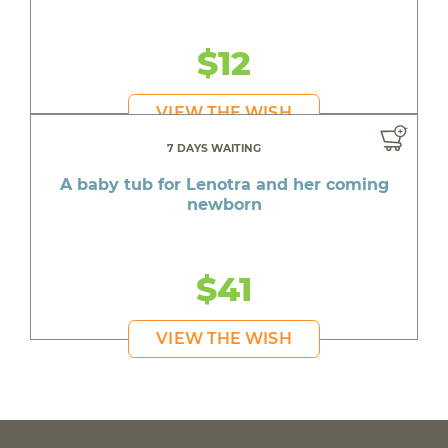
$12
VIEW THE WISH
7 DAYS WAITING
A baby tub for Lenotra and her coming
newborn
$41
VIEW THE WISH