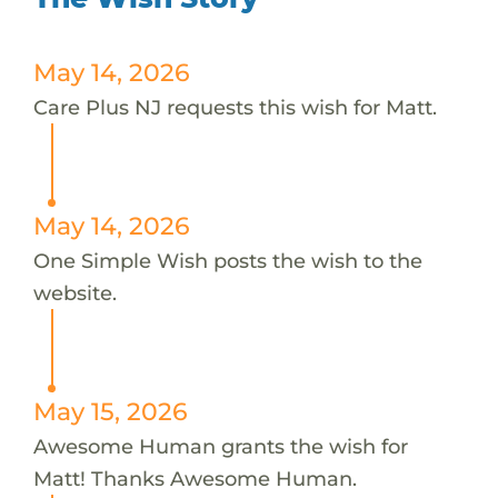
May 14, 2026
Care Plus NJ requests this wish for Matt.
May 14, 2026
One Simple Wish posts the wish to the
website.
May 15, 2026
Awesome Human grants the wish for
Matt! Thanks Awesome Human.