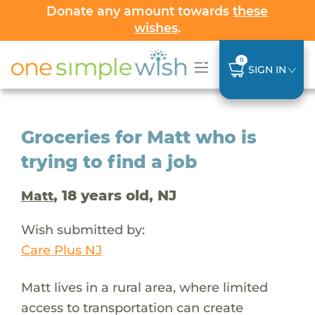
Donate any amount towards
these
wishes
.
0
SIGN IN
Groceries for Matt who is
trying to find a job
, 18 years old, NJ
Matt
Wish submitted by:
Care Plus NJ
Matt lives in a rural area, where limited
access to transportation can create