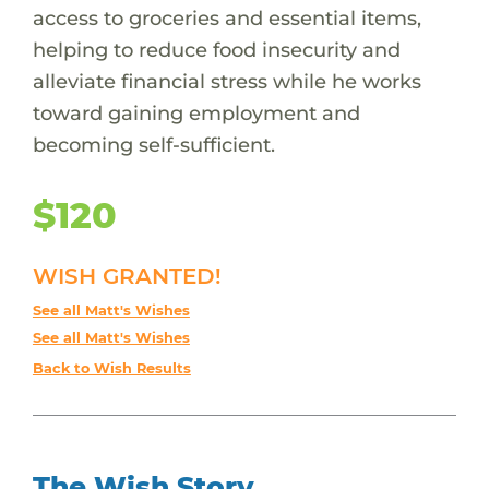
access to groceries and essential items,
helping to reduce food insecurity and
alleviate financial stress while he works
toward gaining employment and
becoming self-sufficient.
$120
WISH GRANTED!
See all Matt's Wishes
See all Matt's Wishes
Back to Wish Results
The Wish Story