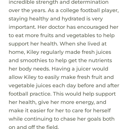
incredible strength and determination
over the years. As a college football player,
staying healthy and hydrated is very
important. Her doctor has encouraged her
to eat more fruits and vegetables to help
support her health. When she lived at
home, Kiley regularly made fresh juices
and smoothies to help get the nutrients
her body needs. Having a juicer would
allow Kiley to easily make fresh fruit and
vegetable juices each day before and after
football practice. This would help support
her health, give her more energy, and
make it easier for her to care for herself
while continuing to chase her goals both
on and off the field.