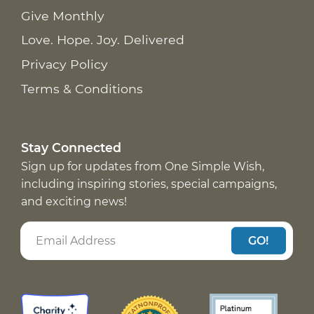
Give Monthly
Love. Hope. Joy. Delivered
Privacy Policy
Terms & Conditions
Stay Connected
Sign up for updates from One Simple Wish,
including inspiring stories, special campaigns,
and exciting news!
GO!