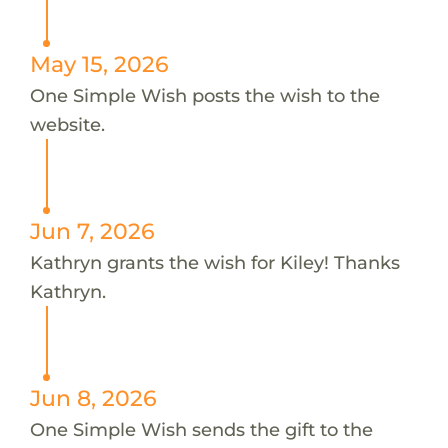
May 15, 2026
One Simple Wish posts the wish to the
website.
Jun 7, 2026
Kathryn grants the wish for Kiley! Thanks
Kathryn.
Jun 8, 2026
One Simple Wish sends the gift to the