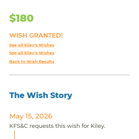
$180
WISH GRANTED!
See all Kiley's Wishes
See all Kiley's Wishes
Back to Wish Results
The Wish Story
May 15, 2026
KFS&C requests this wish for Kiley.