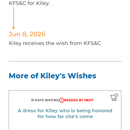
KFS&C for Kiley.
Jun 8, 2026
Kiley receives the wish from KFS&C
More of Kiley's Wishes
31 DAYS WAITING
NEEDED BY 08/07
A dress for Kiley who is being honored
for how far she's come