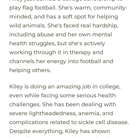
play flag football. She's warm, community-
minded, and has a soft spot for helping
wild animals. She's faced real hardship,
including abuse and her own mental
health struggles, but she's actively
working through it in therapy and
channels her energy into football and
helping others.
Kiley is doing an amazing job in college,
even while facing some serious health
challenges. She has been dealing with
severe lightheadedness, anemia, and
complications related to sickle cell disease.
Despite everything, Kiley has shown