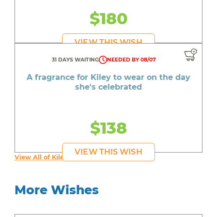
$180
VIEW THIS WISH
31 DAYS WAITING
NEEDED BY 08/07
A fragrance for Kiley to wear on the day
she's celebrated
$138
VIEW THIS WISH
View All of Kiley's Wishes
More Wishes