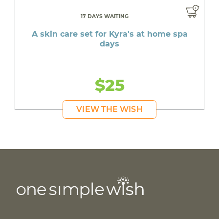
17 DAYS WAITING
A skin care set for Kyra's at home spa
days
$25
VIEW THE WISH