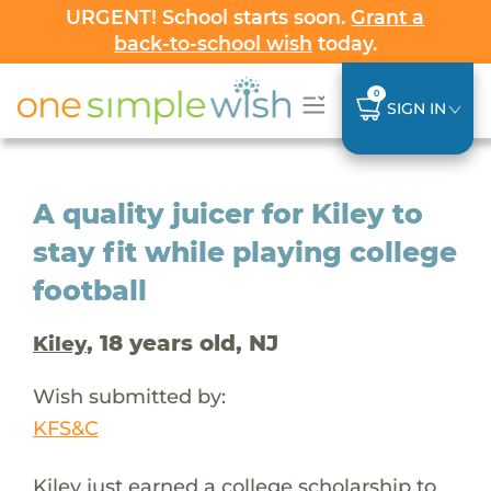
URGENT! School starts soon.
Grant a
back-to-school wish
today.
0
SIGN IN
A quality juicer for Kiley to
stay fit while playing college
football
, 18 years old, NJ
Kiley
Wish submitted by:
KFS&C
Kiley just earned a college scholarship to