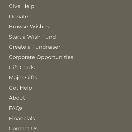
Give Help
Donate
Browse Wishes
Start a Wish Fund
Create a Fundraiser
Corporate Opportunities
Gift Cards
Major Gifts
Get Help
About
FAQs
Financials
Contact Us