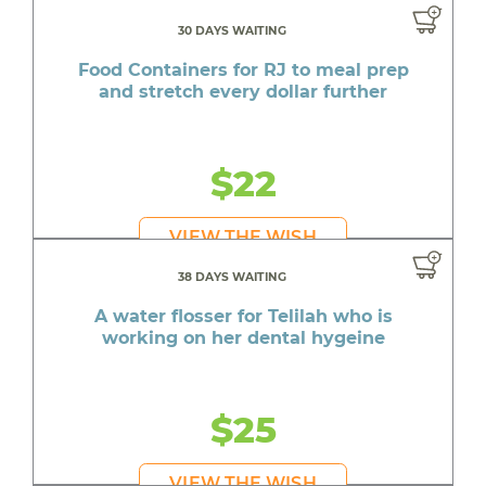
30 DAYS WAITING
Food Containers for RJ to meal prep
and stretch every dollar further
$22
VIEW THE WISH
38 DAYS WAITING
A water flosser for Telilah who is
working on her dental hygeine
$25
VIEW THE WISH