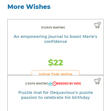
More Wishes
13 DAYS WAITING
An empowering journal to boost Marie's
confidence
$22
VIEW THE WISH
2 DAYS WAITING
NEEDED BY 10/02
Puzzle mat for Dequavious's puzzle
passion to celebrate his birthday