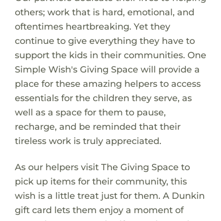
others; work that is hard, emotional, and
oftentimes heartbreaking. Yet they
continue to give everything they have to
support the kids in their communities. One
Simple Wish's Giving Space will provide a
place for these amazing helpers to access
essentials for the children they serve, as
well as a space for them to pause,
recharge, and be reminded that their
tireless work is truly appreciated.
As our helpers visit The Giving Space to
pick up items for their community, this
wish is a little treat just for them. A Dunkin
gift card lets them enjoy a moment of