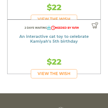
$22
VIEW THE WISH
2 DAYS WAITING
NEEDED BY 10/09
An interactive cat toy to celebrate
Kamiyah's 5th birthday
$22
VIEW THE WISH