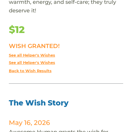
warmth, energy, and self-care; they truly
deserve it!
$12
WISH GRANTED!
See all Helper's Wishes
See all Helper's Wishes
Back to Wish Results
The Wish Story
May 16, 2026
Awesome Human grants the wish for