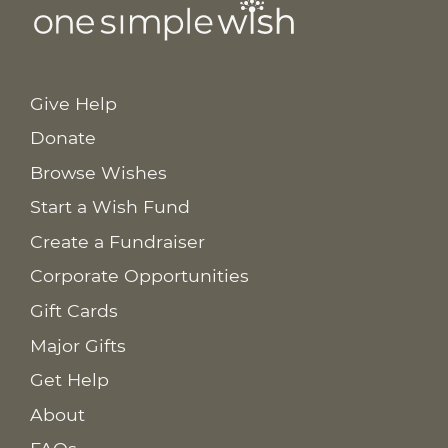
Give Help
Donate
Browse Wishes
Start a Wish Fund
Create a Fundraiser
Corporate Opportunities
Gift Cards
Major Gifts
Get Help
About