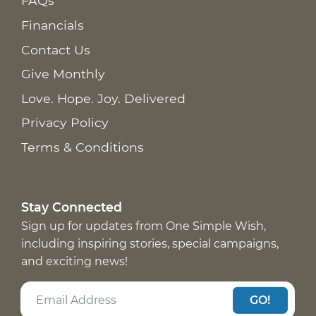
FAQs
Financials
Contact Us
Give Monthly
Love. Hope. Joy. Delivered
Privacy Policy
Terms & Conditions
Stay Connected
Sign up for updates from One Simple Wish,
including inspiring stories, special campaigns,
and exciting news!
GO!