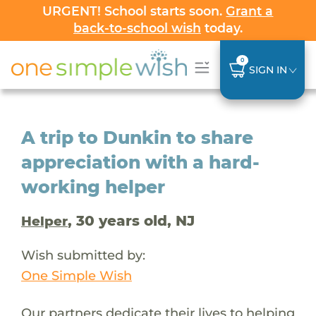
URGENT! School starts soon.
Grant a
back-to-school wish
today.
0
SIGN IN
A trip to Dunkin to share
appreciation with a hard-
working helper
, 30 years old, NJ
Helper
Wish submitted by:
One Simple Wish
Our partners dedicate their lives to helping