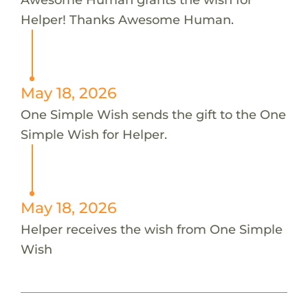
Helper! Thanks Awesome Human.
May 18, 2026
One Simple Wish sends the gift to the One
Simple Wish for Helper.
May 18, 2026
Helper receives the wish from One Simple
Wish