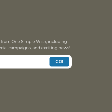
 from One Simple Wish, including
pecial campaigns, and exciting news!
GO!