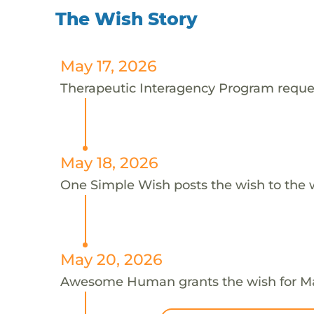
The Wish Story
May 17, 2026
Therapeutic Interagency Program request
May 18, 2026
One Simple Wish posts the wish to the 
May 20, 2026
Awesome Human grants the wish for M