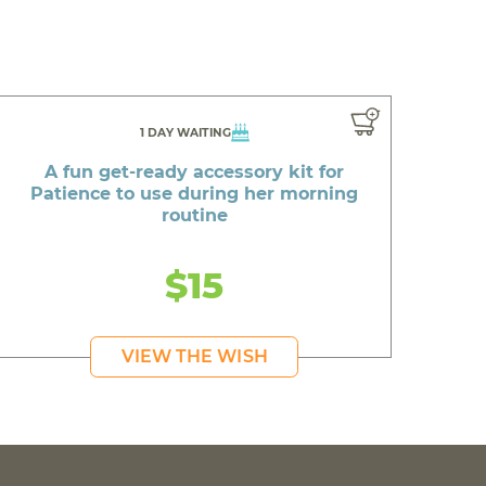
1 DAY WAITING
A fun get-ready accessory kit for
Patience to use during her morning
routine
$15
VIEW THE WISH