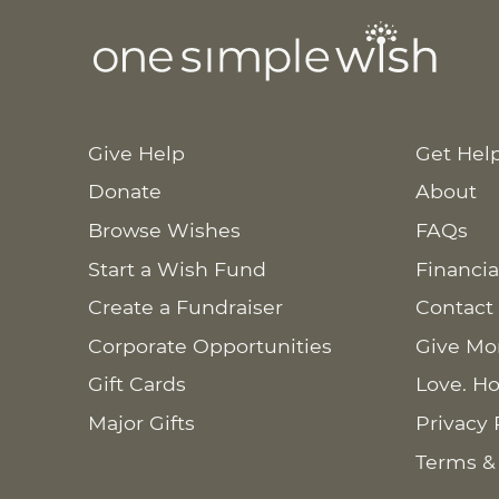
Give Help
Get Hel
Donate
About
Browse Wishes
FAQs
Start a Wish Fund
Financia
Create a Fundraiser
Contact
Corporate Opportunities
Give Mo
Gift Cards
Love. Ho
Major Gifts
Privacy 
Terms &