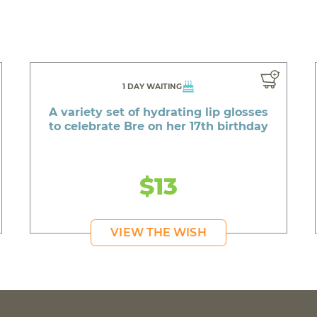
1 DAY WAITING
A variety set of hydrating lip glosses
to celebrate Bre on her 17th birthday
$13
VIEW THE WISH