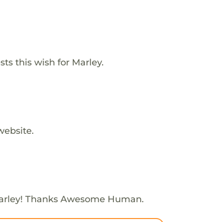
s this wish for Marley.
website.
arley! Thanks Awesome Human.