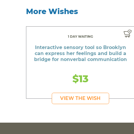
More Wishes
1 DAY WAITING
Interactive sensory tool so Brooklyn
can express her feelings and build a
bridge for nonverbal communication
$13
VIEW THE WISH