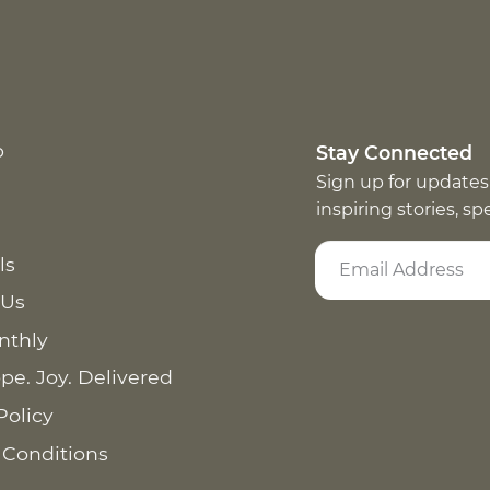
p
Stay Connected
Sign up for updates
inspiring stories, s
ls
 Us
nthly
pe. Joy. Delivered
Policy
 Conditions