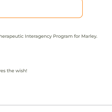
herapeutic Interagency Program for Marley.
es the wish!