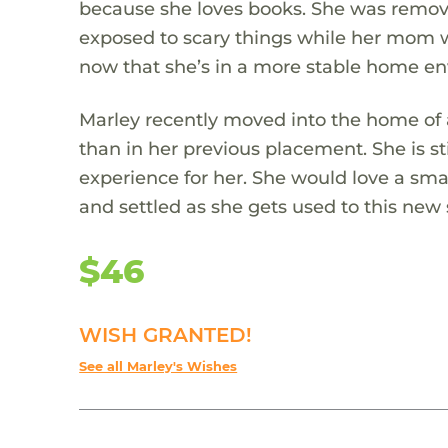
because she loves books. She was remove
exposed to scary things while her mom w
now that she’s in a more stable home e
Marley recently moved into the home of 
than in her previous placement. She is s
experience for her. She would love a smal
and settled as she gets used to this new
$46
WISH GRANTED!
See all Marley's Wishes