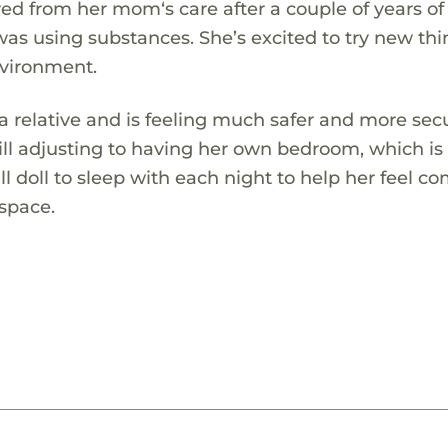
d from her mom‘s care after a couple of years of
as using substances. She’s excited to try new thi
nvironment.
a relative and is feeling much safer and more sec
till adjusting to having her own bedroom, which i
l doll to sleep with each night to help her feel c
 space.