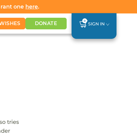
Grant one
here
.
0
WISHES
DONATE
SIGN IN
so tries
ader