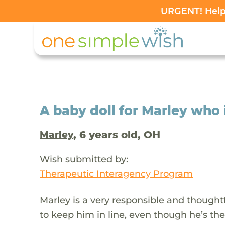
URGENT! Help 
A baby doll for Marley who 
, 6 years old, OH
Marley
Wish submitted by:
Therapeutic Interagency Program
Marley is a very responsible and thoughtfu
to keep him in line, even though he’s th