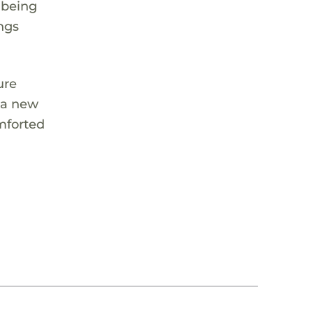
 being
ngs
ure
s a new
omforted