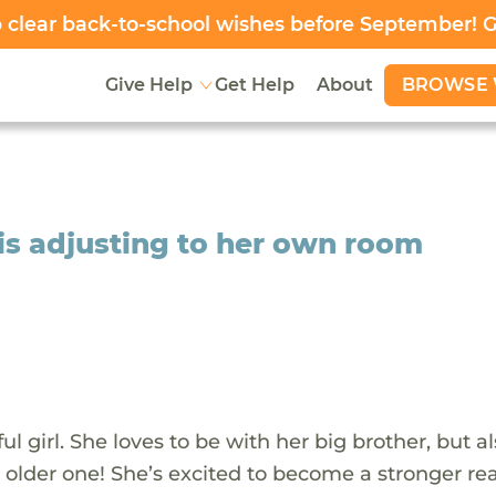
clear back-to-school wishes before September! 
BROWSE 
Give Help
Get Help
About
is adjusting to her own room
l girl. She loves to be with her big brother, but al
e older one! She’s excited to become a stronger re