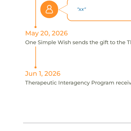
"xx"
May 20, 2026
One Simple Wish sends the gift to the T
Jun 1, 2026
Therapeutic Interagency Program receiv