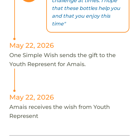
challenge at times. I hope
that these bottles help you
and that you enjoy this
time"
May 22, 2026
One Simple Wish sends the gift to the
Youth Represent for Amais.
May 22, 2026
Amais receives the wish from Youth
Represent