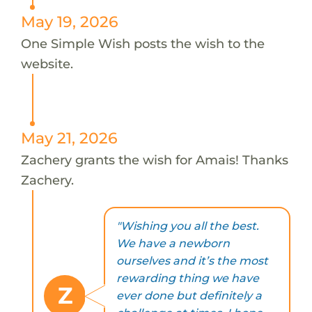
May 19, 2026
One Simple Wish posts the wish to the
website.
May 21, 2026
Zachery grants the wish for Amais! Thanks
Zachery.
"Wishing you all the best.
We have a newborn
ourselves and it’s the most
rewarding thing we have
Z
ever done but definitely a