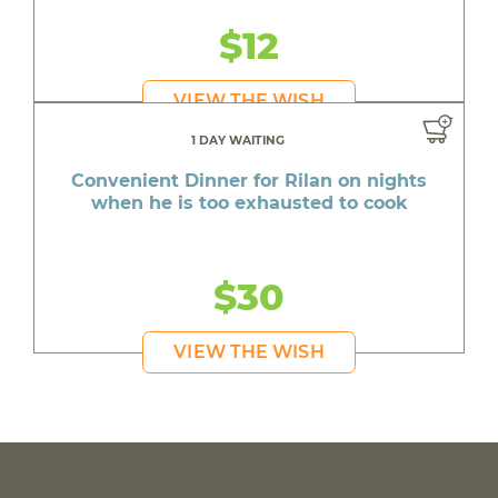
$12
VIEW THE WISH
1 DAY WAITING
Convenient Dinner for Rilan on nights
when he is too exhausted to cook
$30
VIEW THE WISH