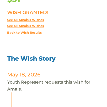
WISH GRANTED!
See all Amais's Wishes
See all Amais's Wishes
Back to Wish Results
The Wish Story
May 18, 2026
Youth Represent requests this wish for
Amais.