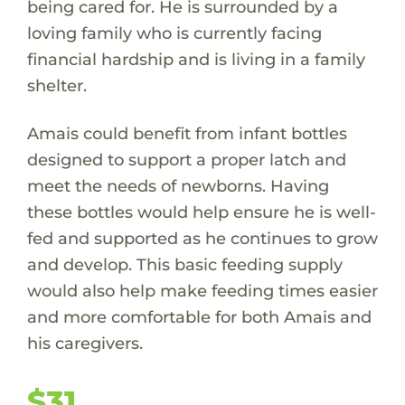
being cared for. He is surrounded by a
loving family who is currently facing
financial hardship and is living in a family
shelter.
Amais could benefit from infant bottles
designed to support a proper latch and
meet the needs of newborns. Having
these bottles would help ensure he is well-
fed and supported as he continues to grow
and develop. This basic feeding supply
would also help make feeding times easier
and more comfortable for both Amais and
his caregivers.
$31