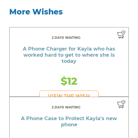
More Wishes
2 DAYS WAITING
A Phone Charger for Kayla who has
worked hard to get to where she is
today
$12
VIEW THE WISH
2 DAYS WAITING
A Phone Case to Protect Kayla's new
phone