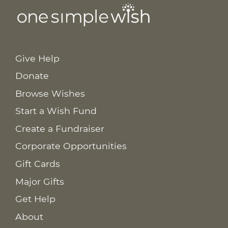
Give Help
Donate
Browse Wishes
Start a Wish Fund
Create a Fundraiser
Corporate Opportunities
Gift Cards
Major Gifts
Get Help
About