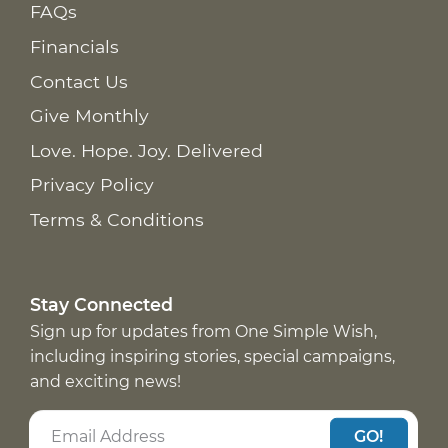
FAQs
Financials
Contact Us
Give Monthly
Love. Hope. Joy. Delivered
Privacy Policy
Terms & Conditions
Stay Connected
Sign up for updates from One Simple Wish,
including inspiring stories, special campaigns,
and exciting news!
GO!