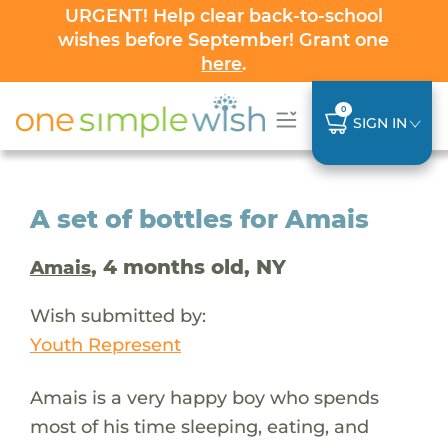
URGENT! Help clear back-to-school
wishes before September! Grant one
here
.
0
SIGN IN
A set of bottles for Amais
, 4 months old, NY
Amais
Wish submitted by:
Youth Represent
Amais is a very happy boy who spends
most of his time sleeping, eating, and