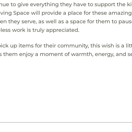
nue to give everything they have to support the ki
ving Space will provide a place for these amazing
ren they serve, as well as a space for them to paus
less work is truly appreciated.
ick up items for their community, this wish is a lit
lets them enjoy a moment of warmth, energy, and se