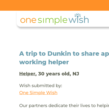
A trip to Dunkin to share a
working helper
, 30 years old, NJ
Helper
Wish submitted by:
One Simple Wish
Our partners dedicate their lives to help