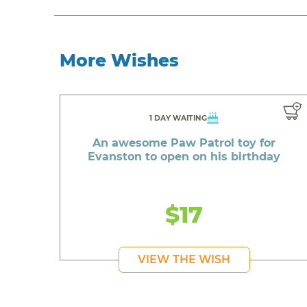
More Wishes
1 DAY WAITING
An awesome Paw Patrol toy for
Evanston to open on his birthday
$17
VIEW THE WISH