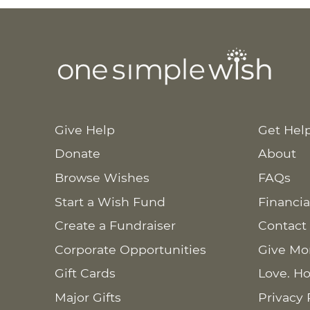
Give Help
Get Hel
Donate
About
Browse Wishes
FAQs
Start a Wish Fund
Financia
Create a Fundraiser
Contact
Corporate Opportunities
Give Mo
Gift Cards
Love. Ho
Major Gifts
Privacy 