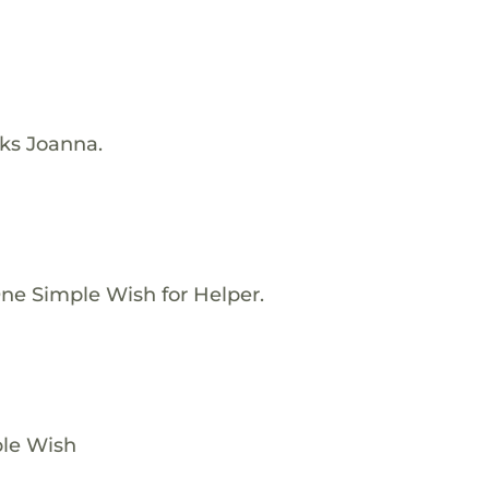
nks Joanna.
ne Simple Wish for Helper.
ple Wish