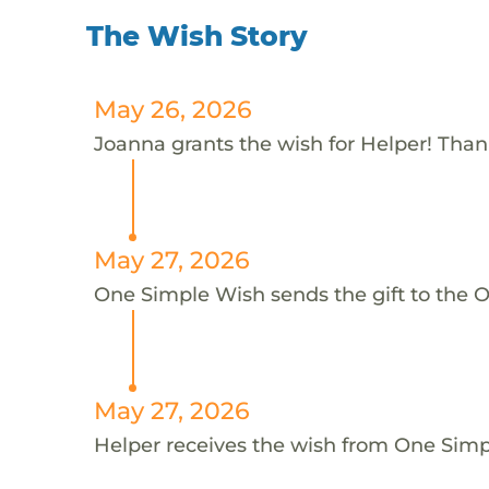
The Wish Story
May 26, 2026
Joanna grants the wish for Helper! Tha
May 27, 2026
One Simple Wish sends the gift to the O
May 27, 2026
Helper receives the wish from One Sim