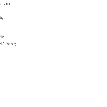
ds in
e,
tle
lf-care;