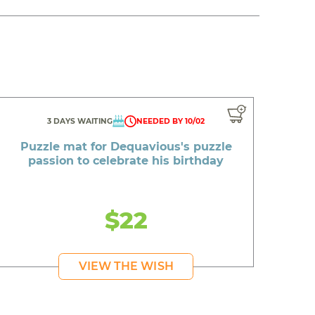
3 DAYS WAITING
NEEDED BY 10/02
Puzzle mat for Dequavious's puzzle
passion to celebrate his birthday
$22
VIEW THE WISH