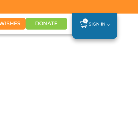
0
WISHES
DONATE
SIGN IN