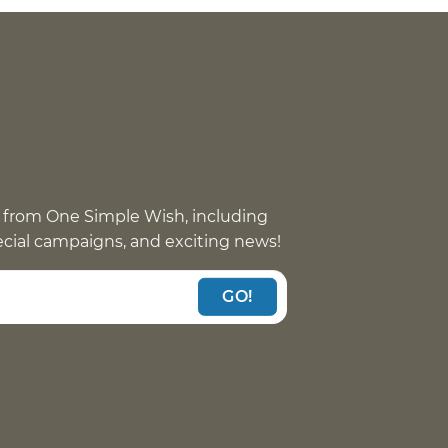
 from One Simple Wish, including
pecial campaigns, and exciting news!
GO!