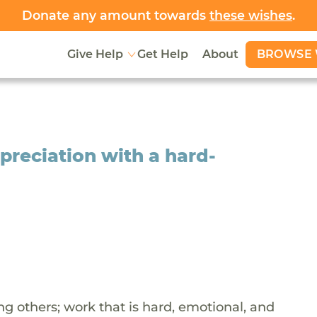
Donate any amount towards
these wishes
.
BROWSE 
Give Help
Get Help
About
ppreciation with a hard-
ing others; work that is hard, emotional, and