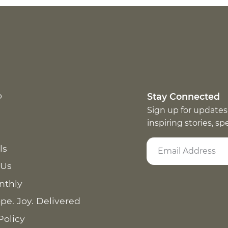
p
Stay Connected
Sign up for updates
inspiring stories, s
ls
 Us
nthly
pe. Joy. Delivered
Policy