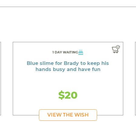
1 DAY WAITING
Blue slime for Brady to keep his
hands busy and have fun
$20
VIEW THE WISH