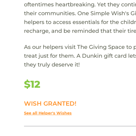
oftentimes heartbreaking. Yet they conti
their communities. One Simple Wish's Gi
helpers to access essentials for the child
recharge, and be reminded that their tire
As our helpers visit The Giving Space to p
treat just for them. A Dunkin gift card 
they truly deserve it!
$12
WISH GRANTED!
See all Helper's Wishes