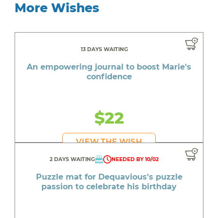
More Wishes
13 DAYS WAITING
An empowering journal to boost Marie's
confidence
$22
VIEW THE WISH
2 DAYS WAITING
NEEDED BY 10/02
Puzzle mat for Dequavious's puzzle
passion to celebrate his birthday