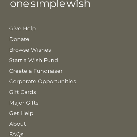
Give Help
Donate
Browse Wishes
Start a Wish Fund
Create a Fundraiser
Corporate Opportunities
Gift Cards
Major Gifts
Get Help
About
FAQs