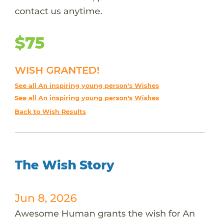
contact us anytime.
$75
WISH GRANTED!
See all An inspiring young person's Wishes
See all An inspiring young person's Wishes
Back to Wish Results
The Wish Story
Jun 8, 2026
Awesome Human grants the wish for An