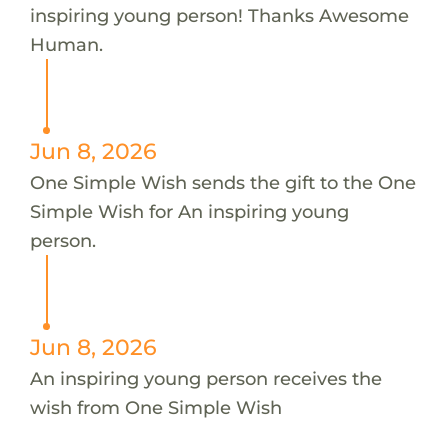
inspiring young person! Thanks Awesome
Human.
Jun 8, 2026
One Simple Wish sends the gift to the One
Simple Wish for An inspiring young
person.
Jun 8, 2026
An inspiring young person receives the
wish from One Simple Wish