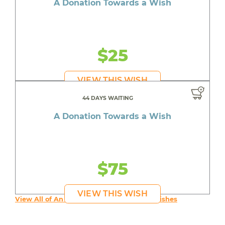
A Donation Towards a Wish
$25
VIEW THIS WISH
44 DAYS WAITING
A Donation Towards a Wish
$75
VIEW THIS WISH
View All of An inspiring young person's Wishes