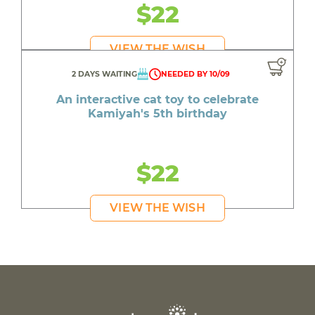
$22
VIEW THE WISH
2 DAYS WAITING
NEEDED BY 10/09
An interactive cat toy to celebrate
Kamiyah's 5th birthday
$22
VIEW THE WISH