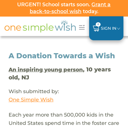
URGENT! School starts soon.
Grant a
back-to-school wish
today.
0
SIGN IN
A Donation Towards a Wish
, 10 years
An inspiring young person
old, NJ
Wish submitted by:
One Simple Wish
Each year more than 500,000 kids in the
United States spend time in the foster care