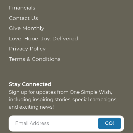
Financials
Contact Us
Give Monthly
Love. Hope. Joy. Delivered
Privacy Policy
Terms & Conditions
Stay Connected
Sign up for updates from One Simple Wish,
including inspiring stories, special campaigns,
and exciting news!
GO!