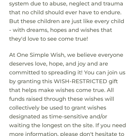
system due to abuse, neglect and trauma
that no child should ever have to endure.
But these children are just like every child
- with dreams, hopes and wishes that
they'd love to see come true!
At One Simple Wish, we believe everyone
deserves love, hope, and joy and are
committed to spreading it! You can join us
by granting this WISH-RESTRICTED gift
that helps make wishes come true. All
funds raised through these wishes will
collectively be used to grant wishes
designated as time-sensitive and/or
waiting the longest on the site. If you need
more information, please don't hesitate to