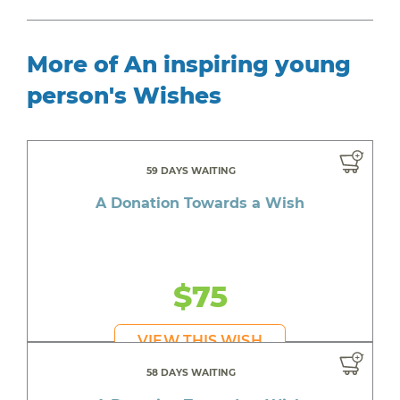
More of An inspiring young
person's Wishes
59 DAYS WAITING
A Donation Towards a Wish
$75
VIEW THIS WISH
58 DAYS WAITING