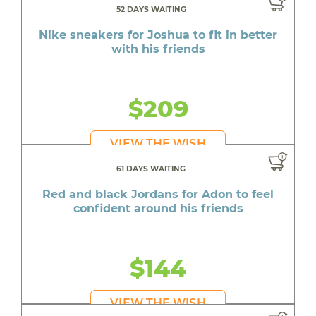
52 DAYS WAITING
Nike sneakers for Joshua to fit in better
with his friends
$209
VIEW THE WISH
61 DAYS WAITING
Red and black Jordans for Adon to feel
confident around his friends
$144
VIEW THE WISH