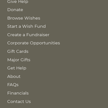
Give Help
Donate
Browse Wishes
Start a Wish Fund
Create a Fundraiser
Corporate Opportunities
Gift Cards
Major Gifts
Get Help
About
FAQs
Financials
Contact Us