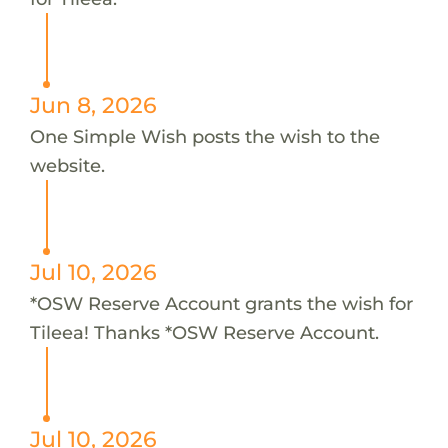
Jun 8, 2026
One Simple Wish posts the wish to the
website.
Jul 10, 2026
*OSW Reserve Account grants the wish for
Tileea! Thanks *OSW Reserve Account.
Jul 10, 2026