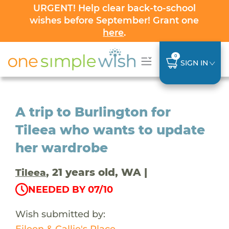
URGENT! Help clear back-to-school
wishes before September! Grant one
here
.
0
SIGN IN
A trip to Burlington for
Tileea who wants to update
her wardrobe
, 21 years old, WA |
Tileea
NEEDED BY 07/10
Wish submitted by:
Eileen & Callie's Place