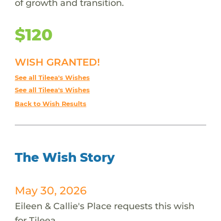
of growth and transition.
$120
WISH GRANTED!
See all Tileea's Wishes
See all Tileea's Wishes
Back to Wish Results
The Wish Story
May 30, 2026
Eileen & Callie's Place requests this wish
for Tileea.