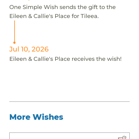
One Simple Wish sends the gift to the
Eileen & Callie's Place for Tileea.
Jul 10, 2026
Eileen & Callie's Place receives the wish!
More Wishes