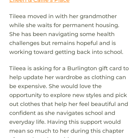
Tileea moved in with her grandmother
while she waits for permanent housing.
She has been navigating some health
challenges but remains hopeful and is
working toward getting back into school.
Tileea is asking for a Burlington gift card to
help update her wardrobe as clothing can
be expensive. She would love the
opportunity to explore new styles and pick
out clothes that help her feel beautiful and
confident as she navigates school and
everyday life. Having this support would
mean so much to her during this chapter