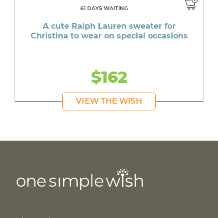
61 DAYS WAITING
A cute Ralph Lauren sweater for
Christina to wear on special occasions
$162
VIEW THE WISH