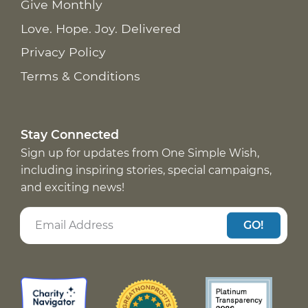
Give Monthly
Love. Hope. Joy. Delivered
Privacy Policy
Terms & Conditions
Stay Connected
Sign up for updates from One Simple Wish,
including inspiring stories, special campaigns,
and exciting news!
GO!