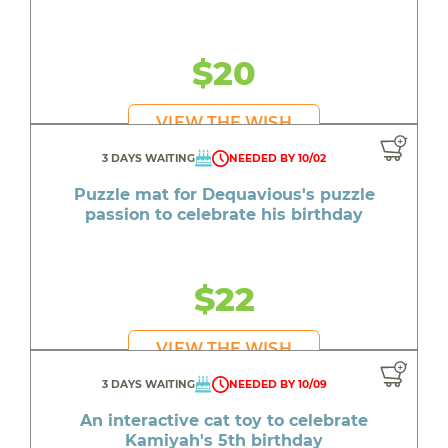
$20
VIEW THE WISH
3 DAYS WAITING
NEEDED BY 10/02
Puzzle mat for Dequavious's puzzle
passion to celebrate his birthday
$22
VIEW THE WISH
3 DAYS WAITING
NEEDED BY 10/09
An interactive cat toy to celebrate
Kamiyah's 5th birthday