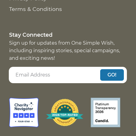
Terms & Conditions
Stay Connected
Sign up for updates from One Simple Wish,
including inspiring stories, special campaigns,
and exciting news!
GO!