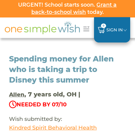
URGENT! School starts soon.
Grant a
back-to-school wish
today.
0
SIGN IN
Spending money for Allen
who is taking a trip to
Disney this summer
, 7 years old, OH |
Allen
NEEDED BY 07/10
Wish submitted by:
Kindred Spirit Behavioral Health