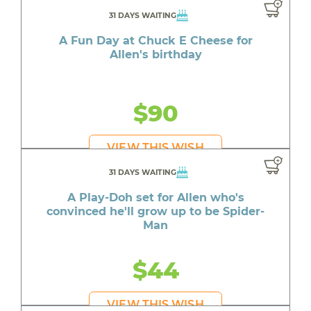
31 DAYS WAITING
A Fun Day at Chuck E Cheese for
Allen's birthday
$90
VIEW THIS WISH
31 DAYS WAITING
A Play-Doh set for Allen who's
convinced he'll grow up to be Spider-
Man
$44
VIEW THIS WISH