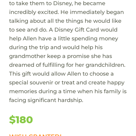
to take them to Disney, he became
incredibly excited. He immediately began
talking about all the things he would like
to see and do. A Disney Gift Card would
help Allen have a little spending money
during the trip and would help his
grandmother keep a promise she has
dreamed of fulfilling for her grandchildren.
This gift would allow Allen to choose a
special souvenir or treat and create happy
memories during a time when his family is
facing significant hardship.
$180