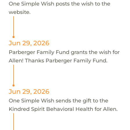
One Simple Wish posts the wish to the
website.
Jun 29, 2026
Parberger Family Fund grants the wish for
Allen! Thanks Parberger Family Fund.
Jun 29, 2026
One Simple Wish sends the gift to the
Kindred Spirit Behavioral Health for Allen.