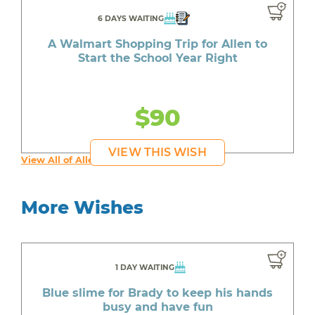
6 DAYS WAITING
A Walmart Shopping Trip for Allen to
Start the School Year Right
$90
VIEW THIS WISH
View All of Allen's Wishes
More Wishes
1 DAY WAITING
Blue slime for Brady to keep his hands
busy and have fun