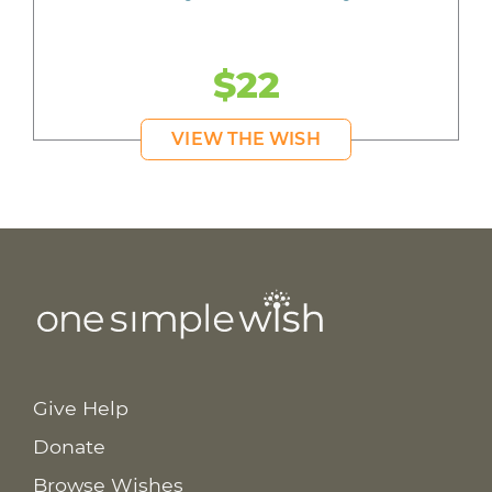
$22
VIEW THE WISH
Give Help
Donate
Browse Wishes