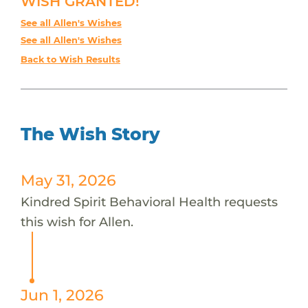
WISH GRANTED!
See all Allen's Wishes
See all Allen's Wishes
Back to Wish Results
The Wish Story
May 31, 2026
Kindred Spirit Behavioral Health requests
this wish for Allen.
Jun 1, 2026