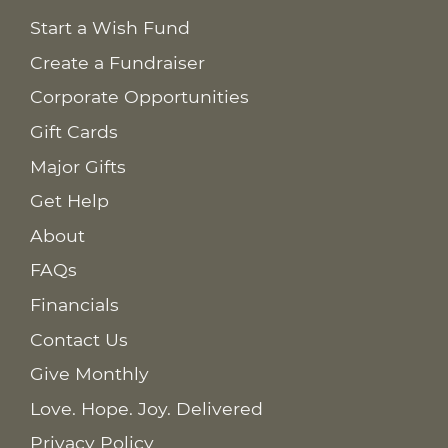
Start a Wish Fund
Create a Fundraiser
Corporate Opportunities
Gift Cards
Major Gifts
Get Help
About
FAQs
Financials
Contact Us
Give Monthly
Love. Hope. Joy. Delivered
Privacy Policy