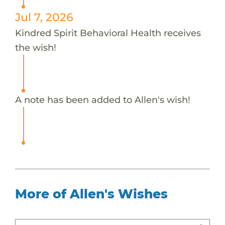
Jul 7, 2026
Kindred Spirit Behavioral Health receives
the wish!
A note has been added to Allen's wish!
More of Allen's Wishes