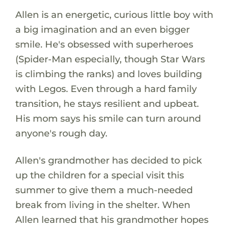
Allen is an energetic, curious little boy with
a big imagination and an even bigger
smile. He's obsessed with superheroes
(Spider-Man especially, though Star Wars
is climbing the ranks) and loves building
with Legos. Even through a hard family
transition, he stays resilient and upbeat.
His mom says his smile can turn around
anyone's rough day.
Allen's grandmother has decided to pick
up the children for a special visit this
summer to give them a much-needed
break from living in the shelter. When
Allen learned that his grandmother hopes