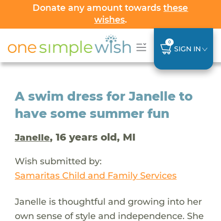
Donate any amount towards
these
wishes
.
0
SIGN IN
A swim dress for Janelle to
have some summer fun
, 16 years old, MI
Janelle
Wish submitted by:
Samaritas Child and Family Services
Janelle is thoughtful and growing into her
own sense of style and independence. She