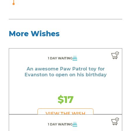
More Wishes
1 DAY WAITING
An awesome Paw Patrol toy for
Evanston to open on his birthday
$17
VIEW THE WISH
1 DAY WAITING