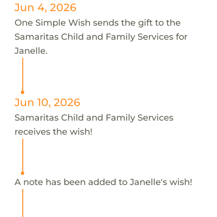
Jun 4, 2026
One Simple Wish sends the gift to the
Samaritas Child and Family Services for
Janelle.
Jun 10, 2026
Samaritas Child and Family Services
receives the wish!
A note has been added to Janelle's wish!