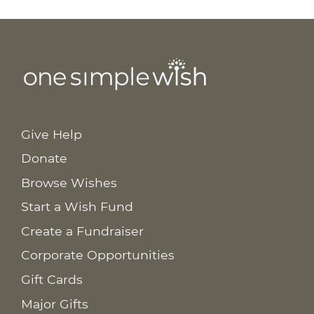
Give Help
Donate
Browse Wishes
Start a Wish Fund
Create a Fundraiser
Corporate Opportunities
Gift Cards
Major Gifts