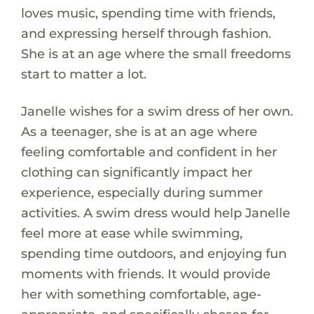
loves music, spending time with friends,
and expressing herself through fashion.
She is at an age where the small freedoms
start to matter a lot.
Janelle wishes for a swim dress of her own.
As a teenager, she is at an age where
feeling comfortable and confident in her
clothing can significantly impact her
experience, especially during summer
activities. A swim dress would help Janelle
feel more at ease while swimming,
spending time outdoors, and enjoying fun
moments with friends. It would provide
her with something comfortable, age-