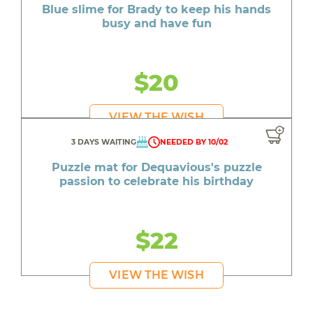
Blue slime for Brady to keep his hands
busy and have fun
$20
VIEW THE WISH
3 DAYS WAITING
NEEDED BY 10/02
Puzzle mat for Dequavious's puzzle
passion to celebrate his birthday
$22
VIEW THE WISH