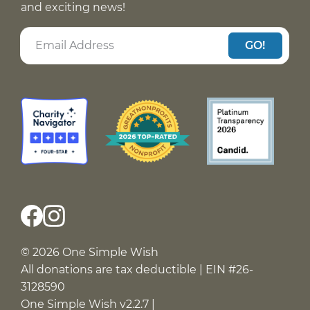
and exciting news!
GO!
© 2026 One Simple Wish
All donations are tax deductible | EIN #26-
3128590
One Simple Wish v2.2.7 |