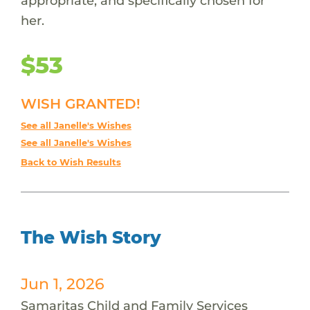
appropriate, and specifically chosen for
her.
$53
WISH GRANTED!
See all Janelle's Wishes
See all Janelle's Wishes
Back to Wish Results
The Wish Story
Jun 1, 2026
Samaritas Child and Family Services