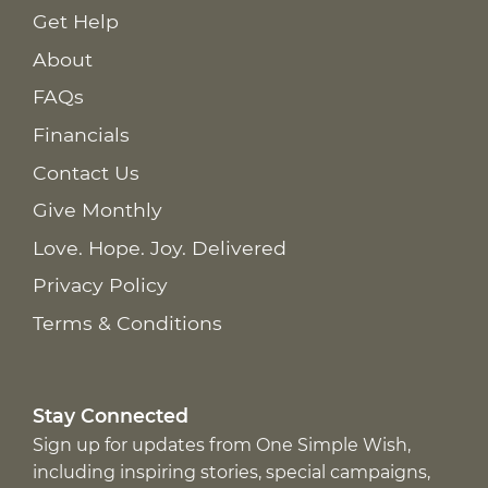
Get Help
About
FAQs
Financials
Contact Us
Give Monthly
Love. Hope. Joy. Delivered
Privacy Policy
Terms & Conditions
Stay Connected
Sign up for updates from One Simple Wish,
including inspiring stories, special campaigns,