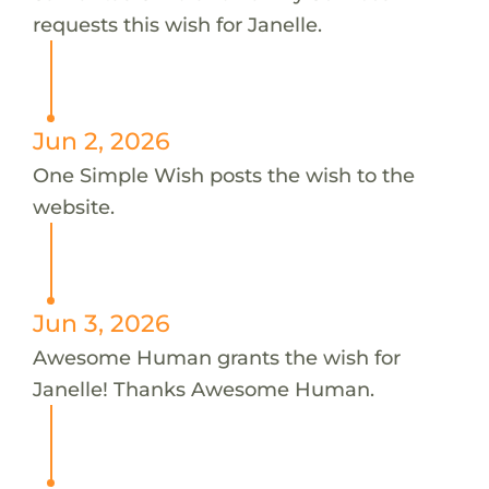
requests this wish for Janelle.
Jun 2, 2026
One Simple Wish posts the wish to the
website.
Jun 3, 2026
Awesome Human grants the wish for
Janelle! Thanks Awesome Human.