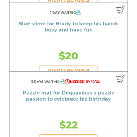
VIEW THE WISH
1 DAY WAITING
Blue slime for Brady to keep his hands
busy and have fun
$20
VIEW THE WISH
3 DAYS WAITING
NEEDED BY 10/02
Puzzle mat for Dequavious's puzzle
passion to celebrate his birthday
$22