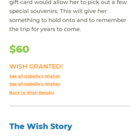
gift card would allow her to pick out a few
special souvenirs. This will give her
something to hold onto and to remember
the trip for years to come.
$60
WISH GRANTED!
See all Isabella's Wishes
See all Isabella's Wishes
Back to Wish Results
The Wish Story