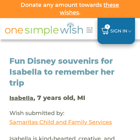
Donate any amount towards
these
wishes
.
0
SIGN IN
Fun Disney souvenirs for
Isabella to remember her
trip
, 7 years old, MI
Isabella
Wish submitted by:
Samaritas Child and Family Services
Isabella is kind-hearted, creative, and