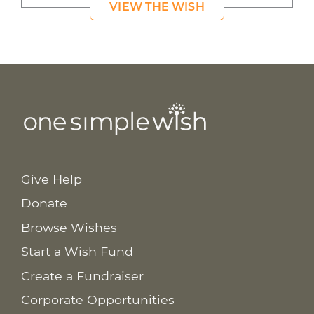
VIEW THE WISH
Give Help
Donate
Browse Wishes
Start a Wish Fund
Create a Fundraiser
Corporate Opportunities