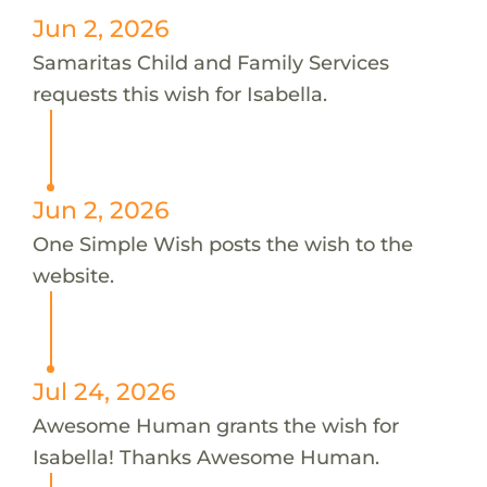
Jun 2, 2026
Samaritas Child and Family Services
requests this wish for Isabella.
Jun 2, 2026
One Simple Wish posts the wish to the
website.
Jul 24, 2026
Awesome Human grants the wish for
Isabella! Thanks Awesome Human.