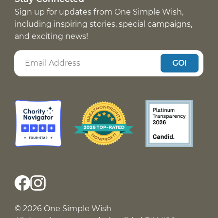
Sign up for updates from One Simple Wish,
including inspiring stories, special campaigns,
and exciting news!
GO!
© 2026 One Simple Wish