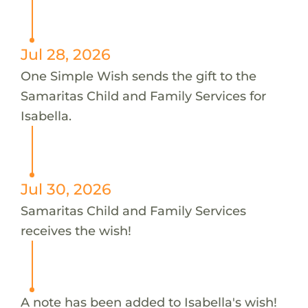
Jul 28, 2026
One Simple Wish sends the gift to the
Samaritas Child and Family Services for
Isabella.
Jul 30, 2026
Samaritas Child and Family Services
receives the wish!
A note has been added to Isabella's wish!