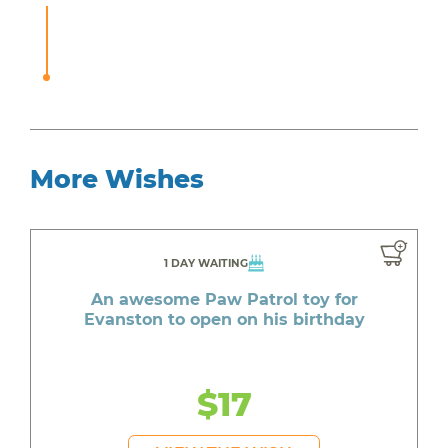
More Wishes
1 DAY WAITING
An awesome Paw Patrol toy for
Evanston to open on his birthday
$17