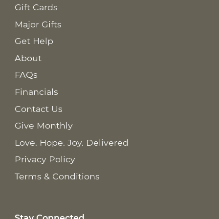
Gift Cards
Major Gifts
Get Help
About
FAQs
Financials
Contact Us
Give Monthly
Love. Hope. Joy. Delivered
Privacy Policy
Terms & Conditions
Stay Connected