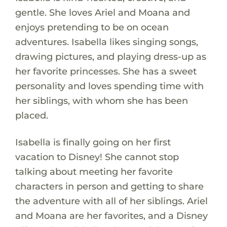
gentle. She loves Ariel and Moana and
enjoys pretending to be on ocean
adventures. Isabella likes singing songs,
drawing pictures, and playing dress-up as
her favorite princesses. She has a sweet
personality and loves spending time with
her siblings, with whom she has been
placed.
Isabella is finally going on her first
vacation to Disney! She cannot stop
talking about meeting her favorite
characters in person and getting to share
the adventure with all of her siblings. Ariel
and Moana are her favorites, and a Disney