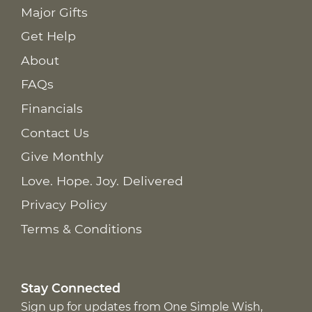
Major Gifts
Get Help
About
FAQs
Financials
Contact Us
Give Monthly
Love. Hope. Joy. Delivered
Privacy Policy
Terms & Conditions
Stay Connected
Sign up for updates from One Simple Wish,