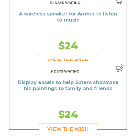
39 DAYS WAITING
A wireless speaker for Amber to listen
to music
$24
VIEW THE WISH
9 DAYS WAITING
Display easels to help Sotero showcase
his paintings to family and friends
$24
VIEW THE WISH