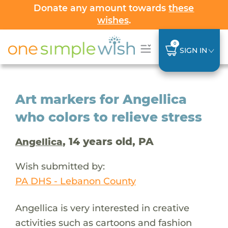
Donate any amount towards
these
wishes
.
0
SIGN IN
Art markers for Angellica
who colors to relieve stress
, 14 years old, PA
Angellica
Wish submitted by:
PA DHS - Lebanon County
Angellica is very interested in creative
activities such as cartoons and fashion