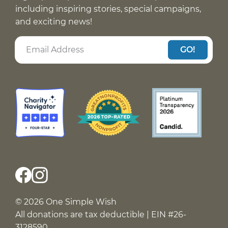
including inspiring stories, special campaigns,
and exciting news!
GO!
© 2026 One Simple Wish
All donations are tax deductible | EIN #26-
3128590