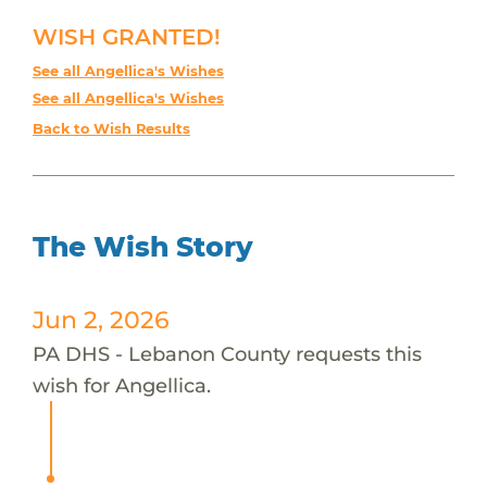
WISH GRANTED!
See all Angellica's Wishes
See all Angellica's Wishes
Back to Wish Results
The Wish Story
Jun 2, 2026
PA DHS - Lebanon County requests this
wish for Angellica.