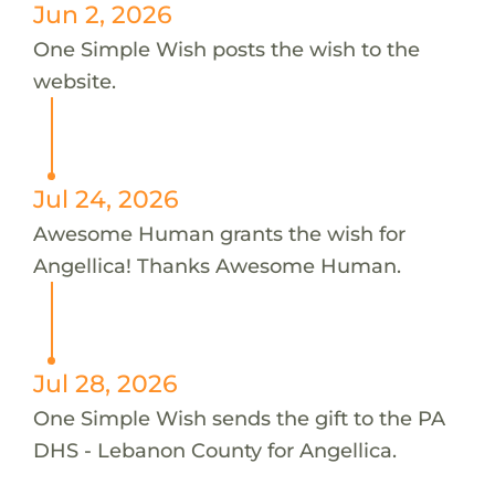
Jun 2, 2026
One Simple Wish posts the wish to the
website.
Jul 24, 2026
Awesome Human grants the wish for
Angellica! Thanks Awesome Human.
Jul 28, 2026
One Simple Wish sends the gift to the PA
DHS - Lebanon County for Angellica.