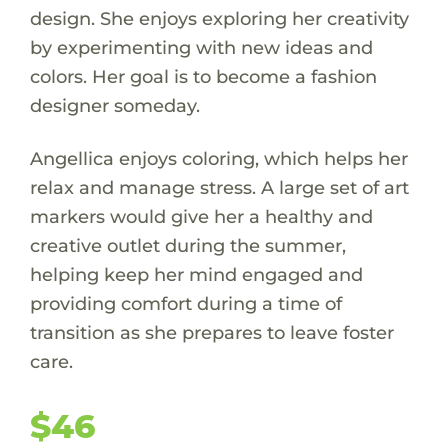
design. She enjoys exploring her creativity
by experimenting with new ideas and
colors. Her goal is to become a fashion
designer someday.
Angellica enjoys coloring, which helps her
relax and manage stress. A large set of art
markers would give her a healthy and
creative outlet during the summer,
helping keep her mind engaged and
providing comfort during a time of
transition as she prepares to leave foster
care.
$46