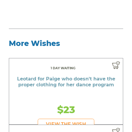
More Wishes
1 DAY WAITING
Leotard for Paige who doesn't have the
proper clothing for her dance program
$23
VIEW THE WISH