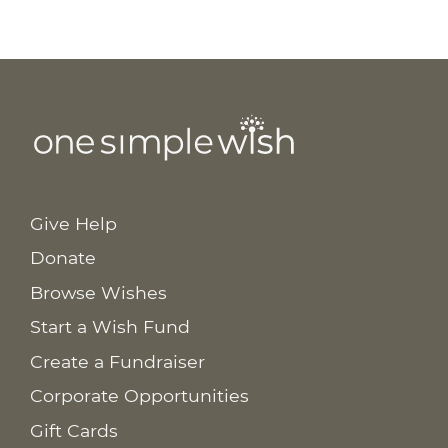
Give Help
Donate
Browse Wishes
Start a Wish Fund
Create a Fundraiser
Corporate Opportunities
Gift Cards