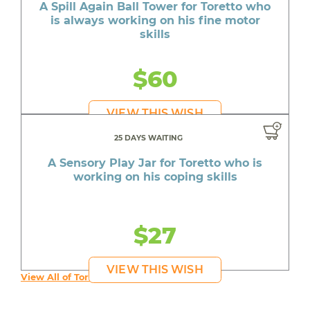
A Spill Again Ball Tower for Toretto who
is always working on his fine motor
skills
$60
VIEW THIS WISH
25 DAYS WAITING
A Sensory Play Jar for Toretto who is
working on his coping skills
$27
VIEW THIS WISH
View All of Toretto's Wishes