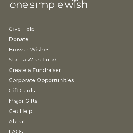
Give Help
Donate
Browse Wishes
Start a Wish Fund
Create a Fundraiser
Corporate Opportunities
Gift Cards
Major Gifts
Get Help
About
FAQs