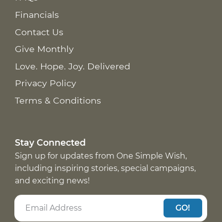
Financials
Contact Us
Give Monthly
Love. Hope. Joy. Delivered
Privacy Policy
Terms & Conditions
Stay Connected
Sign up for updates from One Simple Wish,
including inspiring stories, special campaigns,
and exciting news!
GO!