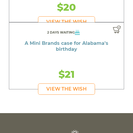
$20
VIEW THE WISH
2 DAYS WAITING
A Mini Brands case for Alabama's
birthday
$21
VIEW THE WISH