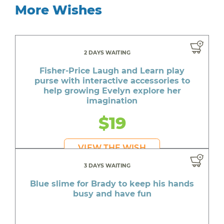
More Wishes
2 DAYS WAITING
Fisher-Price Laugh and Learn play
purse with interactive accessories to
help growing Evelyn explore her
imagination
$19
VIEW THE WISH
3 DAYS WAITING
Blue slime for Brady to keep his hands
busy and have fun