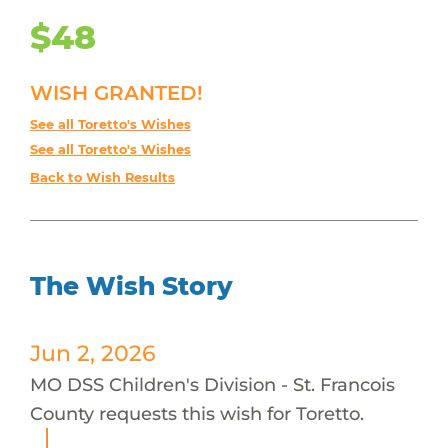
$48
WISH GRANTED!
See all Toretto's Wishes
See all Toretto's Wishes
Back to Wish Results
The Wish Story
Jun 2, 2026
MO DSS Children's Division - St. Francois
County requests this wish for Toretto.