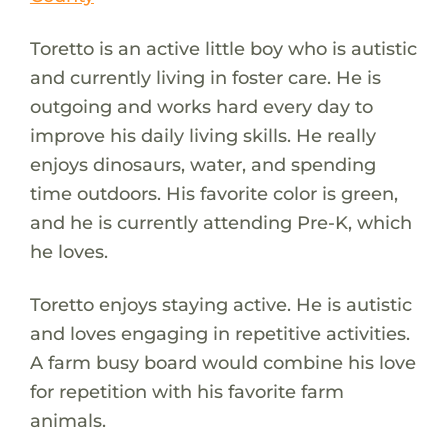
Toretto is an active little boy who is autistic
and currently living in foster care. He is
outgoing and works hard every day to
improve his daily living skills. He really
enjoys dinosaurs, water, and spending
time outdoors. His favorite color is green,
and he is currently attending Pre-K, which
he loves.
Toretto enjoys staying active. He is autistic
and loves engaging in repetitive activities.
A farm busy board would combine his love
for repetition with his favorite farm
animals.