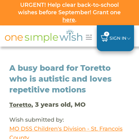
URGENT! Help clear back-to-school
wishes before September! Grant one
here
.
0
SIGN IN
A busy board for Toretto
who is autistic and loves
repetitive motions
, 3 years old, MO
Toretto
Wish submitted by:
MO DSS Children's Division - St. Francois
County