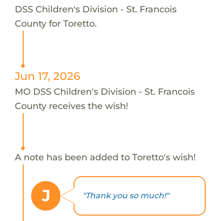
DSS Children's Division - St. Francois
County for Toretto.
Jun 17, 2026
MO DSS Children's Division - St. Francois
County receives the wish!
A note has been added to Toretto's wish!
J
"Thank you so much!"