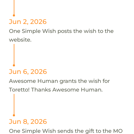
Jun 2, 2026
One Simple Wish posts the wish to the
website.
Jun 6, 2026
Awesome Human grants the wish for
Toretto! Thanks Awesome Human.
Jun 8, 2026
One Simple Wish sends the gift to the MO