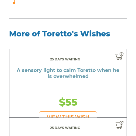
More of Toretto's Wishes
25 DAYS WAITING
A sensory light to calm Toretto when he
is overwhelmed
$55
VIEW THIS WISH
25 DAYS WAITING