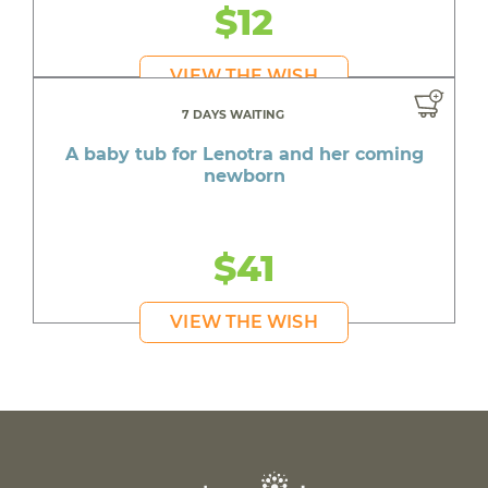
$12
VIEW THE WISH
7 DAYS WAITING
A baby tub for Lenotra and her coming
newborn
$41
VIEW THE WISH