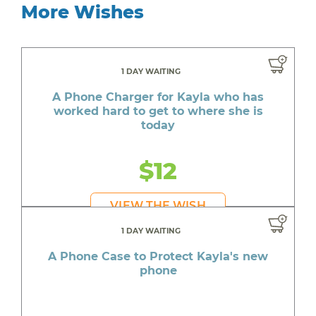
More Wishes
1 DAY WAITING
A Phone Charger for Kayla who has
worked hard to get to where she is
today
$12
VIEW THE WISH
1 DAY WAITING
A Phone Case to Protect Kayla's new
phone