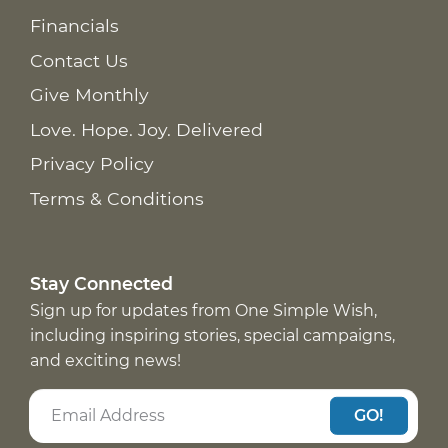
Financials
Contact Us
Give Monthly
Love. Hope. Joy. Delivered
Privacy Policy
Terms & Conditions
Stay Connected
Sign up for updates from One Simple Wish,
including inspiring stories, special campaigns,
and exciting news!
GO!