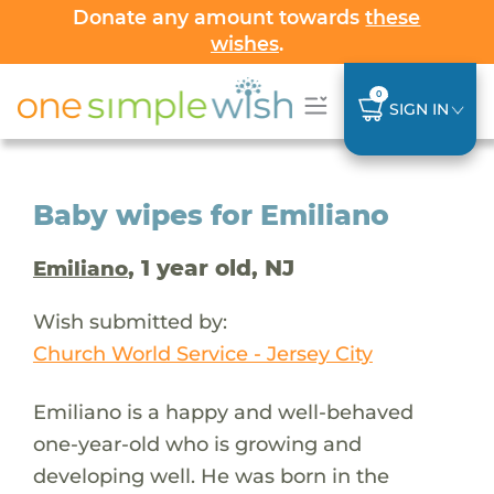
Donate any amount towards
these
wishes
.
0
SIGN IN
Baby wipes for Emiliano
, 1 year old, NJ
Emiliano
Wish submitted by:
Church World Service - Jersey City
Emiliano is a happy and well-behaved
one-year-old who is growing and
developing well. He was born in the