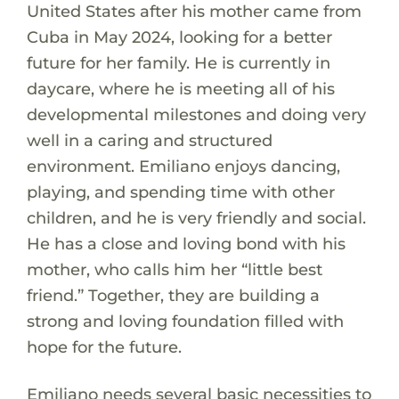
United States after his mother came from
Cuba in May 2024, looking for a better
future for her family. He is currently in
daycare, where he is meeting all of his
developmental milestones and doing very
well in a caring and structured
environment. Emiliano enjoys dancing,
playing, and spending time with other
children, and he is very friendly and social.
He has a close and loving bond with his
mother, who calls him her “little best
friend.” Together, they are building a
strong and loving foundation filled with
hope for the future.
Emiliano needs several basic necessities to