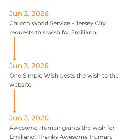
Jun 2, 2026
Church World Service - Jersey City
requests this wish for Emiliano.
Jun 3, 2026
One Simple Wish posts the wish to the
website.
Jun 3, 2026
Awesome Human grants the wish for
Emiliano! Thanks Awesome Human.