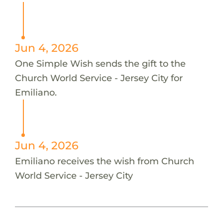
Jun 4, 2026
One Simple Wish sends the gift to the
Church World Service - Jersey City for
Emiliano.
Jun 4, 2026
Emiliano receives the wish from Church
World Service - Jersey City