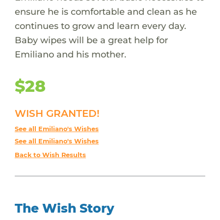
ensure he is comfortable and clean as he
continues to grow and learn every day.
Baby wipes will be a great help for
Emiliano and his mother.
$28
WISH GRANTED!
See all Emiliano's Wishes
See all Emiliano's Wishes
Back to Wish Results
The Wish Story