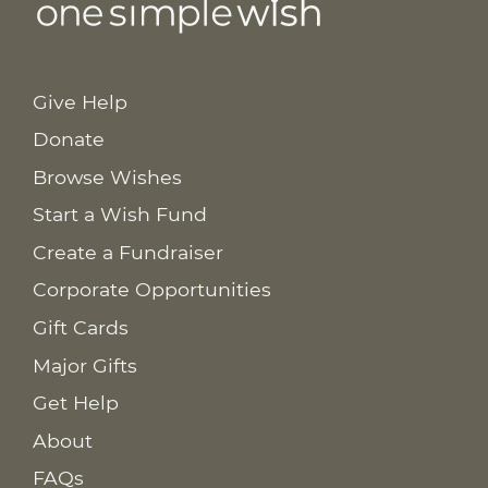
Give Help
Donate
Browse Wishes
Start a Wish Fund
Create a Fundraiser
Corporate Opportunities
Gift Cards
Major Gifts
Get Help
About
FAQs