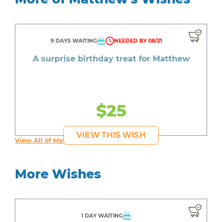
9 DAYS WAITING
NEEDED BY 08/21
A surprise birthday treat for Matthew
$25
VIEW THIS WISH
View All of Matthew's Wishes
More Wishes
1 DAY WAITING