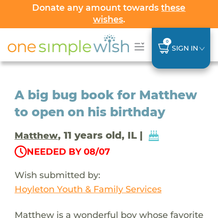
Donate any amount towards
these
wishes
.
0
SIGN IN
A big bug book for Matthew
to open on his birthday
, 11 years old, IL |
Matthew
NEEDED BY 08/07
Wish submitted by:
Hoyleton Youth & Family Services
Matthew is a wonderful boy whose favorite