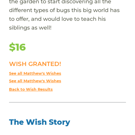
the garden to start discovering all the
different types of bugs this big world has
to offer, and would love to teach his
siblings as well!
$16
WISH GRANTED!
See all Matthew's Wishes
See all Matthew's Wishes
Back to Wish Results
The Wish Story