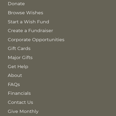
Donate
Browse Wishes
Start a Wish Fund
Create a Fundraiser
Corporate Opportunities
Gift Cards
Major Gifts
Get Help
About
FAQs
Financials
Contact Us
Give Monthly