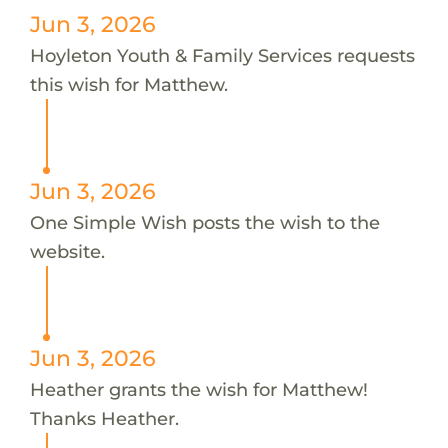
Jun 3, 2026
Hoyleton Youth & Family Services requests
this wish for Matthew.
Jun 3, 2026
One Simple Wish posts the wish to the
website.
Jun 3, 2026
Heather grants the wish for Matthew!
Thanks Heather.