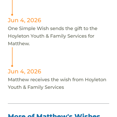
Jun 4, 2026
One Simple Wish sends the gift to the
Hoyleton Youth & Family Services for
Matthew.
Jun 4, 2026
Matthew receives the wish from Hoyleton
Youth & Family Services
More of Matthew's Wishes