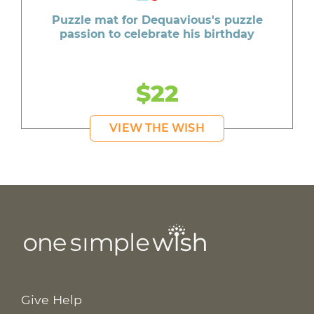
Puzzle mat for Dequavious's puzzle
passion to celebrate his birthday
$22
VIEW THE WISH
Give Help