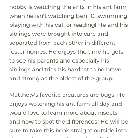
hobby is watching the ants in his ant farm
when he isn't watching Ben 10, swimming,
playing with his cat, or reading! He and his
siblings were brought into care and
separated from each other in different
foster homes. He enjoys the time he gets
to see his parents and especially his
siblings and tries his hardest to be brave
and strong as the oldest of the group.
Matthew's favorite creatures are bugs. He
enjoys watching his ant farm all day and
would love to learn more about insects
and how to spot the differences! He will be
sure to take this book straight outside into