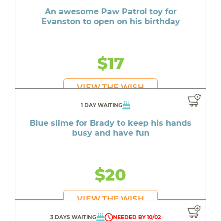
An awesome Paw Patrol toy for
Evanston to open on his birthday
$17
VIEW THE WISH
1 DAY WAITING
Blue slime for Brady to keep his hands
busy and have fun
$20
VIEW THE WISH
3 DAYS WAITING
NEEDED BY 10/02