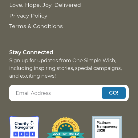
Love. Hope. Joy. Delivered
Privacy Policy
Terms & Conditions
Stay Connected
Sign up for updates from One Simple Wish,
including inspiring stories, special campaigns,
and exciting news!
GO!