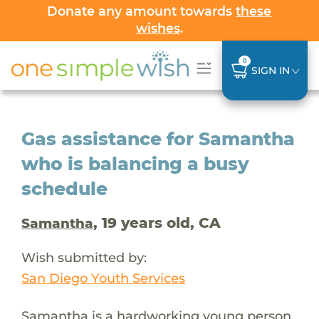
Donate any amount towards
these
wishes
.
0
SIGN IN
Gas assistance for Samantha
who is balancing a busy
schedule
, 19 years old, CA
Samantha
Wish submitted by:
San Diego Youth Services
Samantha is a hardworking young person.