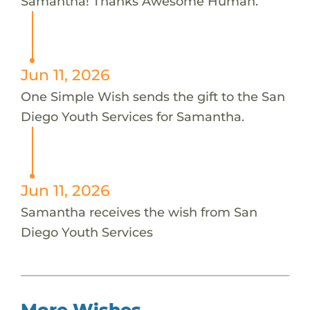
Samantha! Thanks Awesome Human.
Jun 11, 2026
One Simple Wish sends the gift to the San
Diego Youth Services for Samantha.
Jun 11, 2026
Samantha receives the wish from San
Diego Youth Services
More Wishes