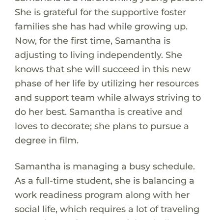
She is grateful for the supportive foster
families she has had while growing up.
Now, for the first time, Samantha is
adjusting to living independently. She
knows that she will succeed in this new
phase of her life by utilizing her resources
and support team while always striving to
do her best. Samantha is creative and
loves to decorate; she plans to pursue a
degree in film.
Samantha is managing a busy schedule.
As a full-time student, she is balancing a
work readiness program along with her
social life, which requires a lot of traveling