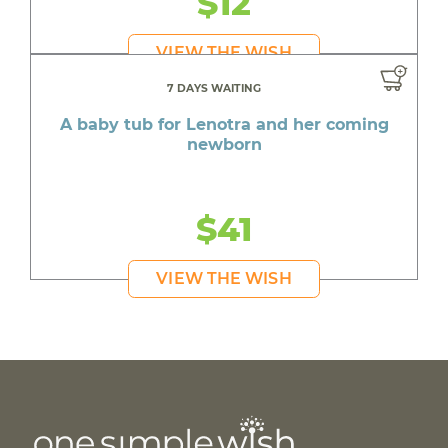
$12
VIEW THE WISH
7 DAYS WAITING
A baby tub for Lenotra and her coming
newborn
$41
VIEW THE WISH