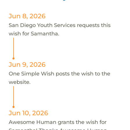
Jun 8, 2026
San Diego Youth Services requests this
wish for Samantha.
Jun 9, 2026
One Simple Wish posts the wish to the
website.
Jun 10, 2026
Awesome Human grants the wish for