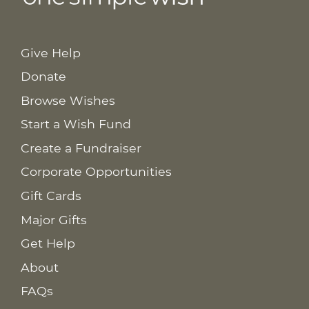
Give Help
Donate
Browse Wishes
Start a Wish Fund
Create a Fundraiser
Corporate Opportunities
Gift Cards
Major Gifts
Get Help
About
FAQs