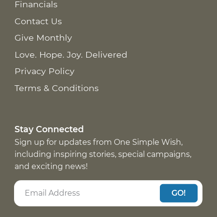
Financials
Contact Us
Give Monthly
Love. Hope. Joy. Delivered
Privacy Policy
Terms & Conditions
Stay Connected
Sign up for updates from One Simple Wish,
including inspiring stories, special campaigns,
and exciting news!
GO!