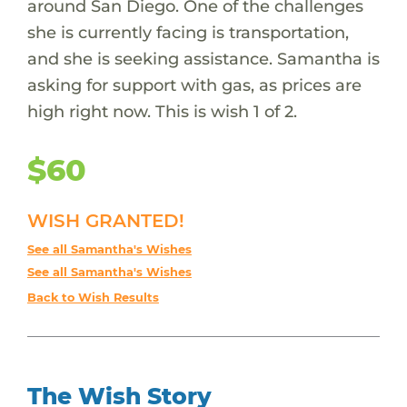
around San Diego. One of the challenges
she is currently facing is transportation,
and she is seeking assistance. Samantha is
asking for support with gas, as prices are
high right now. This is wish 1 of 2.
$60
WISH GRANTED!
See all Samantha's Wishes
See all Samantha's Wishes
Back to Wish Results
The Wish Story