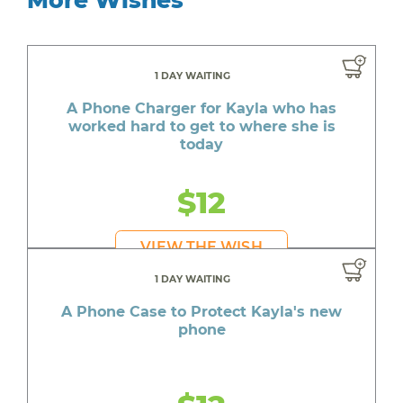
1 DAY WAITING
A Phone Charger for Kayla who has
worked hard to get to where she is
today
$12
VIEW THE WISH
1 DAY WAITING
A Phone Case to Protect Kayla's new
phone