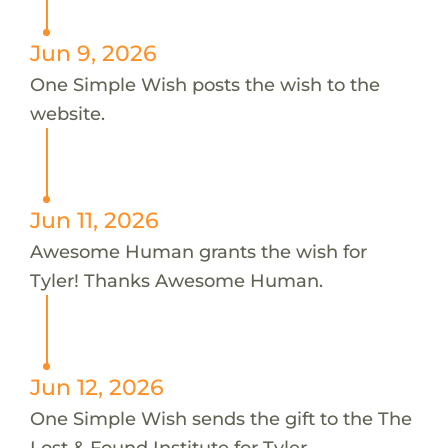
Jun 9, 2026
One Simple Wish posts the wish to the
website.
Jun 11, 2026
Awesome Human grants the wish for
Tyler! Thanks Awesome Human.
Jun 12, 2026
One Simple Wish sends the gift to the The
Lost & Found Institute for Tyler.