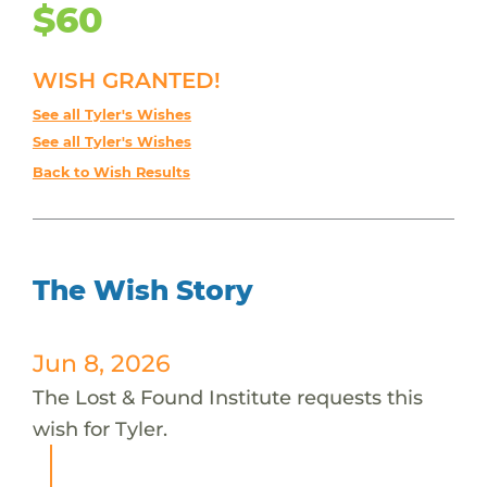
$60
WISH GRANTED!
See all Tyler's Wishes
See all Tyler's Wishes
Back to Wish Results
The Wish Story
Jun 8, 2026
The Lost & Found Institute requests this
wish for Tyler.