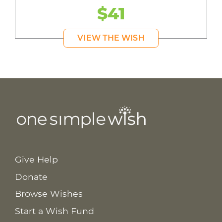
$41
VIEW THE WISH
Give Help
Donate
Browse Wishes
Start a Wish Fund