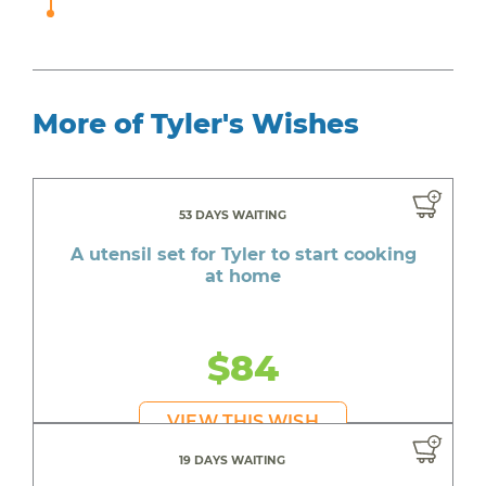
More of Tyler's Wishes
53 DAYS WAITING
A utensil set for Tyler to start cooking
at home
$84
VIEW THIS WISH
19 DAYS WAITING