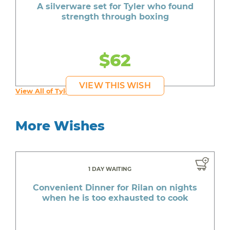
A silverware set for Tyler who found
strength through boxing
$62
VIEW THIS WISH
View All of Tyler's Wishes
More Wishes
1 DAY WAITING
Convenient Dinner for Rilan on nights
when he is too exhausted to cook