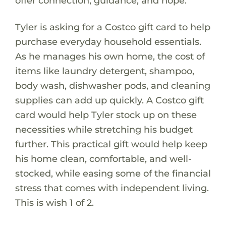
offer connection, guidance, and hope.
Tyler is asking for a Costco gift card to help
purchase everyday household essentials.
As he manages his own home, the cost of
items like laundry detergent, shampoo,
body wash, dishwasher pods, and cleaning
supplies can add up quickly. A Costco gift
card would help Tyler stock up on these
necessities while stretching his budget
further. This practical gift would help keep
his home clean, comfortable, and well-
stocked, while easing some of the financial
stress that comes with independent living.
This is wish 1 of 2.