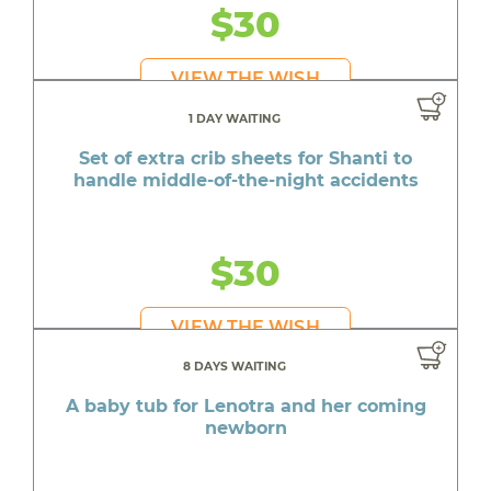
$30
VIEW THE WISH
1 DAY WAITING
Set of extra crib sheets for Shanti to
handle middle-of-the-night accidents
$30
VIEW THE WISH
8 DAYS WAITING
A baby tub for Lenotra and her coming
newborn