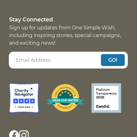
Stay Connected
Sign up for updates from One Simple Wish,
including inspiring stories, special campaigns,
and exciting news!
GO!