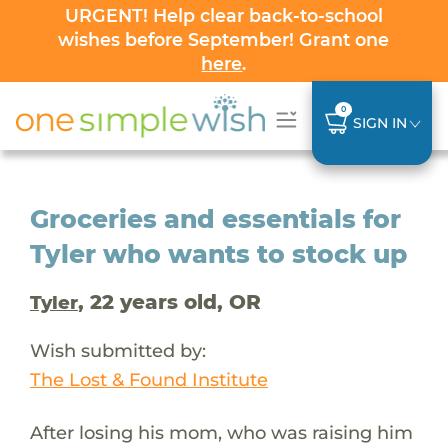
URGENT! Help clear back-to-school
wishes before September! Grant one
here
.
0
SIGN IN
Groceries and essentials for
Tyler who wants to stock up
, 22 years old, OR
Tyler
Wish submitted by:
The Lost & Found Institute
After losing his mom, who was raising him