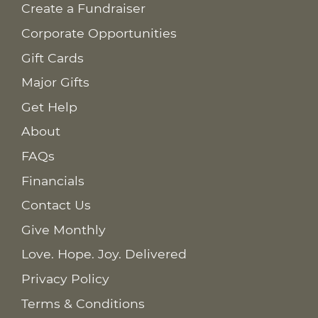
Create a Fundraiser
Corporate Opportunities
Gift Cards
Major Gifts
Get Help
About
FAQs
Financials
Contact Us
Give Monthly
Love. Hope. Joy. Delivered
Privacy Policy
Terms & Conditions