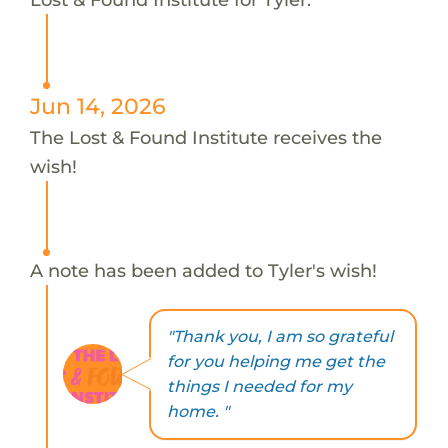
Jun 14, 2026
The Lost & Found Institute receives the
wish!
A note has been added to Tyler's wish!
"Thank you, I am so grateful
for you helping me get the
things I needed for my
home. "