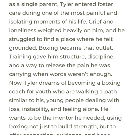
as a single parent, Tyler entered foster
care during one of the most painful and
isolating moments of his life. Grief and
loneliness weighed heavily on him, and he
struggled to find a place where he felt
grounded. Boxing became that outlet.
Training gave him structure, discipline,
and a way to release the pain he was
carrying when words weren’t enough.
Now, Tyler dreams of becoming a boxing
coach for youth who are walking a path
similar to his, young people dealing with
loss, instability, and feeling alone. He
wants to be the mentor he needed, using
boxing not just to build strength, but to