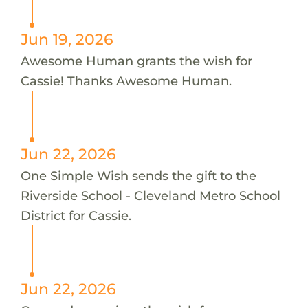
Jun 19, 2026
Awesome Human grants the wish for
Cassie! Thanks Awesome Human.
Jun 22, 2026
One Simple Wish sends the gift to the
Riverside School - Cleveland Metro School
District for Cassie.
Jun 22, 2026