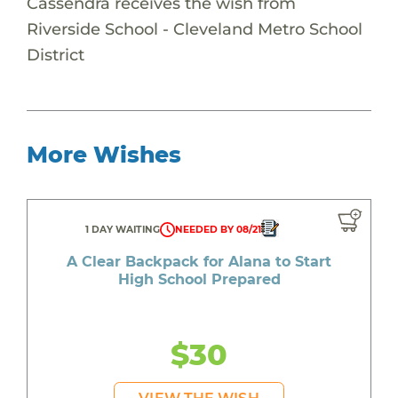
Cassendra receives the wish from
Riverside School - Cleveland Metro School
District
More Wishes
1 DAY WAITING
NEEDED BY 08/21
A Clear Backpack for Alana to Start
High School Prepared
$30