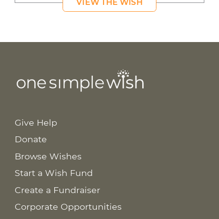
VIEW THE WISH
Give Help
Donate
Browse Wishes
Start a Wish Fund
Create a Fundraiser
Corporate Opportunities