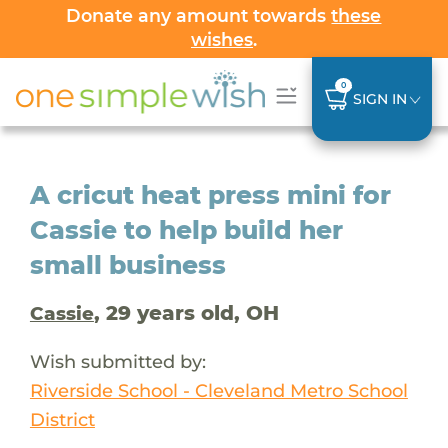
Donate any amount towards
these
wishes
.
0
SIGN IN
A cricut heat press mini for
Cassie to help build her
small business
, 29 years old, OH
Cassie
Wish submitted by:
Riverside School - Cleveland Metro School
District