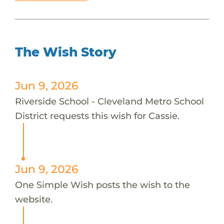
The Wish Story
Jun 9, 2026
Riverside School - Cleveland Metro School
District requests this wish for Cassie.
Jun 9, 2026
One Simple Wish posts the wish to the
website.