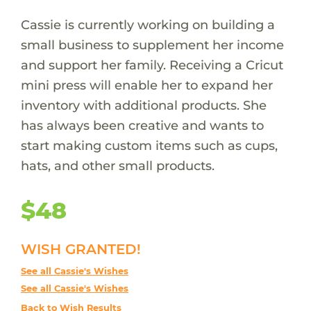
Cassie is currently working on building a
small business to supplement her income
and support her family. Receiving a Cricut
mini press will enable her to expand her
inventory with additional products. She
has always been creative and wants to
start making custom items such as cups,
hats, and other small products.
$48
WISH GRANTED!
See all Cassie's Wishes
See all Cassie's Wishes
Back to Wish Results