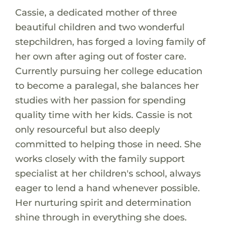
Cassie, a dedicated mother of three
beautiful children and two wonderful
stepchildren, has forged a loving family of
her own after aging out of foster care.
Currently pursuing her college education
to become a paralegal, she balances her
studies with her passion for spending
quality time with her kids. Cassie is not
only resourceful but also deeply
committed to helping those in need. She
works closely with the family support
specialist at her children's school, always
eager to lend a hand whenever possible.
Her nurturing spirit and determination
shine through in everything she does.