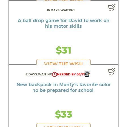
VIEW THE WISH
16 DAYS WAITING
A ball drop game for David to work on
his motor skills
$31
VIEW THE WISH
2 DAYS WAITING
NEEDED BY 08/21
New backpack in Monty's favorite color
to be prepared for school
$33