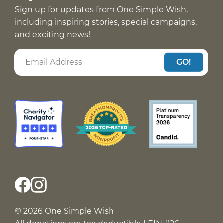
Sign up for updates from One Simple Wish,
including inspiring stories, special campaigns,
and exciting news!
GO!
© 2026 One Simple Wish