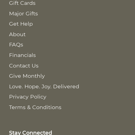
Gift Cards
Major Gifts
Get Help
About
FAQs
Financials
Contact Us
Give Monthly
Love. Hope. Joy. Delivered
Privacy Policy
Terms & Conditions
Stay Connected