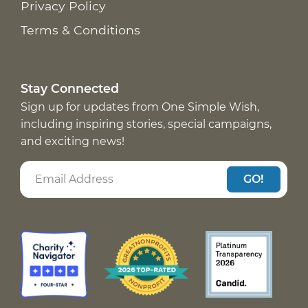
Privacy Policy
Terms & Conditions
Stay Connected
Sign up for updates from One Simple Wish,
including inspiring stories, special campaigns,
and exciting news!
GO!