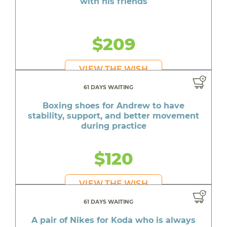
with his friends
$209
VIEW THE WISH
61 DAYS WAITING
Boxing shoes for Andrew to have
stability, support, and better movement
during practice
$120
VIEW THE WISH
61 DAYS WAITING
A pair of Nikes for Koda who is always