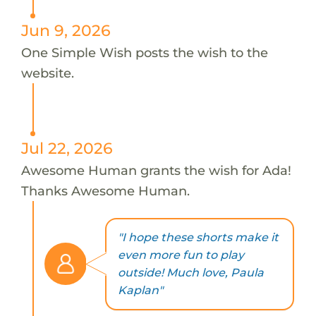
Jun 9, 2026
One Simple Wish posts the wish to the
website.
Jul 22, 2026
Awesome Human grants the wish for Ada!
Thanks Awesome Human.
"I hope these shorts make it
even more fun to play
outside! Much love, Paula
Kaplan"