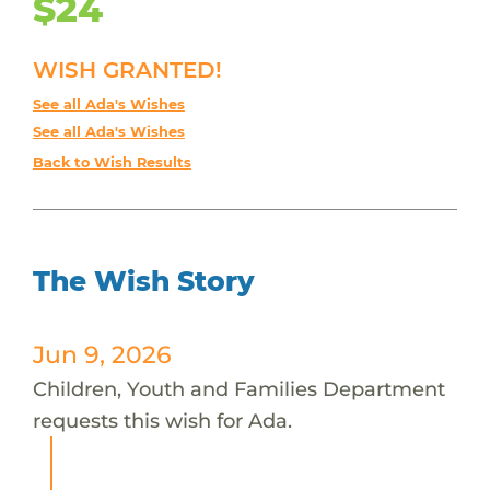
$24
WISH GRANTED!
See all Ada's Wishes
See all Ada's Wishes
Back to Wish Results
The Wish Story
Jun 9, 2026
Children, Youth and Families Department
requests this wish for Ada.