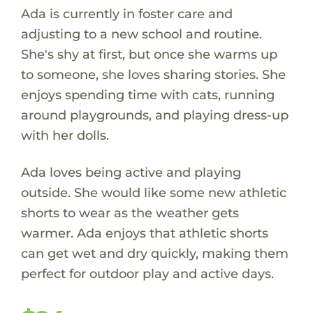
Ada is currently in foster care and
adjusting to a new school and routine.
She's shy at first, but once she warms up
to someone, she loves sharing stories. She
enjoys spending time with cats, running
around playgrounds, and playing dress-up
with her dolls.
Ada loves being active and playing
outside. She would like some new athletic
shorts to wear as the weather gets
warmer. Ada enjoys that athletic shorts
can get wet and dry quickly, making them
perfect for outdoor play and active days.