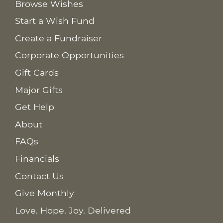
Browse Wishes
Start a Wish Fund
Create a Fundraiser
Corporate Opportunities
Gift Cards
Major Gifts
Get Help
About
FAQs
Financials
Contact Us
Give Monthly
Love. Hope. Joy. Delivered