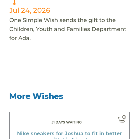
Jul 24, 2026
One Simple Wish sends the gift to the
Children, Youth and Families Department
for Ada.
More Wishes
51 DAYS WAITING
Nike sneakers for Joshua to fit in better