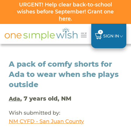
URGENT! Help clear back-to-school
wishes before September! Grant one
here
.
0
SIGN IN
A pack of comfy shorts for
Ada to wear when she plays
outside
, 7 years old, NM
Ada
Wish submitted by:
NM CYFD - San Juan County