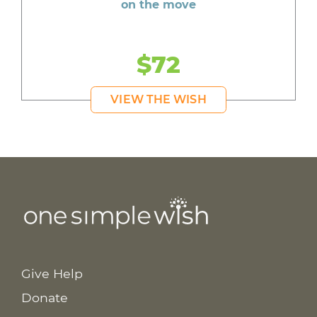
on the move
$72
VIEW THE WISH
Give Help
Donate