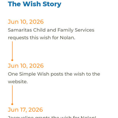
The Wish Story
Jun 10, 2026
Samaritas Child and Family Services
requests this wish for Nolan.
Jun 10, 2026
One Simple Wish posts the wish to the
website.
Jun 17, 2026
Jacqueline grants the wish for Nolan!