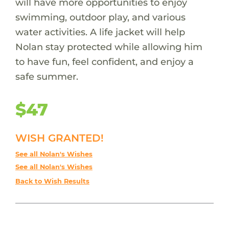
will have more opportunities to enjoy
swimming, outdoor play, and various
water activities. A life jacket will help
Nolan stay protected while allowing him
to have fun, feel confident, and enjoy a
safe summer.
$47
WISH GRANTED!
See all Nolan's Wishes
See all Nolan's Wishes
Back to Wish Results