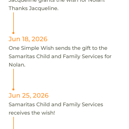
Thanks Jacqueline.
Jun 18, 2026
One Simple Wish sends the gift to the
Samaritas Child and Family Services for
Nolan.
Jun 25, 2026
Samaritas Child and Family Services
receives the wish!