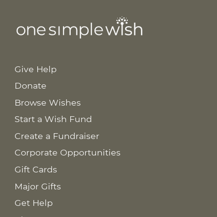
Give Help
Donate
Browse Wishes
Start a Wish Fund
Create a Fundraiser
Corporate Opportunities
Gift Cards
Major Gifts
Get Help