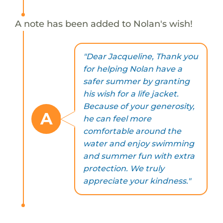
A note has been added to Nolan's wish!
"Dear Jacqueline, Thank you
for helping Nolan have a
safer summer by granting
his wish for a life jacket.
Because of your generosity,
A
he can feel more
comfortable around the
water and enjoy swimming
and summer fun with extra
protection. We truly
appreciate your kindness."