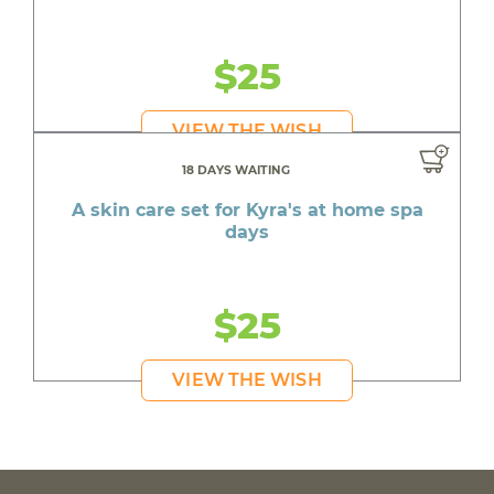
$25
VIEW THE WISH
18 DAYS WAITING
A skin care set for Kyra's at home spa
days
$25
VIEW THE WISH