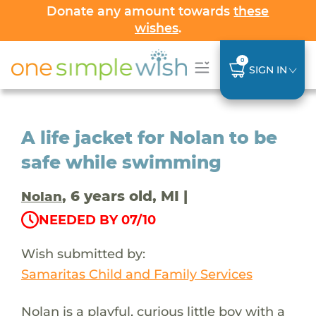
Donate any amount towards
these
wishes
.
0
SIGN IN
A life jacket for Nolan to be
safe while swimming
, 6 years old, MI |
Nolan
NEEDED BY 07/10
Wish submitted by:
Samaritas Child and Family Services
Nolan is a playful, curious little boy with a