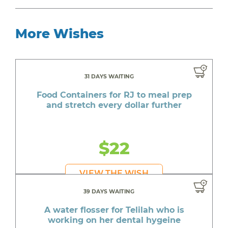
More Wishes
31 DAYS WAITING
Food Containers for RJ to meal prep
and stretch every dollar further
$22
VIEW THE WISH
39 DAYS WAITING
A water flosser for Telilah who is
working on her dental hygeine