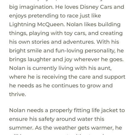
big imagination. He loves Disney Cars and
enjoys pretending to race just like
Lightning McQueen. Nolan likes building
things, playing with toy cars, and creating
his own stories and adventures. With his
bright smile and fun-loving personality, he
brings laughter and joy wherever he goes.
Nolan is currently living with his aunt,
where he is receiving the care and support
he needs as he continues to grow and
thrive.
Nolan needs a properly fitting life jacket to
ensure his safety around water this
summer. As the weather gets warmer, he