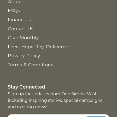
About
FAQs
Financials
Contact Us
Give Monthly
Love. Hope. Joy. Delivered
Privacy Policy
Terms & Conditions
Stay Connected
Sign up for updates from One Simple Wish,
including inspiring stories, special campaigns,
and exciting news!