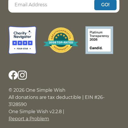
GO!
© 2026 One Simple Wish
All donations are tax deductible | EIN #26-
3128590
One Simple Wish v2.2.8 |
Report a Problem