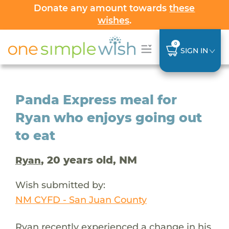
Donate any amount towards
these
wishes
.
0
SIGN IN
Panda Express meal for
Ryan who enjoys going out
to eat
, 20 years old, NM
Ryan
Wish submitted by:
NM CYFD - San Juan County
Ryan recently experienced a change in his