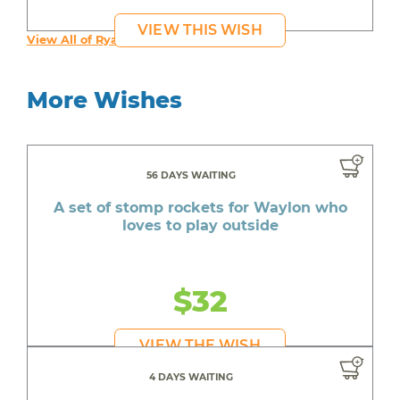
VIEW THIS WISH
View All of Ryan's Wishes
More Wishes
56 DAYS WAITING
A set of stomp rockets for Waylon who
loves to play outside
$32
VIEW THE WISH
4 DAYS WAITING