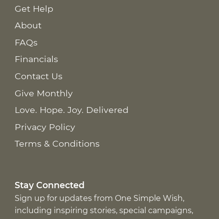
Get Help
About
FAQs
Financials
Contact Us
Give Monthly
Love. Hope. Joy. Delivered
Privacy Policy
Terms & Conditions
Stay Connected
Sign up for updates from One Simple Wish,
including inspiring stories, special campaigns,