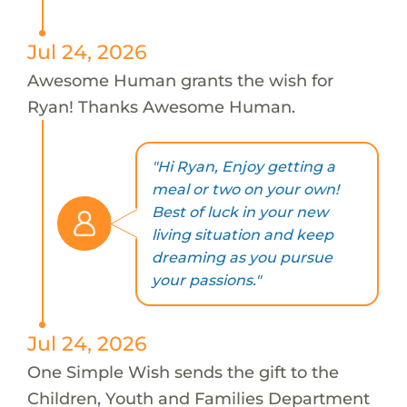
Jul 24, 2026
Awesome Human grants the wish for
Ryan! Thanks Awesome Human.
"Hi Ryan, Enjoy getting a
meal or two on your own!
Best of luck in your new
living situation and keep
dreaming as you pursue
your passions."
Jul 24, 2026
One Simple Wish sends the gift to the
Children, Youth and Families Department