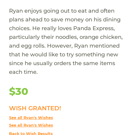
Ryan enjoys going out to eat and often
plans ahead to save money on his dining
choices. He really loves Panda Express,
particularly their noodles, orange chicken,
and egg rolls. However, Ryan mentioned
that he would like to try something new
since he usually orders the same items
each time.
$30
WISH GRANTED!
See all Ryan's Wishes
See all Ryan's Wishes
Back to Wish Results