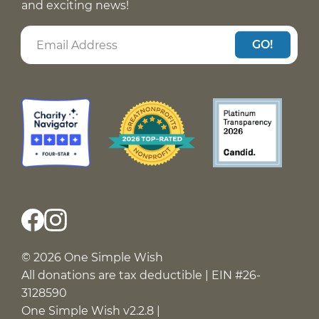
and exciting news!
GO!
© 2026 One Simple Wish
All donations are tax deductible | EIN #26-
3128590
One Simple Wish v2.2.8 |