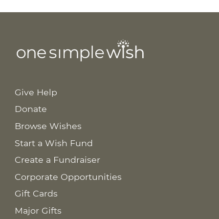
Give Help
Donate
Browse Wishes
Start a Wish Fund
Create a Fundraiser
Corporate Opportunities
Gift Cards
Major Gifts