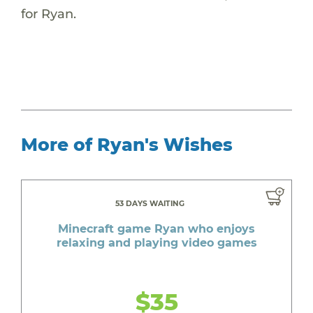
for Ryan.
More of Ryan's Wishes
53 DAYS WAITING
Minecraft game Ryan who enjoys
relaxing and playing video games
$35