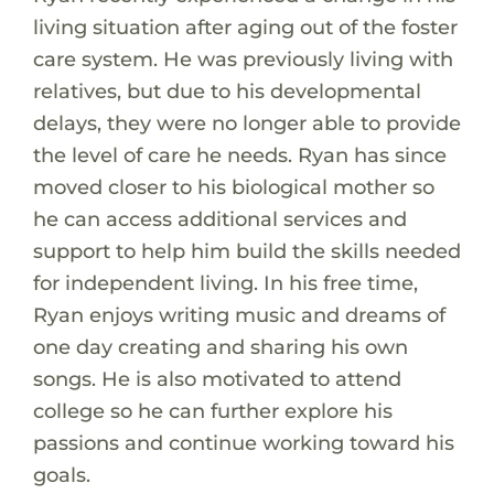
living situation after aging out of the foster
care system. He was previously living with
relatives, but due to his developmental
delays, they were no longer able to provide
the level of care he needs. Ryan has since
moved closer to his biological mother so
he can access additional services and
support to help him build the skills needed
for independent living. In his free time,
Ryan enjoys writing music and dreams of
one day creating and sharing his own
songs. He is also motivated to attend
college so he can further explore his
passions and continue working toward his
goals.