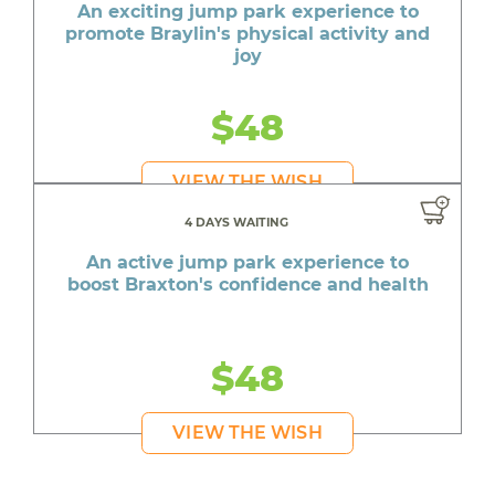
An exciting jump park experience to
promote Braylin's physical activity and
joy
$48
VIEW THE WISH
4 DAYS WAITING
An active jump park experience to
boost Braxton's confidence and health
$48
VIEW THE WISH