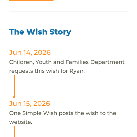
The Wish Story
Jun 14, 2026
Children, Youth and Families Department
requests this wish for Ryan.
Jun 15, 2026
One Simple Wish posts the wish to the
website.