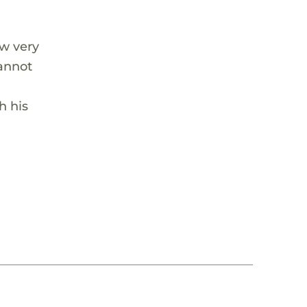
ow very
cannot
h his