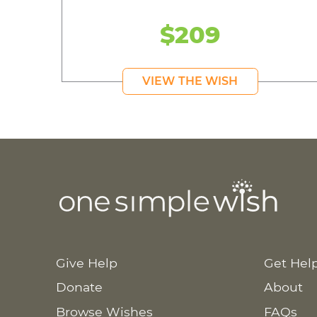
$209
VIEW THE WISH
Give Help
Get Hel
Donate
About
Browse Wishes
FAQs