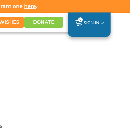
Grant one
here
.
0
WISHES
DONATE
SIGN IN
s