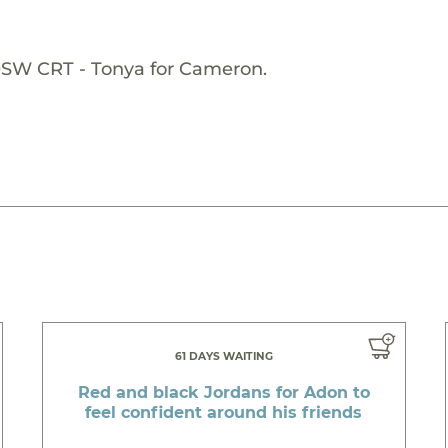
OSW CRT - Tonya for Cameron.
61 DAYS WAITING
Red and black Jordans for Adon to
feel confident around his friends