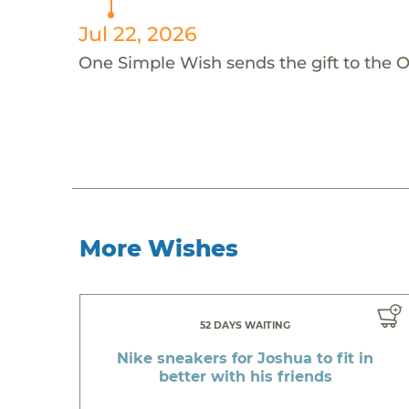
Jul 22, 2026
One Simple Wish sends the gift to the 
More Wishes
52 DAYS WAITING
Nike sneakers for Joshua to fit in
better with his friends