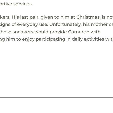
rtive services.
rs. His last pair, given to him at Christmas, is n
 signs of everyday use. Unfortunately, his mother 
ng these sneakers would provide Cameron with
ng him to enjoy participating in daily activities wit