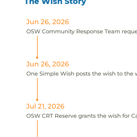
The Wish Story
Jun 26, 2026
OSW Community Response Team request
Jun 26, 2026
One Simple Wish posts the wish to the 
Jul 21, 2026
OSW CRT Reserve grants the wish for 