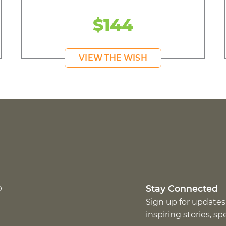
$144
VIEW THE WISH
p
Stay Connected
Sign up for updates
inspiring stories, s