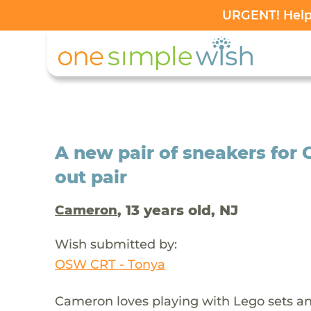
URGENT! Help 
A new pair of sneakers for
out pair
, 13 years old, NJ
Cameron
Wish submitted by:
OSW CRT - Tonya
Cameron loves playing with Lego sets an