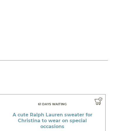
61 DAYS WAITING
A cute Ralph Lauren sweater for
Christina to wear on special
occasions