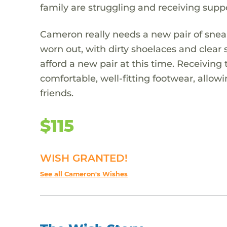
family are struggling and receiving suppo
Cameron really needs a new pair of sneake
worn out, with dirty shoelaces and clear
afford a new pair at this time. Receivi
comfortable, well-fitting footwear, allowi
friends.
$115
WISH GRANTED!
See all Cameron's Wishes