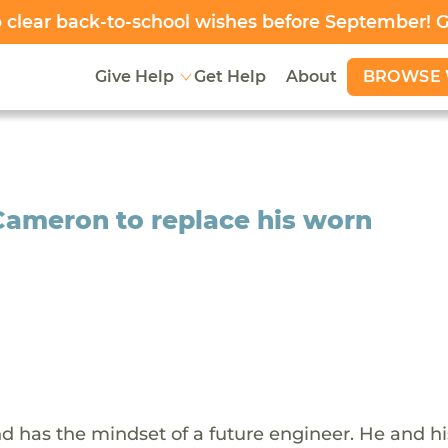
clear back-to-school wishes before September! 
BROWSE 
Give Help
Get Help
About
 Cameron to replace his worn
d has the mindset of a future engineer. He and hi