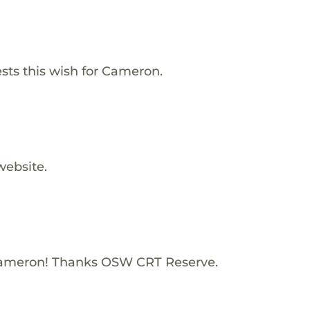
s this wish for Cameron.
website.
Cameron! Thanks OSW CRT Reserve.