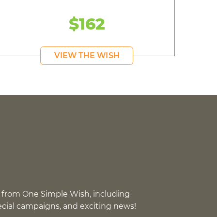
$162
VIEW THE WISH
 from One Simple Wish, including
pecial campaigns, and exciting news!