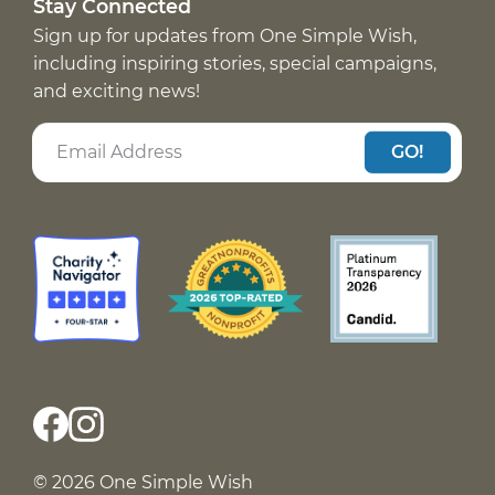
Stay Connected
Sign up for updates from One Simple Wish,
including inspiring stories, special campaigns,
and exciting news!
GO!
© 2026 One Simple Wish