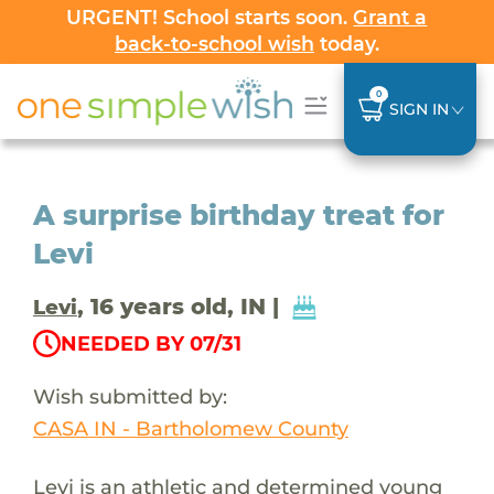
URGENT! School starts soon.
Grant a
back-to-school wish
today.
0
SIGN IN
A surprise birthday treat for
Levi
, 16 years old, IN |
Levi
NEEDED BY 07/31
Wish submitted by:
CASA IN - Bartholomew County
Levi is an athletic and determined young