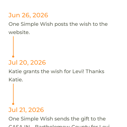
Jun 26, 2026
One Simple Wish posts the wish to the
website.
Jul 20, 2026
Katie grants the wish for Levi! Thanks
Katie.
Jul 21, 2026
One Simple Wish sends the gift to the
CASA IN - Bartholomew County for Levi.