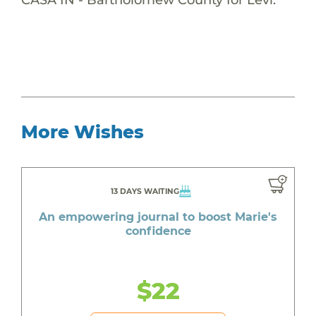
More Wishes
13 DAYS WAITING
An empowering journal to boost Marie's
confidence
$22