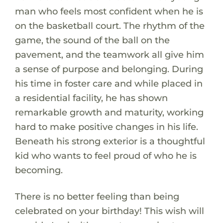
man who feels most confident when he is
on the basketball court. The rhythm of the
game, the sound of the ball on the
pavement, and the teamwork all give him
a sense of purpose and belonging. During
his time in foster care and while placed in
a residential facility, he has shown
remarkable growth and maturity, working
hard to make positive changes in his life.
Beneath his strong exterior is a thoughtful
kid who wants to feel proud of who he is
becoming.
There is no better feeling than being
celebrated on your birthday! This wish will