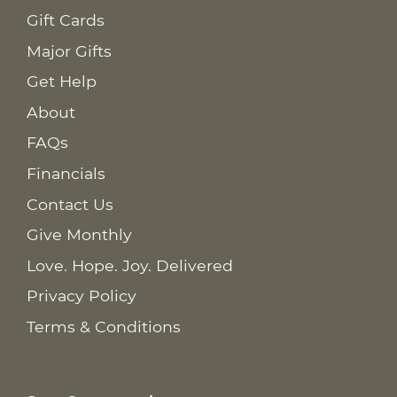
Gift Cards
Major Gifts
Get Help
About
FAQs
Financials
Contact Us
Give Monthly
Love. Hope. Joy. Delivered
Privacy Policy
Terms & Conditions