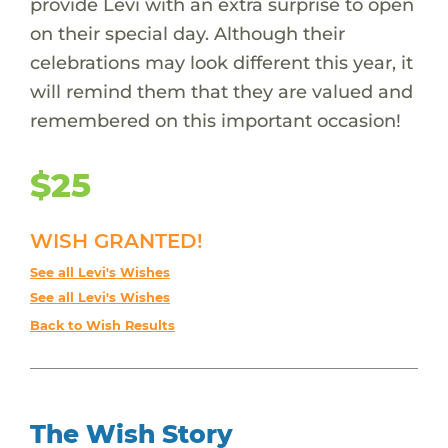
provide Levi with an extra surprise to open
on their special day. Although their
celebrations may look different this year, it
will remind them that they are valued and
remembered on this important occasion!
$25
WISH GRANTED!
See all Levi's Wishes
See all Levi's Wishes
Back to Wish Results
The Wish Story