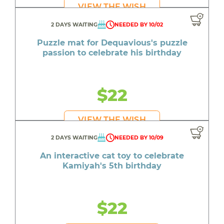
VIEW THE WISH
2 DAYS WAITING
NEEDED BY 10/02
Puzzle mat for Dequavious's puzzle
passion to celebrate his birthday
$22
VIEW THE WISH
2 DAYS WAITING
NEEDED BY 10/09
An interactive cat toy to celebrate
Kamiyah's 5th birthday
$22