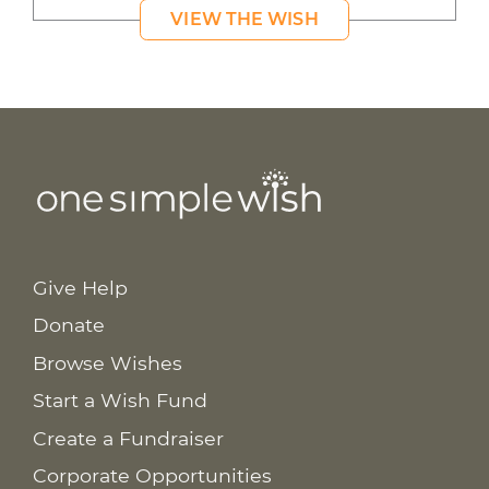
VIEW THE WISH
Give Help
Donate
Browse Wishes
Start a Wish Fund
Create a Fundraiser
Corporate Opportunities