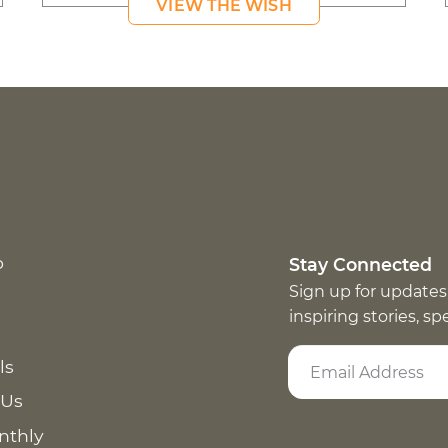
VIEW THE WISH
p
Stay Connected
Sign up for updates
inspiring stories, s
ls
 Us
nthly