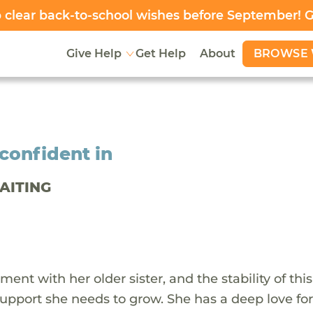
clear back-to-school wishes before September! 
BROWSE 
Give Help
Get Help
About
confident in
WAITING
ment with her older sister, and the stability of this
upport she needs to grow. She has a deep love for