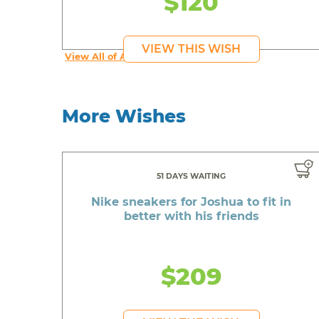
$120
VIEW THIS WISH
View All of Addy's Wishes
More Wishes
51 DAYS WAITING
Nike sneakers for Joshua to fit in
better with his friends
$209