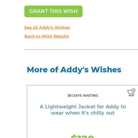
GRANT THIS WISH
See all Addy's Wishes
Back to Wish Results
More of Addy's Wishes
38 DAYS WAITING
A Lightweight Jacket for Addy to
wear when it's chilly out