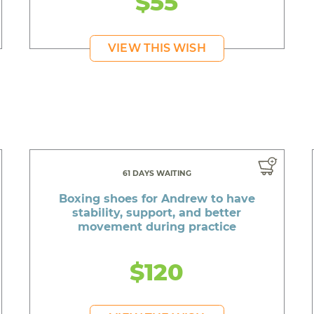
$55
VIEW THIS WISH
61 DAYS WAITING
Boxing shoes for Andrew to have
stability, support, and better
movement during practice
$120