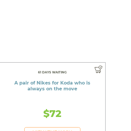
61 DAYS WAITING
A pair of Nikes for Koda who is
always on the move
$72