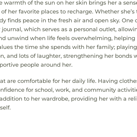
he warmth of the sun on her skin brings her a sens
f her favorite places to recharge. Whether she’s 
ddy finds peace in the fresh air and open sky. One 
r journal, which serves as a personal outlet, allowi
 and unwind when life feels overwhelming, helping
values the time she spends with her family; playin
n, and lots of laughter, strengthening her bonds 
portive people around her.
t are comfortable for her daily life. Having clothe
onfidence for school, work, and community activiti
 addition to her wardrobe, providing her with a rel
self.