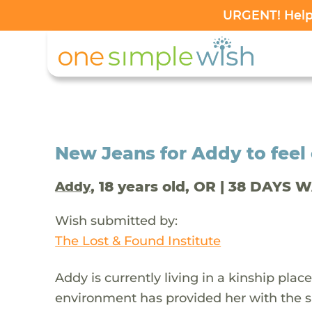
URGENT! Help 
New Jeans for Addy to feel 
, 18 years old, OR | 38 DAYS 
Addy
Wish submitted by:
The Lost & Found Institute
Addy is currently living in a kinship place
environment has provided her with the s