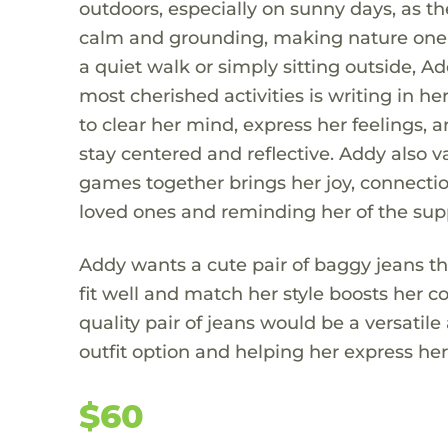
outdoors, especially on sunny days, as t
calm and grounding, making nature one o
a quiet walk or simply sitting outside, A
most cherished activities is writing in he
to clear her mind, express her feelings,
stay centered and reflective. Addy also 
games together brings her joy, connectio
loved ones and reminding her of the sup
Addy wants a cute pair of baggy jeans tha
fit well and match her style boosts her c
quality pair of jeans would be a versatile
outfit option and helping her express her
$60