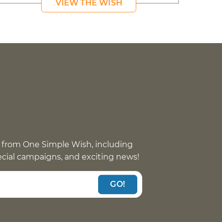
VIEW THE WISH
 from One Simple Wish, including
pecial campaigns, and exciting news!
GO!