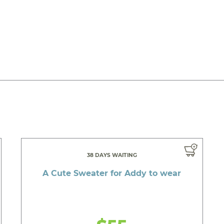
38 DAYS WAITING
A Cute Sweater for Addy to wear