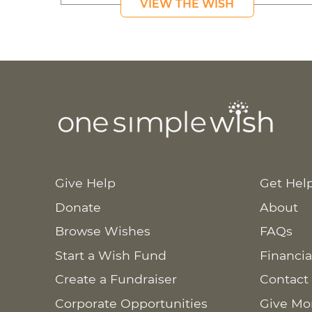
VIEW THE WISH
Give Help
Get Hel
Donate
About
Browse Wishes
FAQs
Start a Wish Fund
Financia
Create a Fundraiser
Contact
Corporate Opportunities
Give Mo