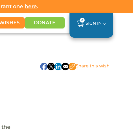
Grant one
here
.
0
WISHES
DONATE
SIGN IN
Share
this wish
 the