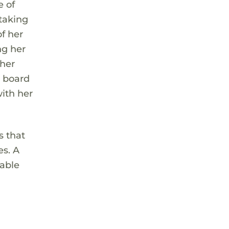
e of
taking
of her
ng her
 her
g board
with her
s that
es. A
iable