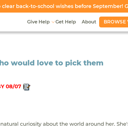
clear back-to-school wishes before September! 
BROWSE 
Give Help
Get Help
About
who would love to pick them
Y 08/07
natural curiosity about the world around her. She'