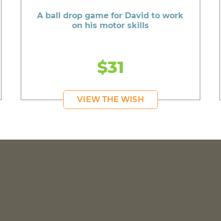
A ball drop game for David to work
on his motor skills
$31
VIEW THE WISH