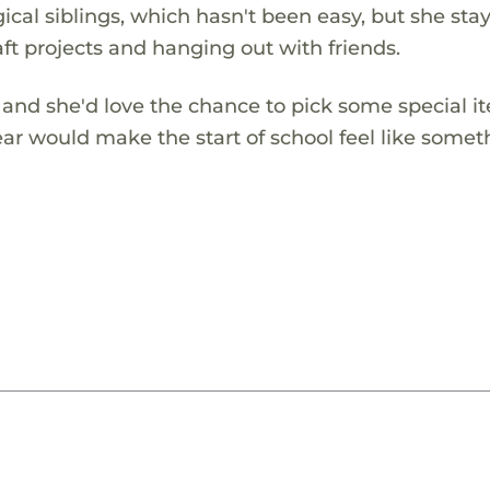
ical siblings, which hasn't been easy, but she sta
aft projects and hanging out with friends.
, and she'd love the chance to pick some special i
ear would make the start of school feel like somet