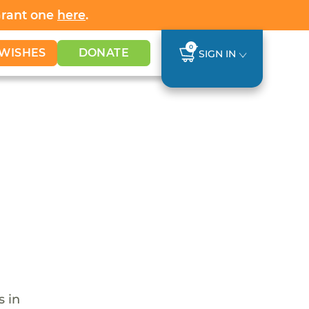
Grant one
here
.
0
WISHES
DONATE
SIGN IN
s in