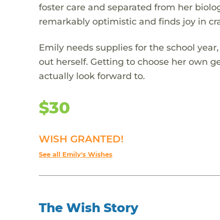
foster care and separated from her biolog
remarkably optimistic and finds joy in cr
Emily needs supplies for the school year
out herself. Getting to choose her own g
actually look forward to.
$30
WISH GRANTED!
See all Emily's Wishes
The Wish Story