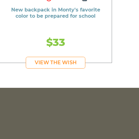
New backpack in Monty's favorite
color to be prepared for school
$33
VIEW THE WISH