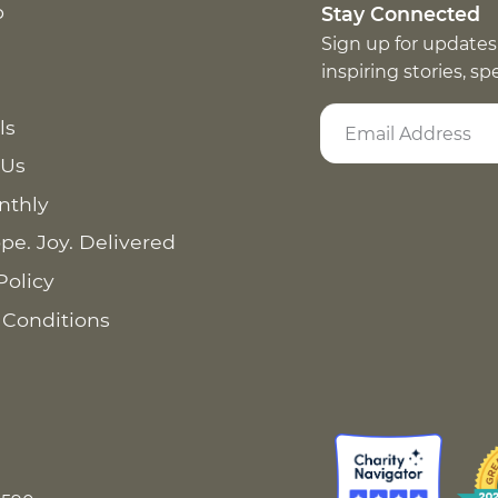
p
Stay Connected
Sign up for updates
inspiring stories, s
ls
 Us
nthly
pe. Joy. Delivered
Policy
 Conditions