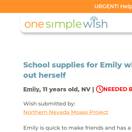
URGENT! Help 
School supplies for Emily 
out herself
, 11 years old, NV |
Emily
NEEDED B
Wish submitted by:
Northern Nevada Moses Project
Emily is quick to make friends and has a 