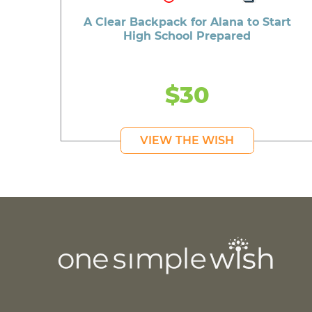
A Clear Backpack for Alana to Start
High School Prepared
$30
VIEW THE WISH