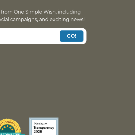
 from One Simple Wish, including
pecial campaigns, and exciting news!
GO!