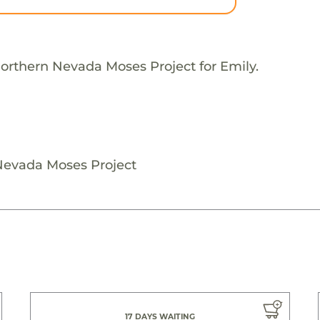
orthern Nevada Moses Project for Emily.
Nevada Moses Project
17 DAYS WAITING