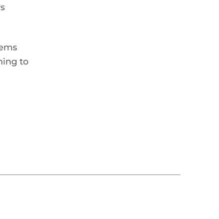
ys
tems
hing to