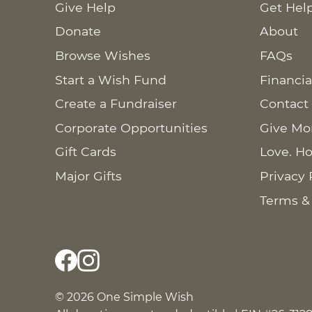
Give Help
Get Hel
Donate
About
Browse Wishes
FAQs
Start a Wish Fund
Financia
Create a Fundraiser
Contact
Corporate Opportunities
Give Mo
Gift Cards
Love. Ho
Major Gifts
Privacy 
Terms &
© 2026 One Simple Wish