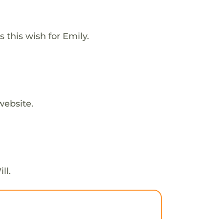
this wish for Emily.
website.
ll.