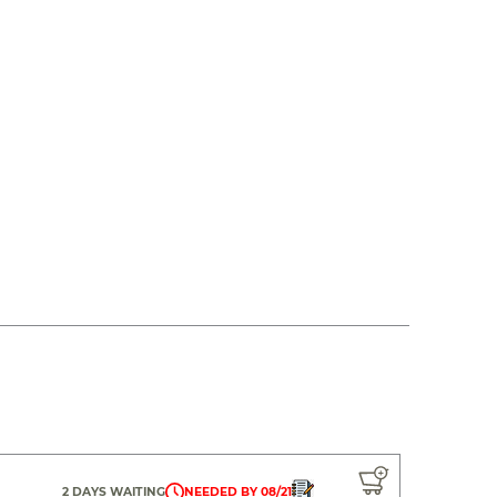
2 DAYS WAITING
NEEDED BY 08/21