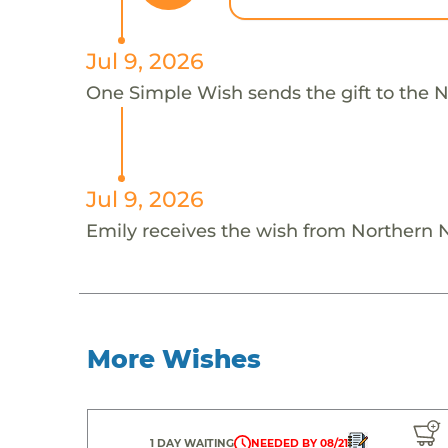
Jul 9, 2026
One Simple Wish sends the gift to the N
Jul 9, 2026
Emily receives the wish from Northern 
More Wishes
1 DAY WAITING
NEEDED BY 08/21