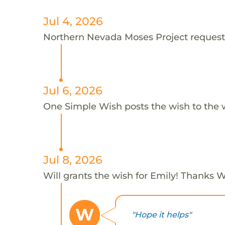
Jul 4, 2026
Northern Nevada Moses Project requests 
Jul 6, 2026
One Simple Wish posts the wish to the 
Jul 8, 2026
Will grants the wish for Emily! Thanks Wi
W
"Hope it helps"