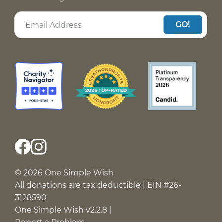
GO!
© 2026 One Simple Wish
All donations are tax deductible | EIN #26-
3128590
One Simple Wish v2.2.8 |