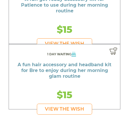
Patience to use during her morning
routine
$15
VIEW THE WISH
1 DAY WAITING
A fun hair accessory and headband kit
for Bre to enjoy during her morning
glam routine
$15
VIEW THE WISH