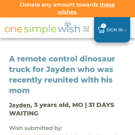
Donate any amount towards
these
wishes
.
0
SIGN IN
A remote control dinosaur
truck for Jayden who was
recently reunited with his
mom
, 3 years old, MO | 31 DAYS
Jayden
WAITING
Wish submitted by: