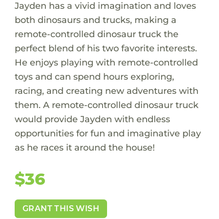
Jayden has a vivid imagination and loves
both dinosaurs and trucks, making a
remote-controlled dinosaur truck the
perfect blend of his two favorite interests.
He enjoys playing with remote-controlled
toys and can spend hours exploring,
racing, and creating new adventures with
them. A remote-controlled dinosaur truck
would provide Jayden with endless
opportunities for fun and imaginative play
as he races it around the house!
$36
GRANT THIS WISH