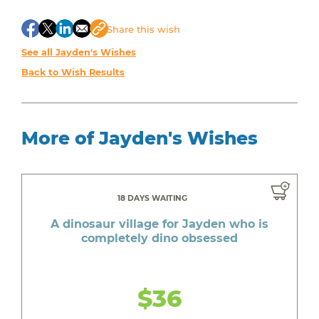
Share
this wish
See all Jayden's Wishes
Back to Wish Results
More of Jayden's Wishes
18 DAYS WAITING
A dinosaur village for Jayden who is
completely dino obsessed
$36