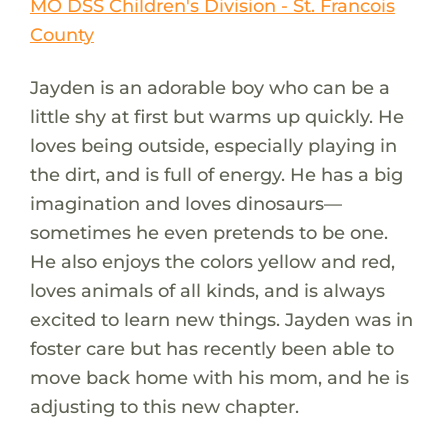
MO DSS Children's Division - St. Francois
County
Jayden is an adorable boy who can be a
little shy at first but warms up quickly. He
loves being outside, especially playing in
the dirt, and is full of energy. He has a big
imagination and loves dinosaurs—
sometimes he even pretends to be one.
He also enjoys the colors yellow and red,
loves animals of all kinds, and is always
excited to learn new things. Jayden was in
foster care but has recently been able to
move back home with his mom, and he is
adjusting to this new chapter.