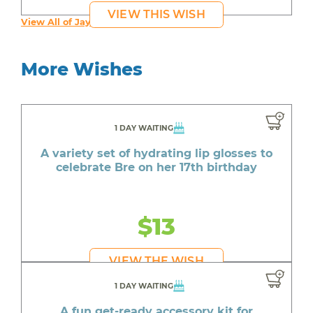
VIEW THIS WISH
View All of Jayden's Wishes
More Wishes
1 DAY WAITING
A variety set of hydrating lip glosses to
celebrate Bre on her 17th birthday
$13
VIEW THE WISH
1 DAY WAITING
A fun get-ready accessory kit for