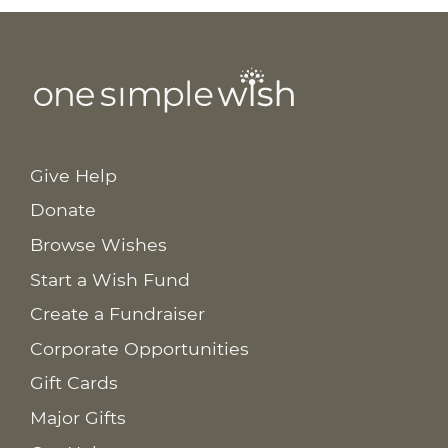
Give Help
Donate
Browse Wishes
Start a Wish Fund
Create a Fundraiser
Corporate Opportunities
Gift Cards
Major Gifts