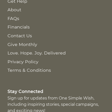
Get Help
About
FAQs
Financials
Contact Us
Give Monthly
Love. Hope. Joy. Delivered
Privacy Policy
Terms & Conditions
Stay Connected
Sign up for updates from One Simple Wish,
including inspiring stories, special campaigns,
and exciting news!