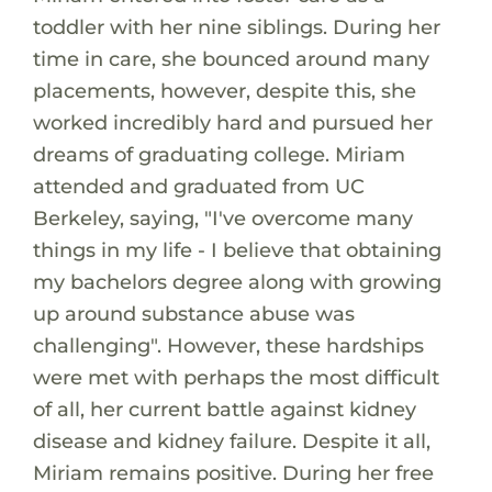
toddler with her nine siblings. During her
time in care, she bounced around many
placements, however, despite this, she
worked incredibly hard and pursued her
dreams of graduating college. Miriam
attended and graduated from UC
Berkeley, saying, "I've overcome many
things in my life - I believe that obtaining
my bachelors degree along with growing
up around substance abuse was
challenging". However, these hardships
were met with perhaps the most difficult
of all, her current battle against kidney
disease and kidney failure. Despite it all,
Miriam remains positive. During her free