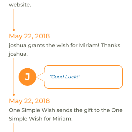
website.
May 22, 2018
joshua grants the wish for Miriam! Thanks
joshua.
J
"Good Luck!"
May 22, 2018
One Simple Wish sends the gift to the One
Simple Wish for Miriam.