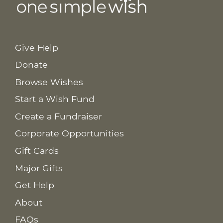
Give Help
Donate
Browse Wishes
Start a Wish Fund
Create a Fundraiser
Corporate Opportunities
Gift Cards
Major Gifts
Get Help
About
FAQs