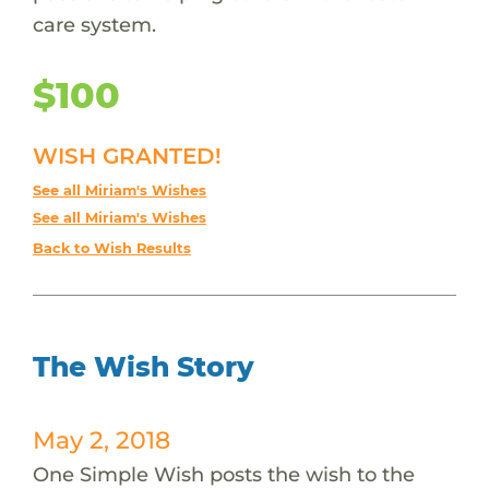
care system.
$100
WISH GRANTED!
See all Miriam's Wishes
See all Miriam's Wishes
Back to Wish Results
The Wish Story
May 2, 2018
One Simple Wish posts the wish to the