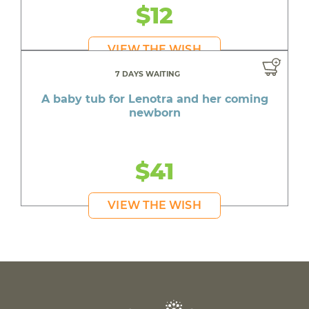
$12
VIEW THE WISH
7 DAYS WAITING
A baby tub for Lenotra and her coming
newborn
$41
VIEW THE WISH