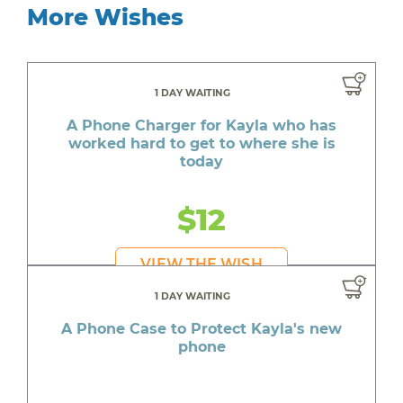
More Wishes
1 DAY WAITING
A Phone Charger for Kayla who has
worked hard to get to where she is
today
$12
VIEW THE WISH
1 DAY WAITING
A Phone Case to Protect Kayla's new
phone