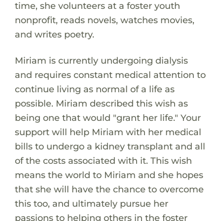
time, she volunteers at a foster youth
nonprofit, reads novels, watches movies,
and writes poetry.
Miriam is currently undergoing dialysis
and requires constant medical attention to
continue living as normal of a life as
possible. Miriam described this wish as
being one that would "grant her life." Your
support will help Miriam with her medical
bills to undergo a kidney transplant and all
of the costs associated with it. This wish
means the world to Miriam and she hopes
that she will have the chance to overcome
this too, and ultimately pursue her
passions to helping others in the foster