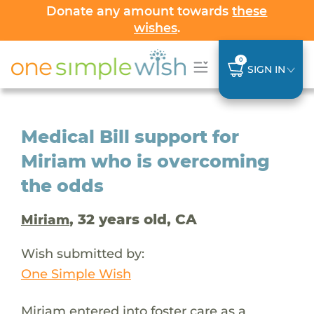
Donate any amount towards
these
wishes
.
0
SIGN IN
Medical Bill support for
Miriam who is overcoming
the odds
, 32 years old, CA
Miriam
Wish submitted by:
One Simple Wish
Miriam entered into foster care as a