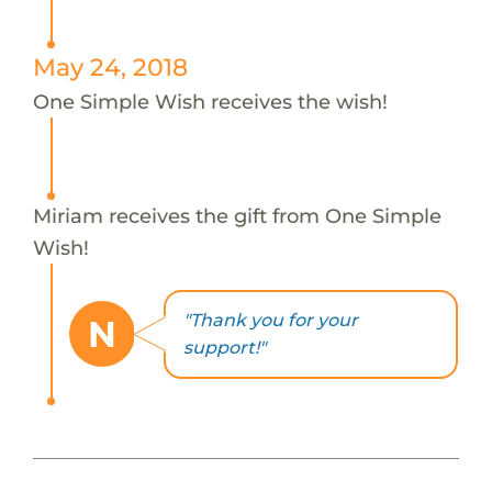
May 24, 2018
One Simple Wish receives the wish!
Miriam receives the gift from One Simple
Wish!
"Thank you for your
N
support!"