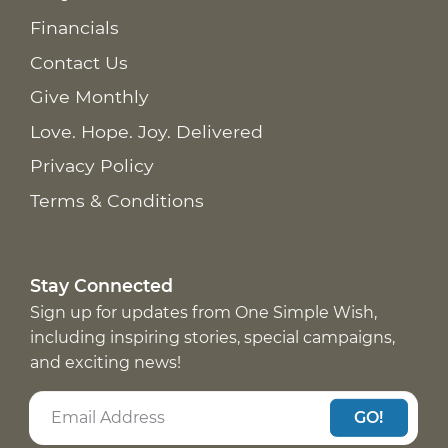
Financials
Contact Us
Give Monthly
Love. Hope. Joy. Delivered
Privacy Policy
Terms & Conditions
Stay Connected
Sign up for updates from One Simple Wish,
including inspiring stories, special campaigns,
and exciting news!
GO!