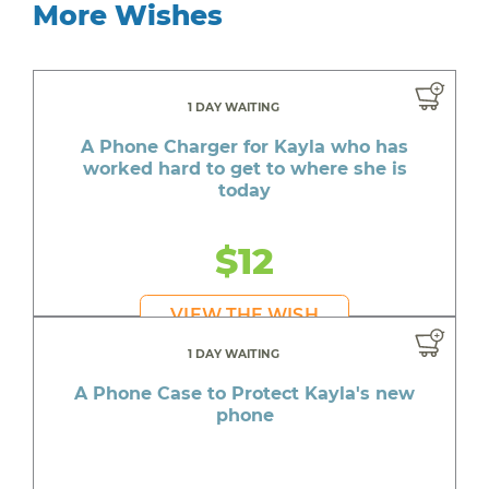
More Wishes
1 DAY WAITING
A Phone Charger for Kayla who has
worked hard to get to where she is
today
$12
VIEW THE WISH
1 DAY WAITING
A Phone Case to Protect Kayla's new
phone