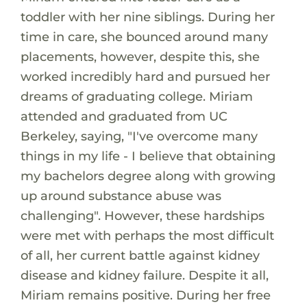
toddler with her nine siblings. During her
time in care, she bounced around many
placements, however, despite this, she
worked incredibly hard and pursued her
dreams of graduating college. Miriam
attended and graduated from UC
Berkeley, saying, "I've overcome many
things in my life - I believe that obtaining
my bachelors degree along with growing
up around substance abuse was
challenging". However, these hardships
were met with perhaps the most difficult
of all, her current battle against kidney
disease and kidney failure. Despite it all,
Miriam remains positive. During her free