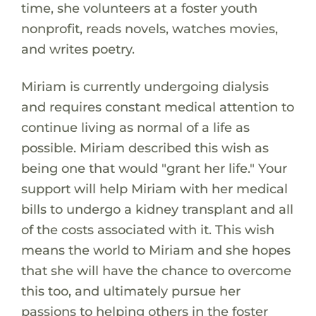
time, she volunteers at a foster youth
nonprofit, reads novels, watches movies,
and writes poetry.
Miriam is currently undergoing dialysis
and requires constant medical attention to
continue living as normal of a life as
possible. Miriam described this wish as
being one that would "grant her life." Your
support will help Miriam with her medical
bills to undergo a kidney transplant and all
of the costs associated with it. This wish
means the world to Miriam and she hopes
that she will have the chance to overcome
this too, and ultimately pursue her
passions to helping others in the foster