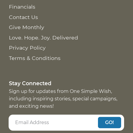
Financials
Contact Us
Give Monthly
Love. Hope. Joy. Delivered
Privacy Policy
Terms & Conditions
Stay Connected
Sign up for updates from One Simple Wish,
including inspiring stories, special campaigns,
and exciting news!
GO!