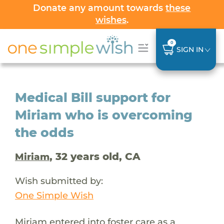
Donate any amount towards
these
wishes
.
0
SIGN IN
Medical Bill support for
Miriam who is overcoming
the odds
, 32 years old, CA
Miriam
Wish submitted by:
One Simple Wish
Miriam entered into foster care as a