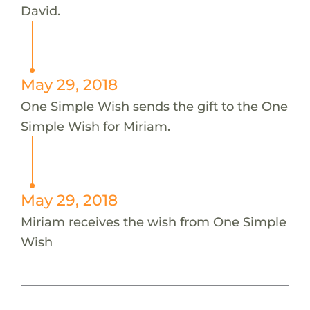
David.
May 29, 2018
One Simple Wish sends the gift to the One
Simple Wish for Miriam.
May 29, 2018
Miriam receives the wish from One Simple
Wish