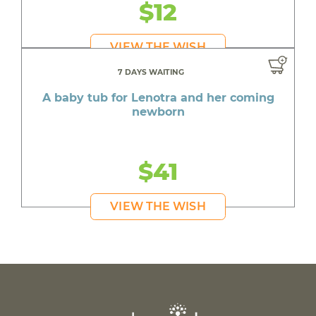
$12
VIEW THE WISH
7 DAYS WAITING
A baby tub for Lenotra and her coming
newborn
$41
VIEW THE WISH