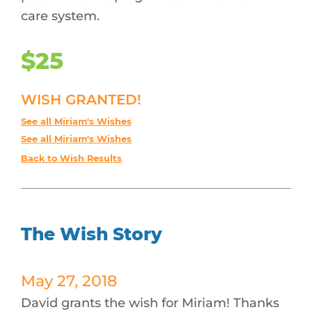
care system.
$25
WISH GRANTED!
See all Miriam's Wishes
See all Miriam's Wishes
Back to Wish Results
The Wish Story
May 27, 2018
David grants the wish for Miriam! Thanks