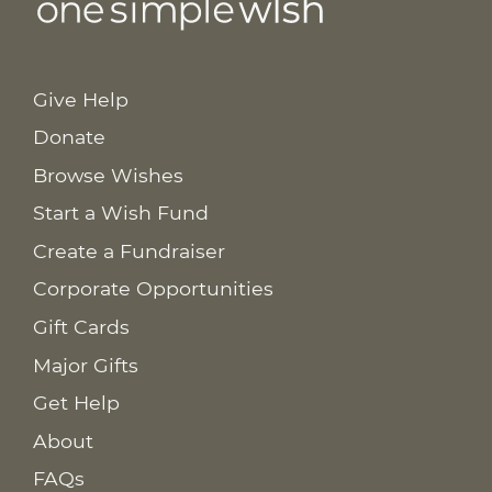
Give Help
Donate
Browse Wishes
Start a Wish Fund
Create a Fundraiser
Corporate Opportunities
Gift Cards
Major Gifts
Get Help
About
FAQs