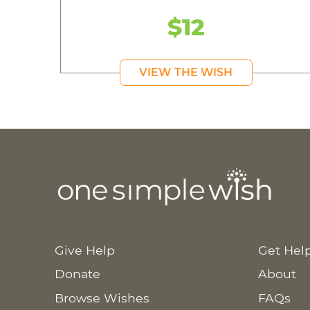
$12
VIEW THE WISH
Give Help
Get Hel
Donate
About
Browse Wishes
FAQs