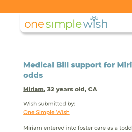
Medical Bill support for M
odds
, 32 years old, CA
Miriam
Wish submitted by:
One Simple Wish
Miriam entered into foster care as a toddl