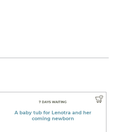
7 DAYS WAITING
A baby tub for Lenotra and her
coming newborn