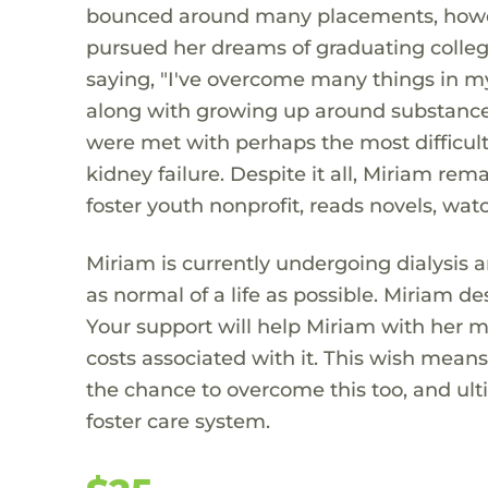
bounced around many placements, howeve
pursued her dreams of graduating colle
saying, "I've overcome many things in my
along with growing up around substance
were met with perhaps the most difficult 
kidney failure. Despite it all, Miriam rem
foster youth nonprofit, reads novels, wat
Miriam is currently undergoing dialysis 
as normal of a life as possible. Miriam de
Your support will help Miriam with her me
costs associated with it. This wish mean
the chance to overcome this too, and ult
foster care system.