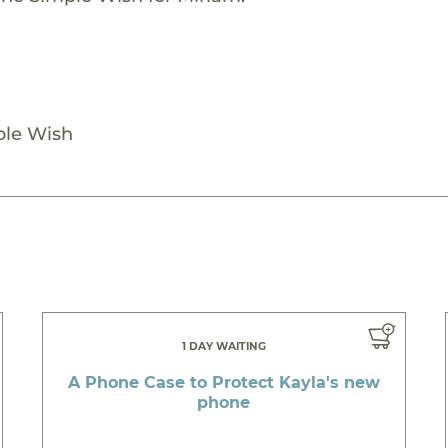
ple Wish
1 DAY WAITING
A Phone Case to Protect Kayla's new
phone