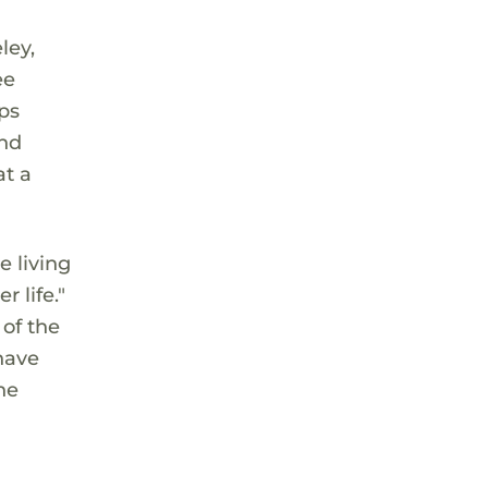
ley,
ee
ps
and
at a
e living
 life."
 of the
have
he