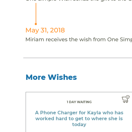
May 31, 2018
Miriam receives the wish from One Sim
More Wishes
1 DAY WAITING
A Phone Charger for Kayla who has
worked hard to get to where she is
today