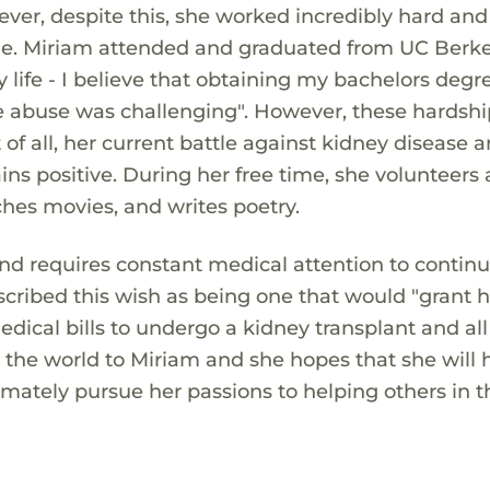
r, despite this, she worked incredibly hard and
ge. Miriam attended and graduated from UC Berke
 life - I believe that obtaining my bachelors degr
 abuse was challenging". However, these hardshi
of all, her current battle against kidney disease 
ains positive. During her free time, she volunteers 
ches movies, and writes poetry.
and requires constant medical attention to continu
scribed this wish as being one that would "grant her
dical bills to undergo a kidney transplant and all
s the world to Miriam and she hopes that she will 
imately pursue her passions to helping others in t