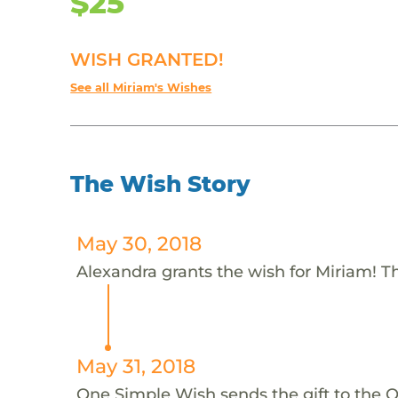
$25
WISH GRANTED!
See all Miriam's Wishes
The Wish Story
May 30, 2018
Alexandra grants the wish for Miriam! T
May 31, 2018
One Simple Wish sends the gift to the 