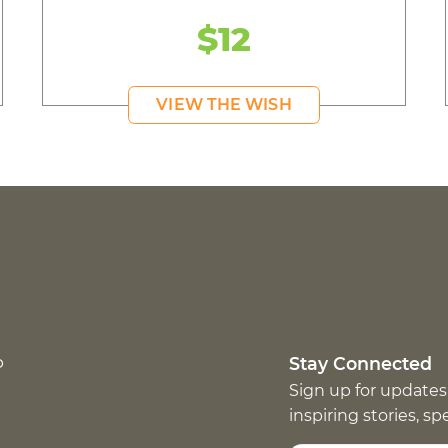
$12
VIEW THE WISH
p
Stay Connected
Sign up for updates
inspiring stories, s