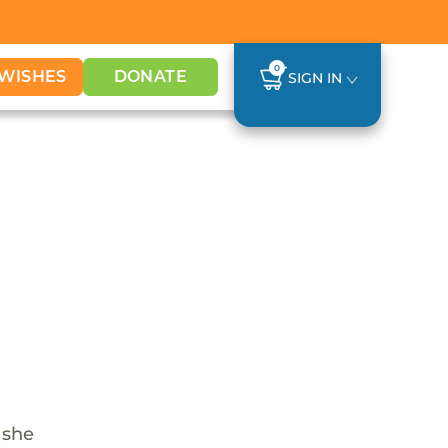
0
WISHES
DONATE
SIGN IN
 she