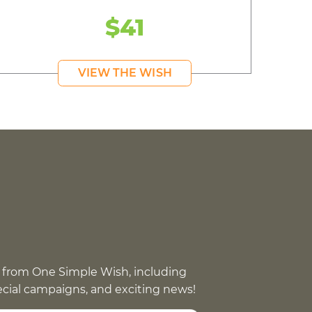
$41
VIEW THE WISH
 from One Simple Wish, including
pecial campaigns, and exciting news!