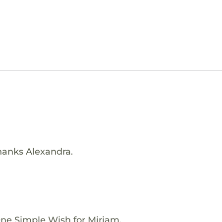
hanks Alexandra.
One Simple Wish for Miriam.