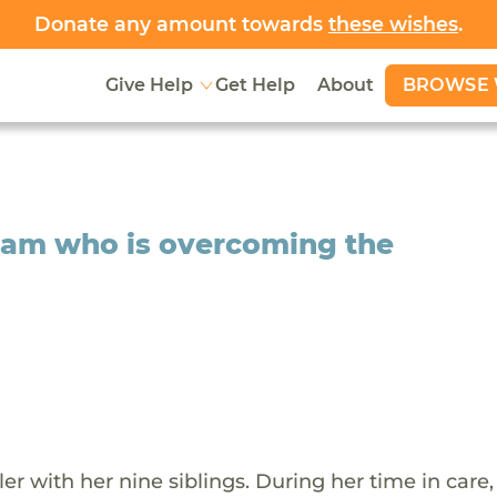
Donate any amount towards
these wishes
.
BROWSE 
Give Help
Get Help
About
iriam who is overcoming the
er with her nine siblings. During her time in care,