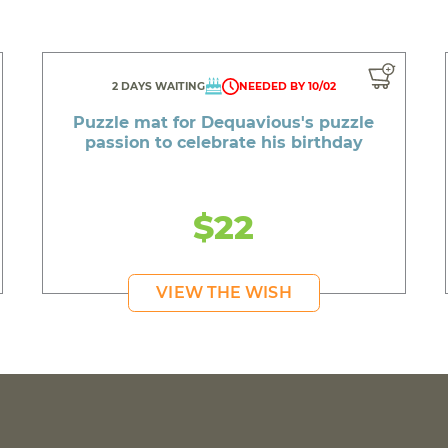
2 DAYS WAITING
NEEDED BY 10/02
Puzzle mat for Dequavious's puzzle
passion to celebrate his birthday
$22
VIEW THE WISH