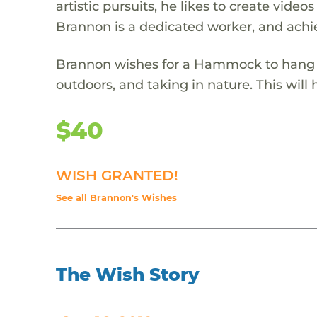
artistic pursuits, he likes to create vide
Brannon is a dedicated worker, and achi
Brannon wishes for a Hammock to hang up 
outdoors, and taking in nature. This will
$40
WISH GRANTED!
See all Brannon's Wishes
The Wish Story