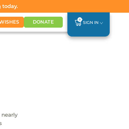
h
today.
0
WISHES
DONATE
SIGN IN
 nearly
s