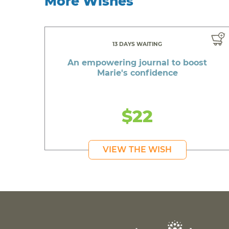
More Wishes
13 DAYS WAITING
An empowering journal to boost
Marie's confidence
$22
VIEW THE WISH