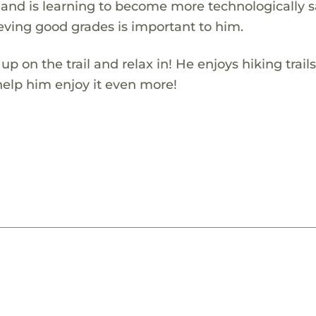
os and is learning to become more technologically s
eving good grades is important to him.
on the trail and relax in! He enjoys hiking trails
 help him enjoy it even more!