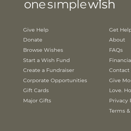
Give Help
Get Hel
Donate
About
Browse Wishes
FAQs
Start a Wish Fund
Financia
Create a Fundraiser
Contact
Corporate Opportunities
Give Mo
Gift Cards
Love. Ho
Major Gifts
Privacy 
Terms &