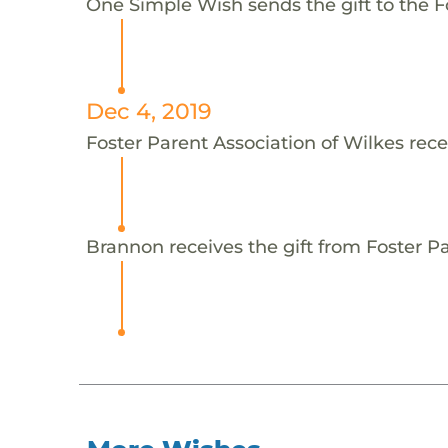
One Simple Wish sends the gift to the F
Dec 4, 2019
Foster Parent Association of Wilkes rece
Brannon receives the gift from Foster Pa