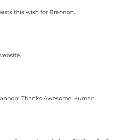
ests this wish for Brannon.
website.
Brannon! Thanks Awesome Human.