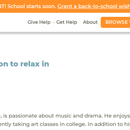
! School starts soon.
Grant a back-to-school wis
BROWSE 
Give Help
Get Help
About
 to relax in
e, is passionate about music and drama. He enjoys
ntly taking art classes in college. In addition to hi