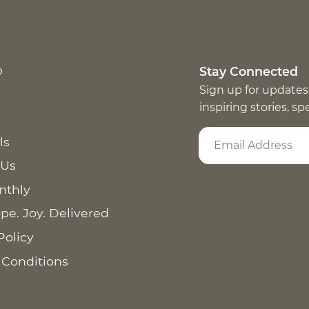
p
Stay Connected
Sign up for updates
inspiring stories, s
ls
 Us
nthly
pe. Joy. Delivered
Policy
 Conditions