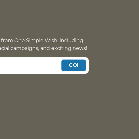
 from One Simple Wish, including
pecial campaigns, and exciting news!
GO!