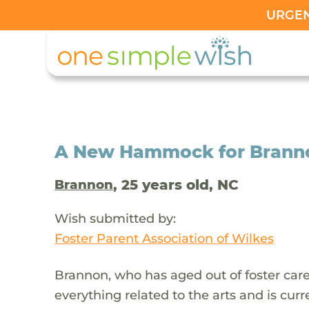
URGENT
A New Hammock for Brannon
, 25 years old, NC
Brannon
Wish submitted by:
Foster Parent Association of Wilkes
Brannon, who has aged out of foster car
everything related to the arts and is curre