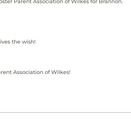
oster Parent Association of Wilkes for Brannon.
ives the wish!
rent Association of Wilkes!