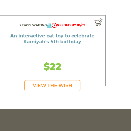
2 DAYS WAITING
NEEDED BY 10/09
An interactive cat toy to celebrate
Kamiyah's 5th birthday
$22
VIEW THE WISH