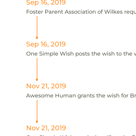
Sep 16, 2019
Foster Parent Association of Wilkes requ
Sep 16, 2019
One Simple Wish posts the wish to the 
Nov 21, 2019
Awesome Human grants the wish for 
Nov 21, 2019