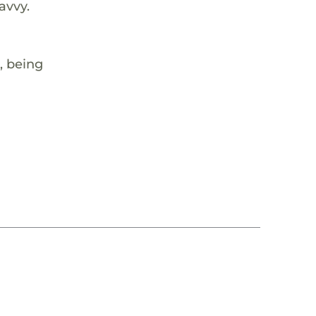
avvy.
, being