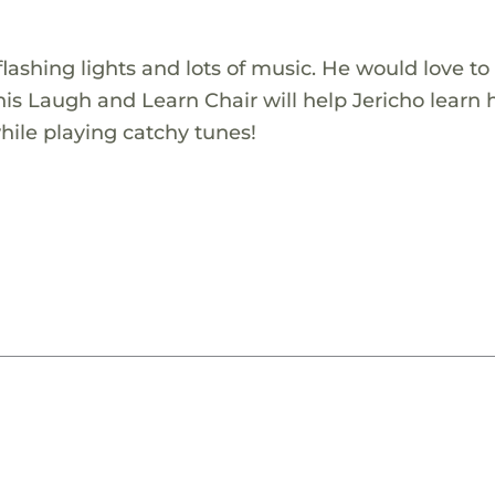
 flashing lights and lots of music. He would love t
is Laugh and Learn Chair will help Jericho learn 
while playing catchy tunes!