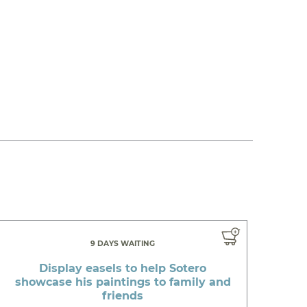
9 DAYS WAITING
Display easels to help Sotero
showcase his paintings to family and
friends