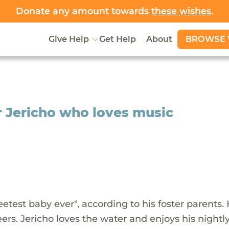
Donate any amount towards
these wishes
.
BROWSE 
Give Help
Get Help
About
r Jericho who loves music
weetest baby ever", according to his foster parents.
ers. Jericho loves the water and enjoys his nightl