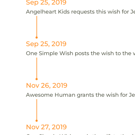
Sep 25, 2019
Angelheart Kids requests this wish for J
Sep 25, 2019
One Simple Wish posts the wish to the 
Nov 26, 2019
Awesome Human grants the wish for J
Nov 27, 2019