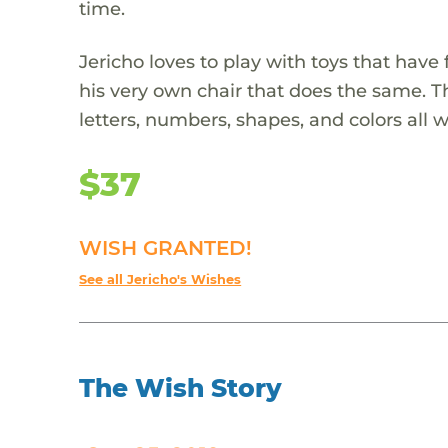
time.
Jericho loves to play with toys that have
his very own chair that does the same. Th
letters, numbers, shapes, and colors all 
$37
WISH GRANTED!
See all Jericho's Wishes
The Wish Story