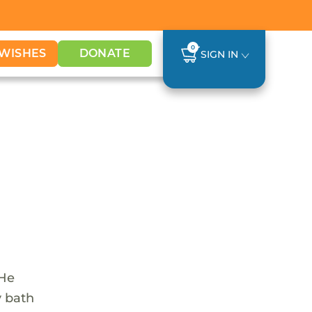
0
WISHES
DONATE
SIGN IN
 He
y bath