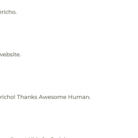
ericho.
website.
ericho! Thanks Awesome Human.