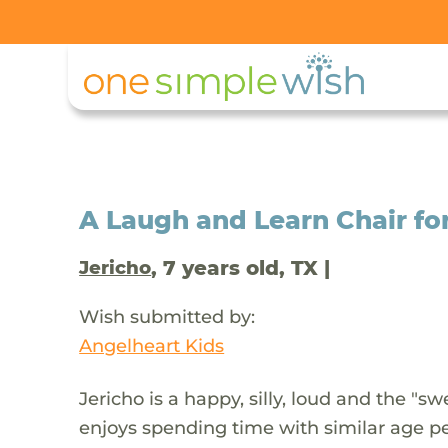
A Laugh and Learn Chair fo
, 7 years old, TX |
Jericho
Wish submitted by:
Angelheart Kids
Jericho is a happy, silly, loud and the "s
enjoys spending time with similar age pe