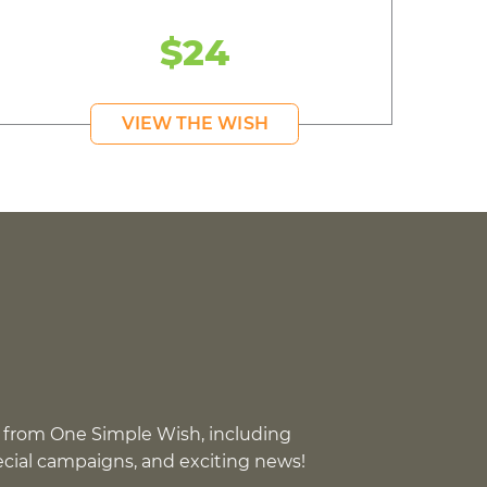
$24
VIEW THE WISH
 from One Simple Wish, including
pecial campaigns, and exciting news!