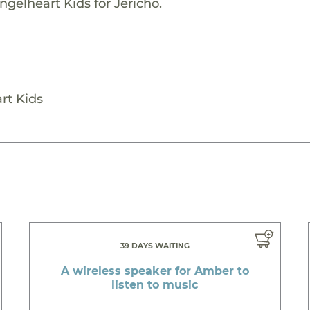
gelheart Kids for Jericho.
rt Kids
39 DAYS WAITING
A wireless speaker for Amber to
listen to music