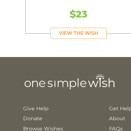
$23
VIEW THE WISH
Give Help
Get Hel
Donate
About
Browse Wishes
FAQs