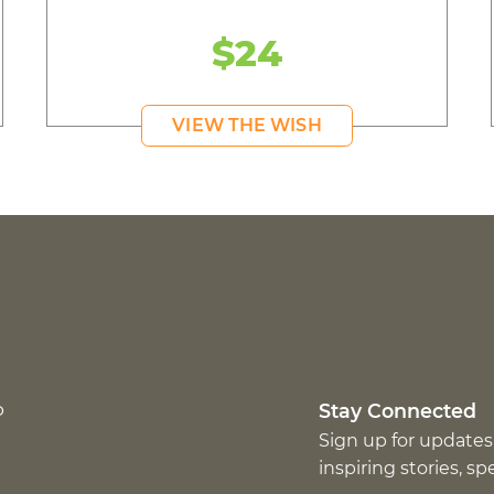
$24
VIEW THE WISH
p
Stay Connected
Sign up for updates
inspiring stories, s