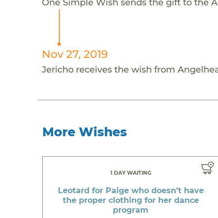
One Simple Wish sends the gift to the An
Nov 27, 2019
Jericho receives the wish from Angelhea
More Wishes
1 DAY WAITING
Leotard for Paige who doesn't have
the proper clothing for her dance
program