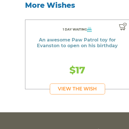
More Wishes
1 DAY WAITING
An awesome Paw Patrol toy for
Evanston to open on his birthday
$17
VIEW THE WISH