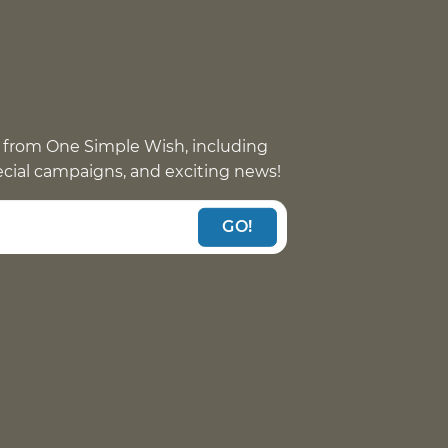
 from One Simple Wish, including
pecial campaigns, and exciting news!
GO!