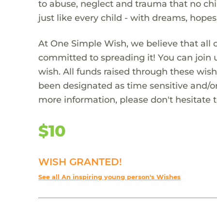
to abuse, neglect and trauma that no chi
just like every child - with dreams, hope
At One Simple Wish, we believe that all 
committed to spreading it! You can join
wish. All funds raised through these wish
been designated as time sensitive and/or
more information, please don't hesitate 
$10
WISH GRANTED!
See all An inspiring young person's Wishes