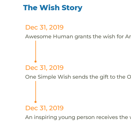
The Wish Story
Dec 31, 2019
Awesome Human grants the wish for An
Dec 31, 2019
One Simple Wish sends the gift to the On
Dec 31, 2019
An inspiring young person receives the