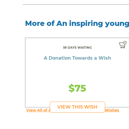
More of An inspiring youn
59 DAYS WAITING
A Donation Towards a Wish
$75
VIEW THIS WISH
View All of An inspiring young person's Wishes