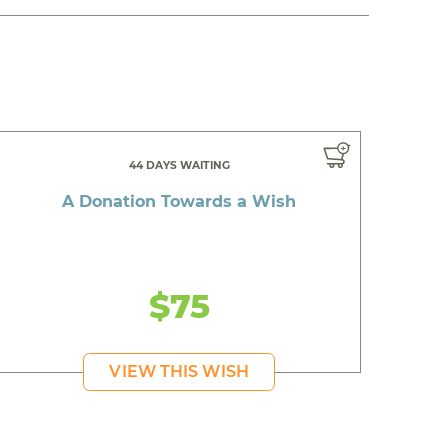
44 DAYS WAITING
A Donation Towards a Wish
$75
VIEW THIS WISH