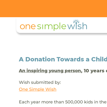
A Donation Towards a Child
, 10 years 
An inspiring young person
Wish submitted by:
One Simple Wish
Each year more than 500,000 kids in the