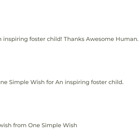
 inspiring foster child! Thanks Awesome Human.
e Simple Wish for An inspiring foster child.
 wish from One Simple Wish