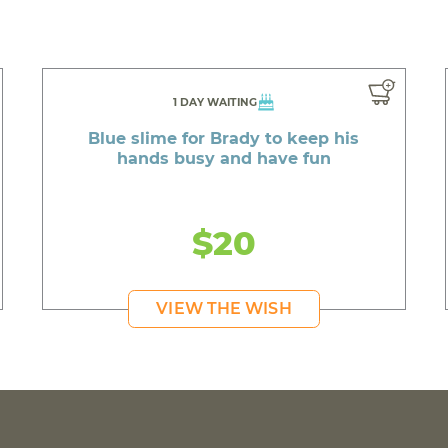
1 DAY WAITING
Blue slime for Brady to keep his
hands busy and have fun
$20
VIEW THE WISH