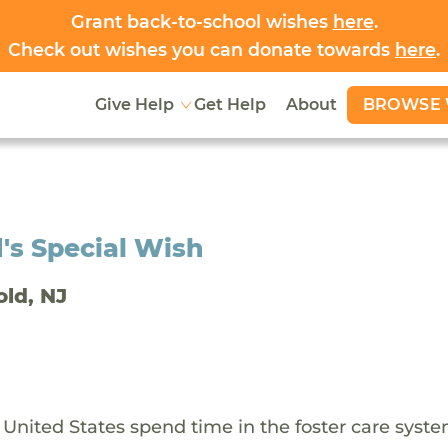
Grant back-to-school wishes
here
.
Check out wishes you can donate towards
here
.
BROWSE 
Give Help
Get Help
About
's Special Wish
old, NJ
 United States spend time in the foster care syst