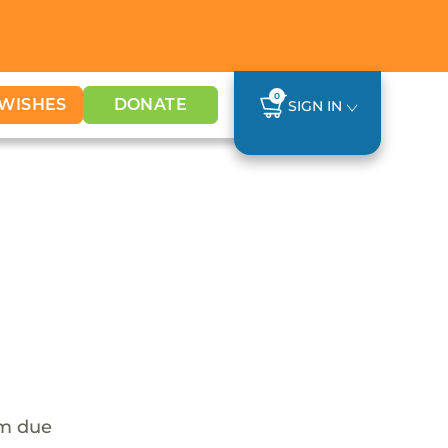
0
WISHES
DONATE
SIGN IN
em due