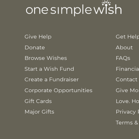
Give Help
Get Hel
Donate
About
Browse Wishes
FAQs
Start a Wish Fund
Financia
Create a Fundraiser
Contact
Corporate Opportunities
Give Mo
Gift Cards
Love. Ho
Major Gifts
Privacy 
Terms &