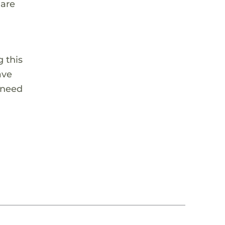
 are
 this
ave
 need