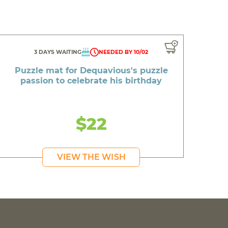
3 DAYS WAITING
NEEDED BY 10/02
Puzzle mat for Dequavious's puzzle
passion to celebrate his birthday
$22
VIEW THE WISH