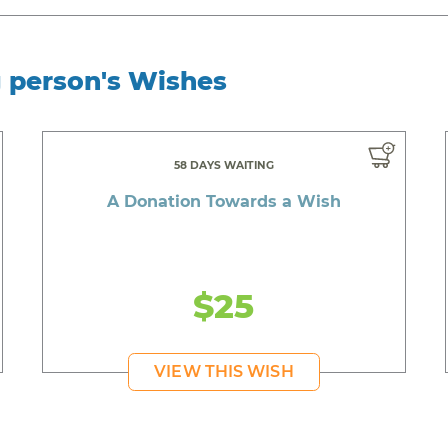
g person's Wishes
58 DAYS WAITING
A Donation Towards a Wish
$25
VIEW THIS WISH