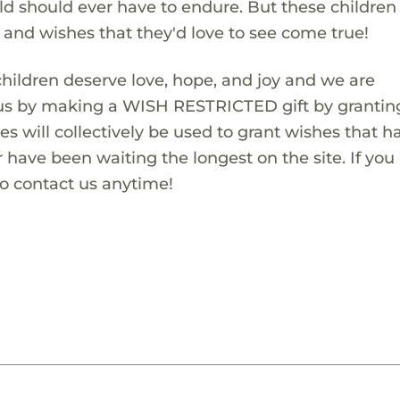
ld should ever have to endure. But these children
s and wishes that they'd love to see come true!
children deserve love, hope, and joy and we are
 us by making a WISH RESTRICTED gift by granting
es will collectively be used to grant wishes that h
 have been waiting the longest on the site. If you
to contact us anytime!