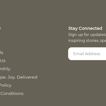
p
Stay Connected
Sign up for updates
inspiring stories, s
ls
 Us
nthly
pe. Joy. Delivered
Policy
 Conditions