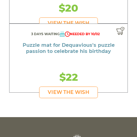
$20
VIEW THE WISH
3 DAYS WAITING
NEEDED BY 10/02
Puzzle mat for Dequavious's puzzle
passion to celebrate his birthday
$22
VIEW THE WISH