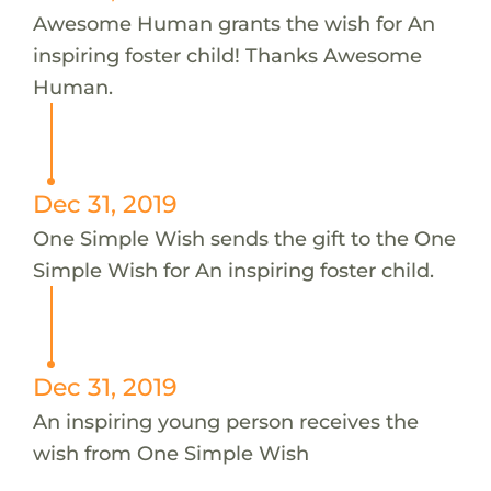
Awesome Human grants the wish for An
inspiring foster child! Thanks Awesome
Human.
Dec 31, 2019
One Simple Wish sends the gift to the One
Simple Wish for An inspiring foster child.
Dec 31, 2019
An inspiring young person receives the
wish from One Simple Wish