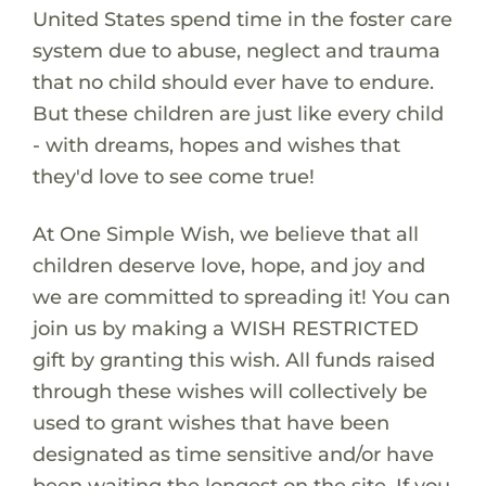
United States spend time in the foster care
system due to abuse, neglect and trauma
that no child should ever have to endure.
But these children are just like every child
- with dreams, hopes and wishes that
they'd love to see come true!
At One Simple Wish, we believe that all
children deserve love, hope, and joy and
we are committed to spreading it! You can
join us by making a WISH RESTRICTED
gift by granting this wish. All funds raised
through these wishes will collectively be
used to grant wishes that have been
designated as time sensitive and/or have
been waiting the longest on the site. If you