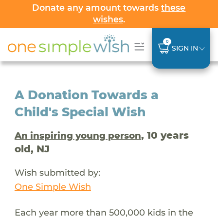
Donate any amount towards
these
wishes
.
0
SIGN IN
A Donation Towards a
Child's Special Wish
, 10 years
An inspiring young person
old, NJ
Wish submitted by:
One Simple Wish
Each year more than 500,000 kids in the