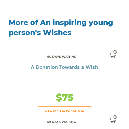
More of An inspiring young
person's Wishes
60 DAYS WAITING
A Donation Towards a Wish
$75
VIEW THIS WISH
59 DAYS WAITING