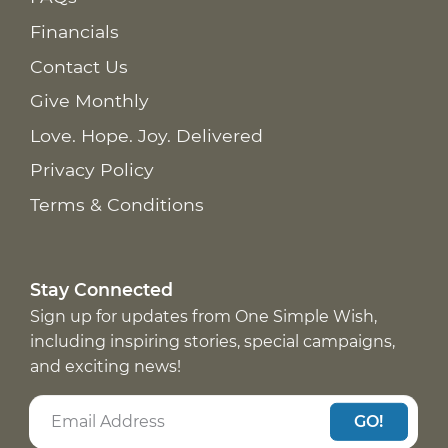
Financials
Contact Us
Give Monthly
Love. Hope. Joy. Delivered
Privacy Policy
Terms & Conditions
Stay Connected
Sign up for updates from One Simple Wish,
including inspiring stories, special campaigns,
and exciting news!
GO!