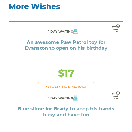
More Wishes
1 DAY WAITING
An awesome Paw Patrol toy for
Evanston to open on his birthday
$17
VIEW THE WISH
1 DAY WAITING
Blue slime for Brady to keep his hands
busy and have fun