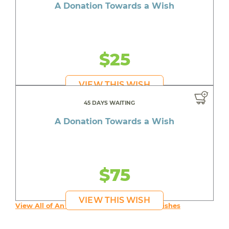
A Donation Towards a Wish
$25
VIEW THIS WISH
45 DAYS WAITING
A Donation Towards a Wish
$75
VIEW THIS WISH
View All of An inspiring young person's Wishes