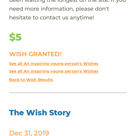
need more information, please don't
hesitate to contact us anytime!
$5
WISH GRANTED!
See all An inspiring young person's Wishes
See all An inspiring young person's Wishes
Back to Wish Results
The Wish Story
Dec 31, 2019