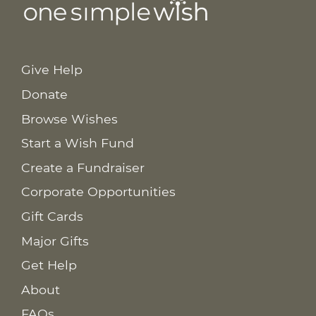
Give Help
Donate
Browse Wishes
Start a Wish Fund
Create a Fundraiser
Corporate Opportunities
Gift Cards
Major Gifts
Get Help
About
FAQs