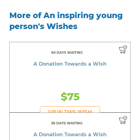
More of An inspiring young
person's Wishes
60 DAYS WAITING
A Donation Towards a Wish
$75
VIEW THIS WISH
59 DAYS WAITING
A Donation Towards a Wish