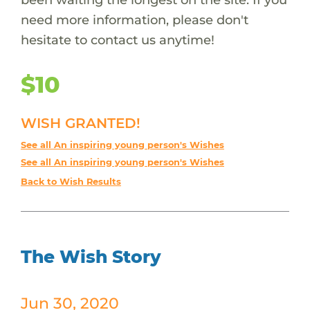
need more information, please don't
hesitate to contact us anytime!
$10
WISH GRANTED!
See all An inspiring young person's Wishes
See all An inspiring young person's Wishes
Back to Wish Results
The Wish Story
Jun 30, 2020