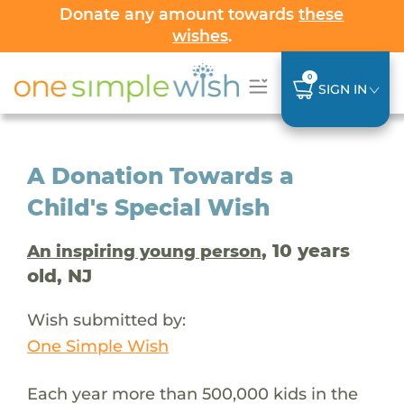
Donate any amount towards
these
wishes
.
0
SIGN IN
A Donation Towards a
Child's Special Wish
, 10 years
An inspiring young person
old, NJ
Wish submitted by:
One Simple Wish
Each year more than 500,000 kids in the