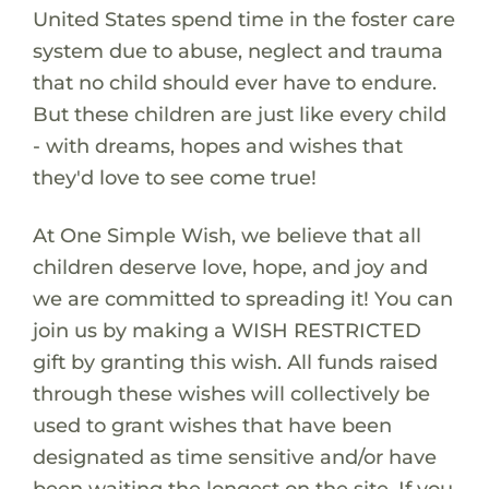
United States spend time in the foster care
system due to abuse, neglect and trauma
that no child should ever have to endure.
But these children are just like every child
- with dreams, hopes and wishes that
they'd love to see come true!
At One Simple Wish, we believe that all
children deserve love, hope, and joy and
we are committed to spreading it! You can
join us by making a WISH RESTRICTED
gift by granting this wish. All funds raised
through these wishes will collectively be
used to grant wishes that have been
designated as time sensitive and/or have
been waiting the longest on the site. If you