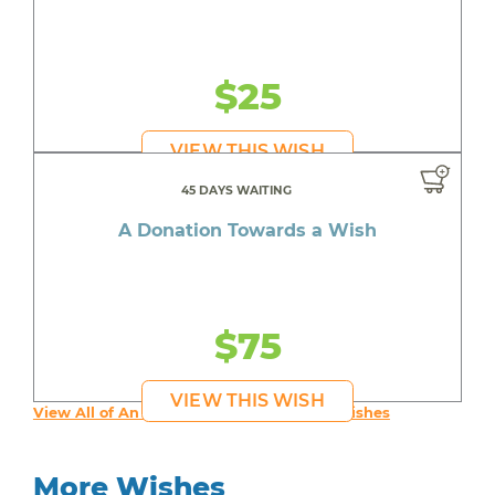
$25
VIEW THIS WISH
45 DAYS WAITING
A Donation Towards a Wish
$75
VIEW THIS WISH
View All of An inspiring young person's Wishes
More Wishes