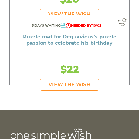
VIEW THE WISH
3 DAYS WAITING
NEEDED BY 10/02
Puzzle mat for Dequavious's puzzle
passion to celebrate his birthday
$22
VIEW THE WISH