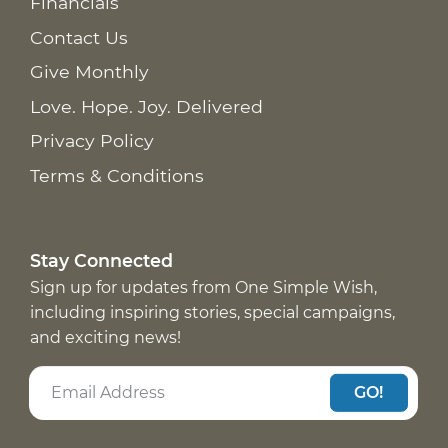
Financials
Contact Us
Give Monthly
Love. Hope. Joy. Delivered
Privacy Policy
Terms & Conditions
Stay Connected
Sign up for updates from One Simple Wish,
including inspiring stories, special campaigns,
and exciting news!
GO!