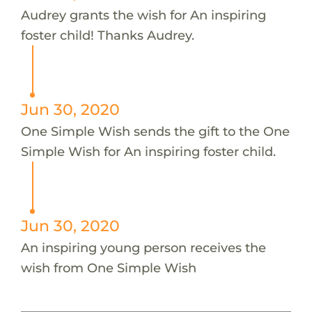
Audrey grants the wish for An inspiring
foster child! Thanks Audrey.
Jun 30, 2020
One Simple Wish sends the gift to the One
Simple Wish for An inspiring foster child.
Jun 30, 2020
An inspiring young person receives the
wish from One Simple Wish