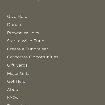
Give Help
Donate
Browse Wishes
Start a Wish Fund
Create a Fundraiser
Corporate Opportunities
Gift Cards
Major Gifts
Get Help
About
FAQs