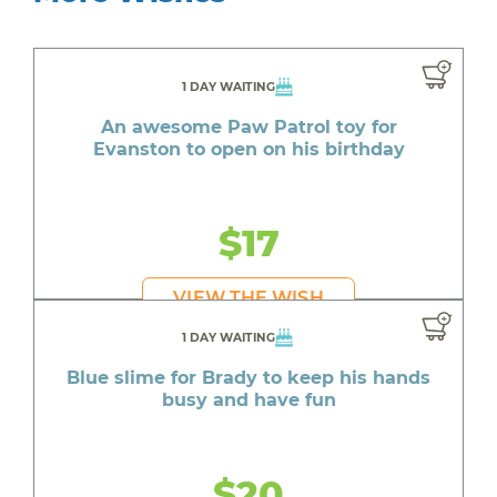
1 DAY WAITING
An awesome Paw Patrol toy for
Evanston to open on his birthday
$17
VIEW THE WISH
1 DAY WAITING
Blue slime for Brady to keep his hands
busy and have fun
$20