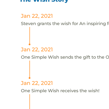
Jan 22, 2021
Steven grants the wish for An inspiring f
Jan 22, 2021
One Simple Wish sends the gift to the On
Jan 22, 2021
One Simple Wish receives the wish!