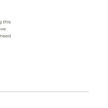
 this
ave
 need