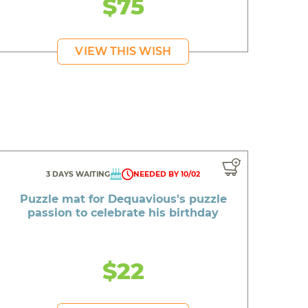
$75
VIEW THIS WISH
3 DAYS WAITING
NEEDED BY 10/02
Puzzle mat for Dequavious's puzzle
passion to celebrate his birthday
$22