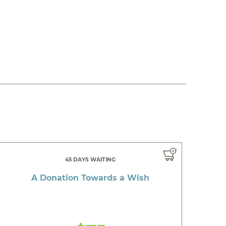
45 DAYS WAITING
A Donation Towards a Wish