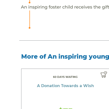
An inspiring foster child receives the g
More of An inspiring youn
60 DAYS WAITING
A Donation Towards a Wish