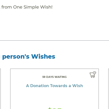
ift from One Simple Wish!
g person's Wishes
59 DAYS WAITING
A Donation Towards a Wish