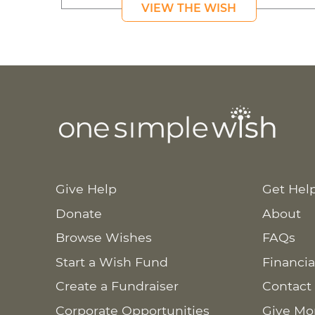
VIEW THE WISH
Give Help
Get Hel
Donate
About
Browse Wishes
FAQs
Start a Wish Fund
Financia
Create a Fundraiser
Contact
Corporate Opportunities
Give Mo