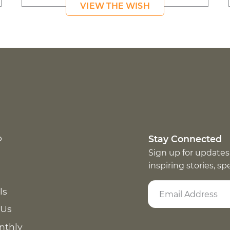
VIEW THE WISH
p
Stay Connected
Sign up for updates
inspiring stories, s
ls
 Us
nthly