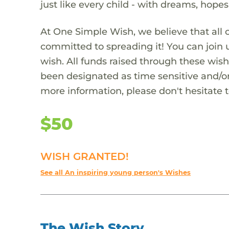
just like every child - with dreams, hope
At One Simple Wish, we believe that all 
committed to spreading it! You can join
wish. All funds raised through these wish
been designated as time sensitive and/or
more information, please don't hesitate 
$50
WISH GRANTED!
See all An inspiring young person's Wishes
The Wish Story