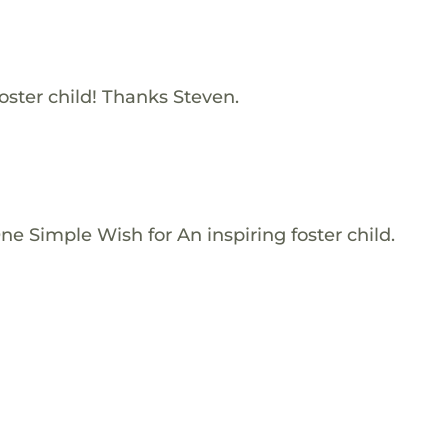
oster child! Thanks Steven.
e Simple Wish for An inspiring foster child.