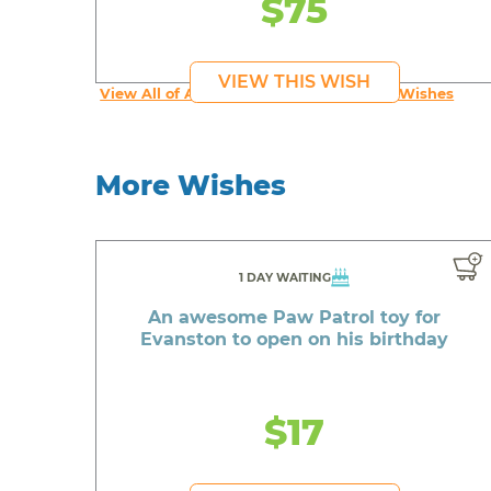
$75
VIEW THIS WISH
View All of An inspiring young person's Wishes
More Wishes
1 DAY WAITING
An awesome Paw Patrol toy for
Evanston to open on his birthday
$17