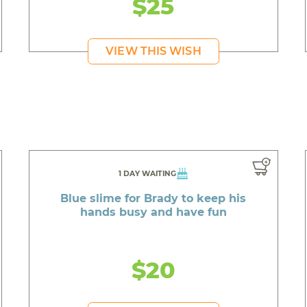
$25
VIEW THIS WISH
1 DAY WAITING
Blue slime for Brady to keep his
hands busy and have fun
$20