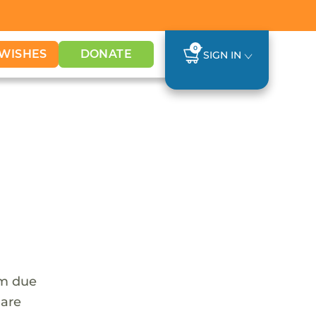
0
WISHES
DONATE
SIGN IN
em due
 are