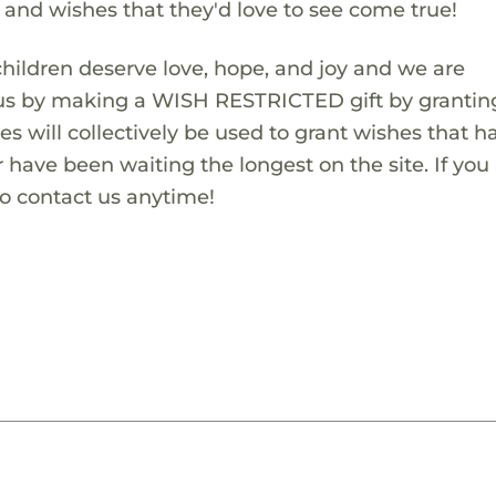
s and wishes that they'd love to see come true!
children deserve love, hope, and joy and we are
 us by making a WISH RESTRICTED gift by granting
es will collectively be used to grant wishes that h
 have been waiting the longest on the site. If you
to contact us anytime!