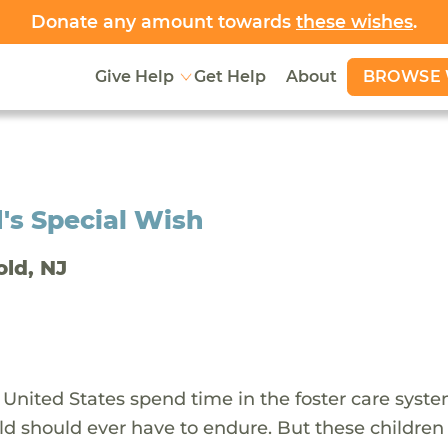
Donate any amount towards
these wishes
.
BROWSE 
Give Help
Get Help
About
's Special Wish
old, NJ
 United States spend time in the foster care syst
ld should ever have to endure. But these children