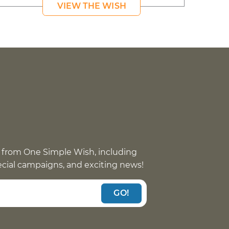
VIEW THE WISH
 from One Simple Wish, including
pecial campaigns, and exciting news!
GO!