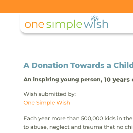
A Donation Towards a Child
, 10 years 
An inspiring young person
Wish submitted by:
One Simple Wish
Each year more than 500,000 kids in the
to abuse, neglect and trauma that no chi