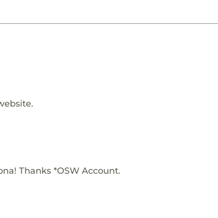
website.
iona! Thanks *OSW Account.