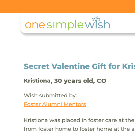
Secret Valentine Gift for Kr
, 30 years old, CO
Kristiona
Wish submitted by:
Foster Alumni Mentors
Kristiona was placed in foster care at t
from foster home to foster home at the ag