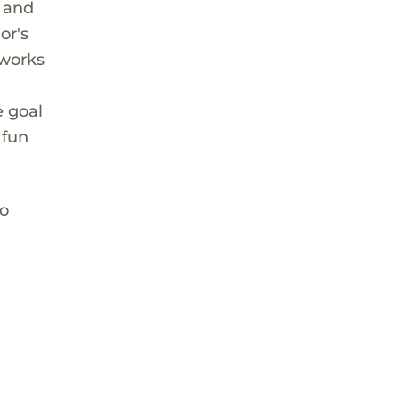
t and
or's
 works
e goal
 fun
to