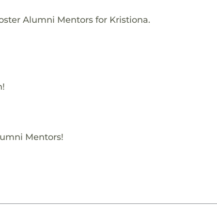
oster Alumni Mentors for Kristiona.
h!
Alumni Mentors!