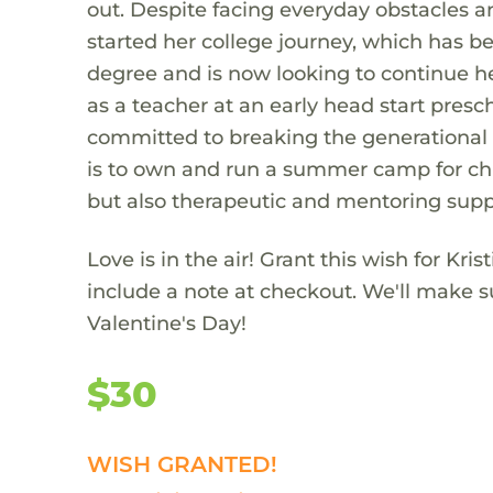
out. Despite facing everyday obstacles 
started her college journey, which has b
degree and is now looking to continue he
as a teacher at an early head start presc
committed to breaking the generational c
is to own and run a summer camp for chil
but also therapeutic and mentoring supp
Love is in the air! Grant this wish for Kris
include a note at checkout. We'll make su
Valentine's Day!
$30
WISH GRANTED!