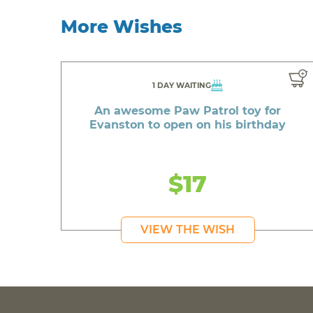
More Wishes
1 DAY WAITING
An awesome Paw Patrol toy for
Evanston to open on his birthday
$17
VIEW THE WISH