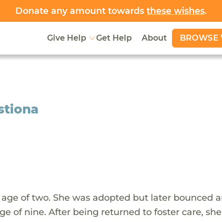
Donate any amount towards
these wishes
.
BROWSE 
Give Help
Get Help
About
istiona
he age of two. She was adopted but later bounced 
e of nine. After being returned to foster care, sh