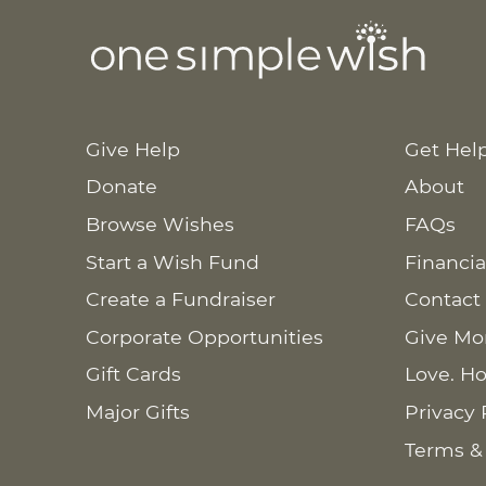
Give Help
Get Hel
Donate
About
Browse Wishes
FAQs
Start a Wish Fund
Financia
Create a Fundraiser
Contact
Corporate Opportunities
Give Mo
Gift Cards
Love. Ho
Major Gifts
Privacy 
Terms &