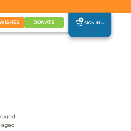
0
WISHES
DONATE
SIGN IN
around
e aged