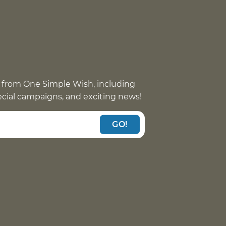
 from One Simple Wish, including
pecial campaigns, and exciting news!
GO!