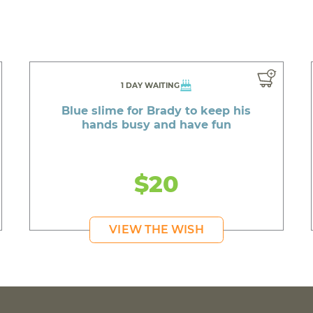
1 DAY WAITING
Blue slime for Brady to keep his
hands busy and have fun
$20
VIEW THE WISH