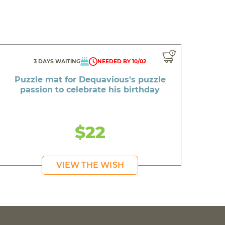
3 DAYS WAITING
NEEDED BY 10/02
Puzzle mat for Dequavious's puzzle
passion to celebrate his birthday
$22
VIEW THE WISH