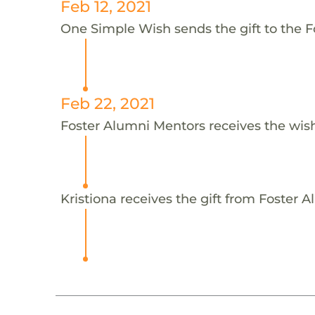
Feb 12, 2021
One Simple Wish sends the gift to the F
Feb 22, 2021
Foster Alumni Mentors receives the wis
Kristiona receives the gift from Foster 