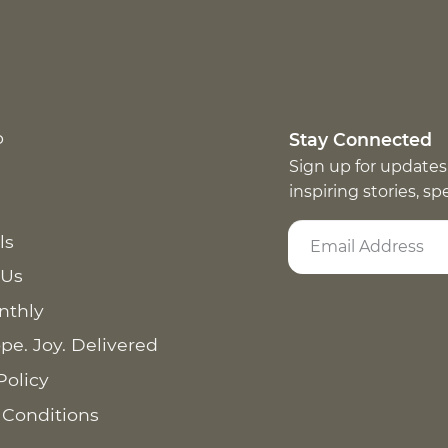
p
Stay Connected
Sign up for updates
inspiring stories, s
ls
 Us
nthly
pe. Joy. Delivered
Policy
 Conditions