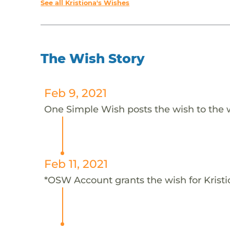
See all Kristiona's Wishes
The Wish Story
Feb 9, 2021
One Simple Wish posts the wish to the 
Feb 11, 2021
*OSW Account grants the wish for Krist