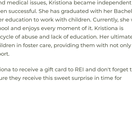
and medical issues, Kristiona became independen
een successful. She has graduated with her Bachel
r education to work with children. Currently, she
hool and enjoys every moment of it. Kristiona is
ycle of abuse and lack of education. Her ultimat
dren in foster care, providing them with not only
ort.
tiona to receive a gift card to REI and don't forget 
re they receive this sweet surprise in time for