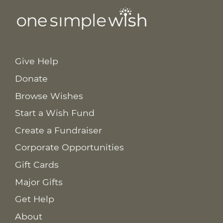
Give Help
Donate
Browse Wishes
Start a Wish Fund
Create a Fundraiser
Corporate Opportunities
Gift Cards
Major Gifts
Get Help
About