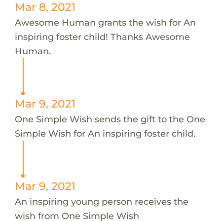
Mar 8, 2021
Awesome Human grants the wish for An
inspiring foster child! Thanks Awesome
Human.
Mar 9, 2021
One Simple Wish sends the gift to the One
Simple Wish for An inspiring foster child.
Mar 9, 2021
An inspiring young person receives the
wish from One Simple Wish