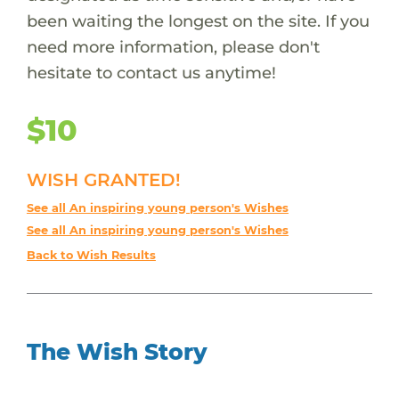
been waiting the longest on the site. If you
need more information, please don't
hesitate to contact us anytime!
$10
WISH GRANTED!
See all An inspiring young person's Wishes
See all An inspiring young person's Wishes
Back to Wish Results
The Wish Story