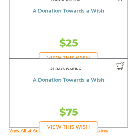
A Donation Towards a Wish
$25
VIEW THIS WISH
47 DAYS WAITING
A Donation Towards a Wish
$75
VIEW THIS WISH
View All of An inspiring young person's Wishes