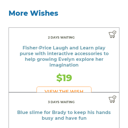
More Wishes
2 DAYS WAITING
Fisher-Price Laugh and Learn play
purse with interactive accessories to
help growing Evelyn explore her
imagination
$19
VIEW THE WISH
3 DAYS WAITING
Blue slime for Brady to keep his hands
busy and have fun