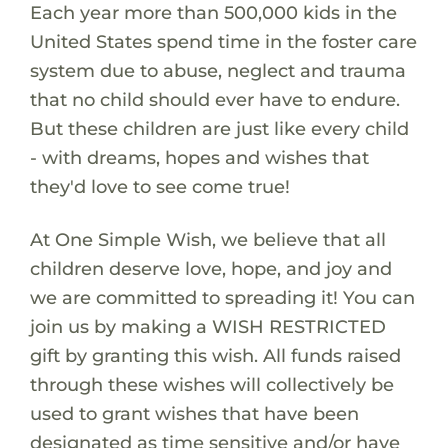
Each year more than 500,000 kids in the
United States spend time in the foster care
system due to abuse, neglect and trauma
that no child should ever have to endure.
But these children are just like every child
- with dreams, hopes and wishes that
they'd love to see come true!
At One Simple Wish, we believe that all
children deserve love, hope, and joy and
we are committed to spreading it! You can
join us by making a WISH RESTRICTED
gift by granting this wish. All funds raised
through these wishes will collectively be
used to grant wishes that have been
designated as time sensitive and/or have