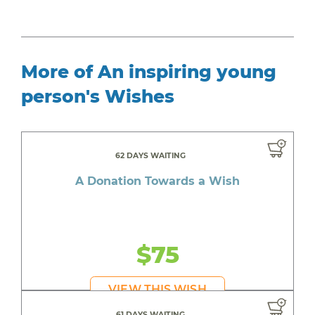
More of An inspiring young
person's Wishes
62 DAYS WAITING
A Donation Towards a Wish
$75
VIEW THIS WISH
61 DAYS WAITING