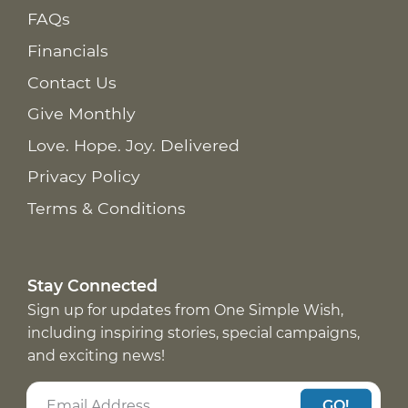
FAQs
Financials
Contact Us
Give Monthly
Love. Hope. Joy. Delivered
Privacy Policy
Terms & Conditions
Stay Connected
Sign up for updates from One Simple Wish,
including inspiring stories, special campaigns,
and exciting news!
GO!