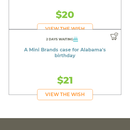
$20
VIEW THE WISH
2 DAYS WAITING
A Mini Brands case for Alabama's
birthday
$21
VIEW THE WISH