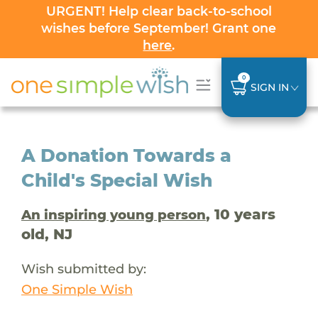
URGENT! Help clear back-to-school
wishes before September! Grant one
here
.
0
SIGN IN
A Donation Towards a
Child's Special Wish
, 10 years
An inspiring young person
old, NJ
Wish submitted by:
One Simple Wish