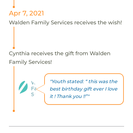
Apr 7, 2021
Walden Family Services receives the wish!
Cynthia receives the gift from Walden
Family Services!
"Youth stated: “ this was the
best birthday gift ever I love
it ! Thank you !!”"