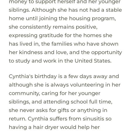
money to support herself and her younger
siblings. Although she has not had a stable
home until joining the housing program,
she consistently remains positive,
expressing gratitude for the homes she
has lived in, the families who have shown
her kindness and love, and the opportunity
to study and work in the United States.
Cynthia's birthday is a few days away and
although she is always volunteering in her
community, caring for her younger
siblings, and attending school full time,
she never asks for gifts or anything in
return. Cynthia suffers from sinusitis so
having a hair dryer would help her