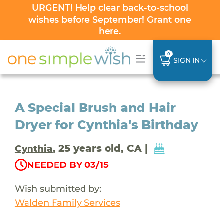
URGENT! Help clear back-to-school
wishes before September! Grant one
here
.
0
SIGN IN
A Special Brush and Hair
Dryer for Cynthia's Birthday
, 25 years old, CA |
Cynthia
NEEDED BY 03/15
Wish submitted by:
Walden Family Services