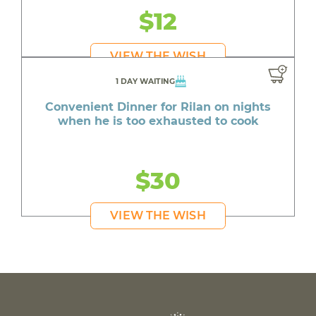
$12
VIEW THE WISH
1 DAY WAITING
Convenient Dinner for Rilan on nights
when he is too exhausted to cook
$30
VIEW THE WISH