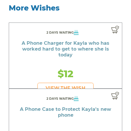
More Wishes
2 DAYS WAITING
A Phone Charger for Kayla who has
worked hard to get to where she is
today
$12
VIEW THE WISH
2 DAYS WAITING
A Phone Case to Protect Kayla's new
phone