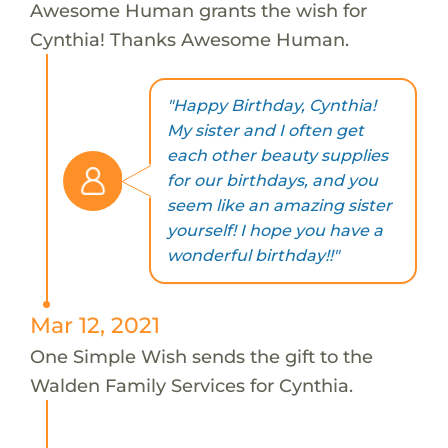
Awesome Human grants the wish for
Cynthia! Thanks Awesome Human.
"Happy Birthday, Cynthia!
My sister and I often get
each other beauty supplies
for our birthdays, and you
seem like an amazing sister
yourself! I hope you have a
wonderful birthday!!"
Mar 12, 2021
One Simple Wish sends the gift to the
Walden Family Services for Cynthia.