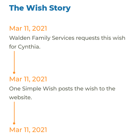
The Wish Story
Mar 11, 2021
Walden Family Services requests this wish
for Cynthia.
Mar 11, 2021
One Simple Wish posts the wish to the
website.
Mar 11, 2021