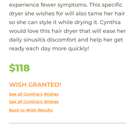
experience fewer symptoms. This specific
dryer she wishes for will also tame her hair
so she can style it while drying it. Cynthia
would love this hair dryer that will ease her
daily sinusitis discomfort and help her get
ready each day more quickly!
$118
WISH GRANTED!
See all Cynthia's Wishes
See all Cynthia's Wishes
Back to Wish Results