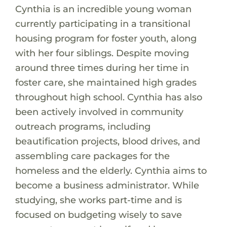
Cynthia is an incredible young woman
currently participating in a transitional
housing program for foster youth, along
with her four siblings. Despite moving
around three times during her time in
foster care, she maintained high grades
throughout high school. Cynthia has also
been actively involved in community
outreach programs, including
beautification projects, blood drives, and
assembling care packages for the
homeless and the elderly. Cynthia aims to
become a business administrator. While
studying, she works part-time and is
focused on budgeting wisely to save