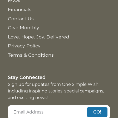
FAQs
Financials
Contact Us
Give Monthly
Love. Hope. Joy. Delivered
Privacy Policy
Terms & Conditions
Stay Connected
Sign up for updates from One Simple Wish,
including inspiring stories, special campaigns,
and exciting news!
GO!