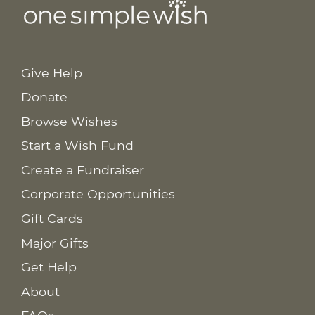
Give Help
Donate
Browse Wishes
Start a Wish Fund
Create a Fundraiser
Corporate Opportunities
Gift Cards
Major Gifts
Get Help
About