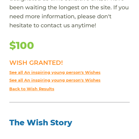
been waiting the longest on the site. If you
need more information, please don't
hesitate to contact us anytime!
$100
WISH GRANTED!
See all An inspiring young person's Wishes
See all An inspiring young person's Wishes
Back to Wish Results
The Wish Story