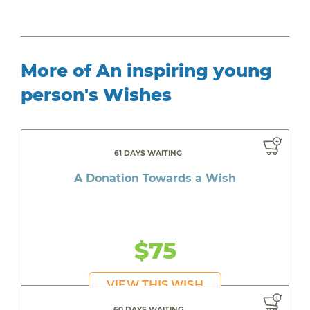
More of An inspiring young
person's Wishes
61 DAYS WAITING
A Donation Towards a Wish
$75
VIEW THIS WISH
60 DAYS WAITING