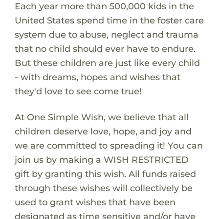
Each year more than 500,000 kids in the
United States spend time in the foster care
system due to abuse, neglect and trauma
that no child should ever have to endure.
But these children are just like every child
- with dreams, hopes and wishes that
they'd love to see come true!
At One Simple Wish, we believe that all
children deserve love, hope, and joy and
we are committed to spreading it! You can
join us by making a WISH RESTRICTED
gift by granting this wish. All funds raised
through these wishes will collectively be
used to grant wishes that have been
designated as time sensitive and/or have