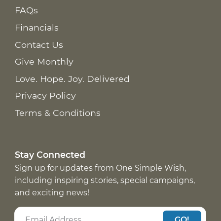
FAQs
Financials
Contact Us
Give Monthly
Love. Hope. Joy. Delivered
Privacy Policy
Terms & Conditions
Stay Connected
Sign up for updates from One Simple Wish,
including inspiring stories, special campaigns,
and exciting news!
GO!