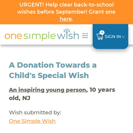
URGENT! Help clear back-to-school
wishes before September! Grant one
here
.
0
SIGN IN
A Donation Towards a
Child's Special Wish
, 10 years
An inspiring young person
old, NJ
Wish submitted by:
One Simple Wish