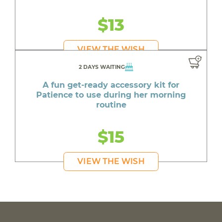
$13
VIEW THE WISH
2 DAYS WAITING
A fun get-ready accessory kit for
Patience to use during her morning
routine
$15
VIEW THE WISH