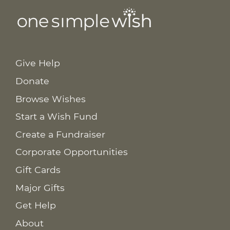
Give Help
Donate
Browse Wishes
Start a Wish Fund
Create a Fundraiser
Corporate Opportunities
Gift Cards
Major Gifts
Get Help
About