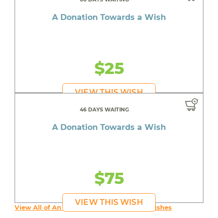
A Donation Towards a Wish
$25
VIEW THIS WISH
46 DAYS WAITING
A Donation Towards a Wish
$75
VIEW THIS WISH
View All of An inspiring young person's Wishes