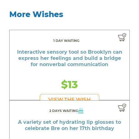
More Wishes
1 DAY WAITING
Interactive sensory tool so Brooklyn can
express her feelings and build a bridge
for nonverbal communication
$13
VIEW THE WISH
2 DAYS WAITING
A variety set of hydrating lip glosses to
celebrate Bre on her 17th birthday