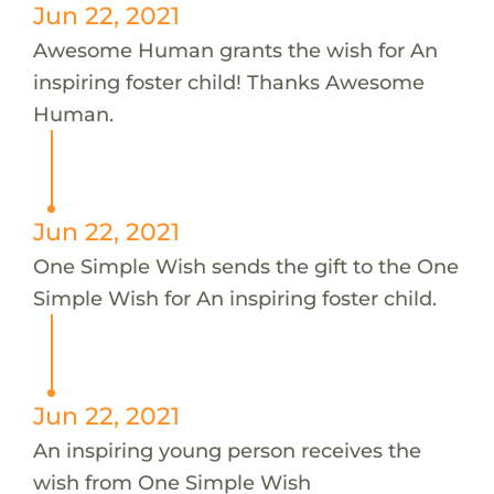
Jun 22, 2021
Awesome Human grants the wish for An
inspiring foster child! Thanks Awesome
Human.
Jun 22, 2021
One Simple Wish sends the gift to the One
Simple Wish for An inspiring foster child.
Jun 22, 2021
An inspiring young person receives the
wish from One Simple Wish